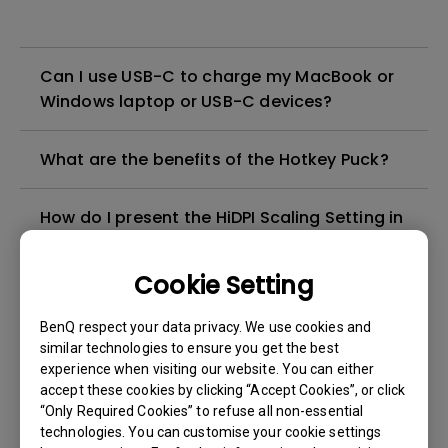
Can I use USB-C to charge my MacBook or
Windows laptop or USB-C devices?
What are the benefits of the Hotkey Puck?
How do I present the HiDPI Scaling Setting in
my Mac with my BenQ 2K monitor and make
the fonts sharper on the screen?
Cookie Setting
I want to use the monitor's
BenQ respect your data privacy. We use cookies and
Thunderbolt/USB-C port to charge my
similar technologies to ensure you get the best
experience when visiting our website. You can either
MacBook. Will connecting both a power
accept these cookies by clicking “Accept Cookies”, or click
adapter and a monitor via
“Only Required Cookies” to refuse all non-essential
Thunderbolt/USB-C to a MacBook cause
technologies. You can customise your cookie settings