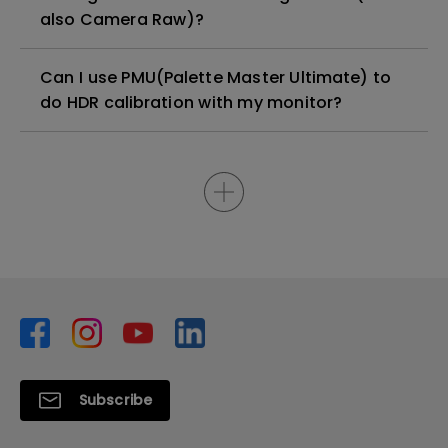
also Camera Raw)?
Can I use PMU(Palette Master Ultimate) to
do HDR calibration with my monitor?
Subscribe