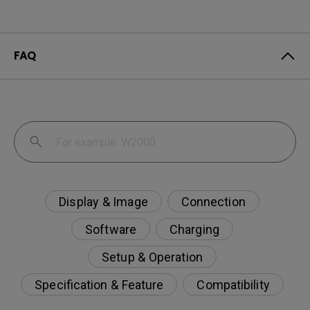
FAQ
Display & Image
Connection
Software
Charging
Setup & Operation
Specification & Feature
Compatibility