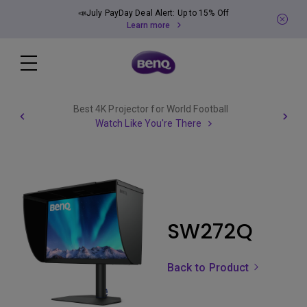
📣July PayDay Deal Alert: Up to 15% Off
Learn more
Best 4K Projector for World Football
Watch Like You're There
SW272Q
Back to Product