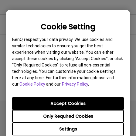
Video
Cookie Setting
BenQ respect your data privacy. We use cookies and
similar technologies to ensure you get the best
Newest
0 results
experience when visiting our website. You can either
accept these cookies by clicking “Accept Cookies”, or click
“Only Required Cookies” to refuse all non-essential
technologies. You can customise your cookie settings
No related videos
here at any time. For further information, please visit
our
Cookie Policy
and our
Privacy Policy
.
Accept Cookies
Only Required Cookies
Settings