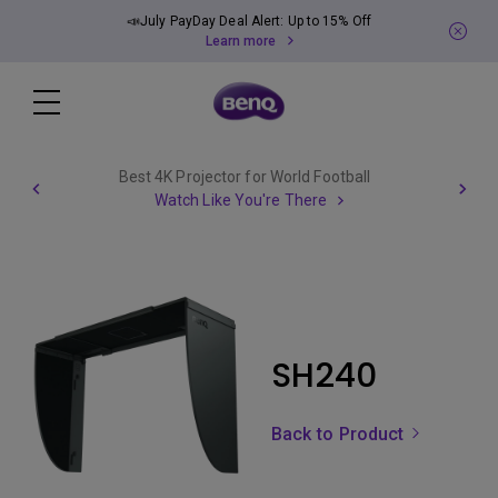
📣July PayDay Deal Alert: Up to 15% Off
Learn more
Best 4K Projector for World Football
Watch Like You're There
SH240
Back to Product