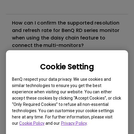
How can I confirm the supported resolution
and refresh rate for BenQ RD series monitor
when using the daisy chain feature to
connect the multi-monitors?
The EcoPrivacy function may not perform as
Cookie Setting
expected under certain conditions. How can
I fix it?
BenQ respect your data privacy. We use cookies and
similar technologies to ensure you get the best
experience when visiting our website. You can either
Does the RD280U support PIVOT
accept these cookies by clicking “Accept Cookies”, or click
adjustment?
“Only Required Cookies” to refuse all non-essential
technologies. You can customise your cookie settings
here at any time. For further information, please visit
What is BenQ Eye-Care Technology?
our
Cookie Policy
and our
Privacy Policy
.