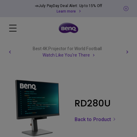
📣July PayDay Deal Alert: Up to 15% Off
Learn more
Best 4K Projector for World Football
Watch Like You're There
RD280U
Back to Product