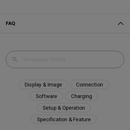
FAQ
Display & Image
Connection
Software
Charging
Setup & Operation
Specification & Feature