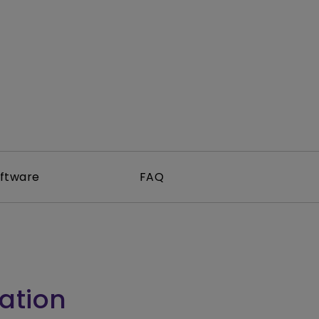
tation
ftware
FAQ
ation