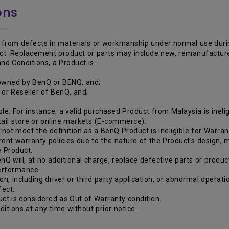
ons
from defects in materials or workmanship under normal use during 
duct. Replacement product or parts may include new, remanufactur
nd Conditions, a Product is:
 owned by BenQ or BENQ, and;
r or Reseller of BenQ, and;
le. For instance, a valid purchased Product from Malaysia is inelig
etail store or online markets (E-commerce).
ot meet the definition as a BenQ Product is ineligible for Warran
rent warranty policies due to the nature of the Product's design,
e Product.
nQ will, at no additional charge, replace defective parts or produc
performance.
ion, including driver or third party application, or abnormal opera
fect.
ct is considered as Out of Warranty condition.
itions at any time without prior notice.