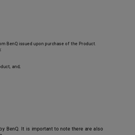
from BenQ issued upon purchase of the Product.
:
duct, and;
y BenQ. It is important to note there are also