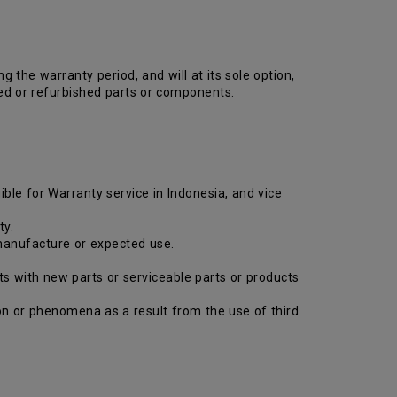
the warranty period, and will at its sole option,
ed or refurbished parts or components.
ible for Warranty service in Indonesia, and vice
ty.
 manufacture or expected use.
ts with new parts or serviceable parts or products
tion or phenomena as a result from the use of third