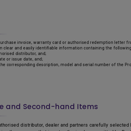
purchase invoice, warranty card or authorised redemption letter 
 in clear and easily identifiable information containing the following
horised distributor, and;
te or issue date, and;
he corresponding description, model and serial number of the Pro
ce and Second-hand Items
horised distributor, dealer and partners carefully selected b