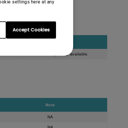
ookie settings here at any
Accept Cookies
Note
Onsite pick up available.
Note
NA
NA