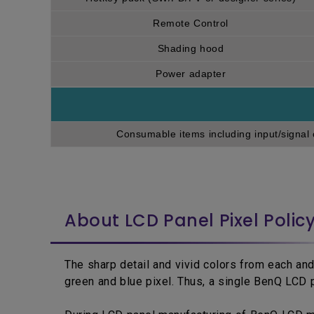
Remote Control
Shading hood
Power adapter
Consumable items including input/signal 
About LCD Panel Pixel Polic
The sharp detail and vivid colors from each and
green and blue pixel. Thus, a single BenQ LCD p