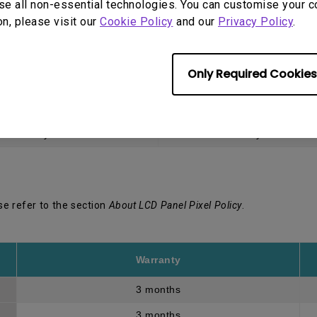
se all non-essential technologies. You can customise your c
on, please visit our
Cookie Policy
and our
Privacy Policy
.
egional website at
BenQ.com
.
Only Required Cookies
Warranty
LCD panel *
3 years
3 years
se refer to the section
About LCD Panel Pixel Policy
.
Warranty
3 months
3 months