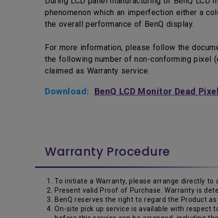
During LCD panel manufacturing of BenQ LCD moni
phenomenon which an imperfection either a colo
the overall performance of BenQ display.
For more information, please follow the docum
the following number of non-conforming pixel (d
claimed as Warranty service.
Download:
BenQ LCD Monitor Dead Pixel
Warranty Procedure
To initiate a Warranty, please arrange directly t
Present valid Proof of Purchase. Warranty is det
BenQ reserves the right to regard the Product as 
On-site pick up service is available with respect