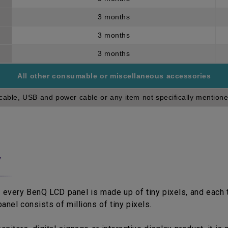
3 months
3 months
3 months
All other consumable or miscellaneous accessories
cable, USB and power cable or any item not specifically mentione
y
 every BenQ LCD panel is made up of tiny pixels, and each ti
anel consists of millions of tiny pixels.