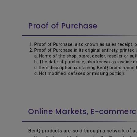
Proof of Purchase
Proof of Purchase, also known as sales receipt, 
Proof of Purchase in its original entirety, printed
a. Name of the shop, store, dealer, reseller or aut
b. The date of purchase, also known as invoice da
c. Item description containing BenQ brand name t
d. Not modified, defaced or missing portion.
Online Markets, E-commer
BenQ products are sold through a network of aut