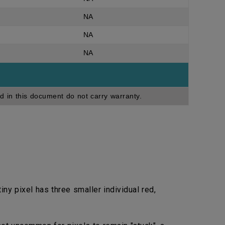
NA
NA
NA
d in this document do not carry warranty.
ny pixel has three smaller individual red,