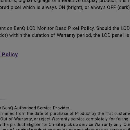
tors, digital signage or interactive display product, it is 
red pixel which is always ON (bright), or always OFF (dark)
ent on BenQ LCD Monitor Dead Pixel Policy. Should the LCD
ot) within the duration of Warranty period, the LCD panel i
 Policy
o a BenQ Authorised Service Provider.
ermined from the date of purchase of Product by the first custome
Out of Warranty, or reject Warranty service completely for failing
 to the product eligible for On-site pick up service Warranty only