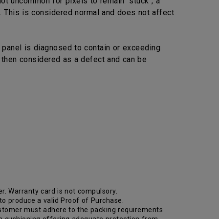
not uncommon for pixels to remain "stuck", a
. This is considered normal and does not affect
 panel is diagnosed to contain or exceeding
s then considered as a defect and can be
r. Warranty card is not compulsory.
 to produce a valid Proof of Purchase.
. Customer must adhere to the packing requirements