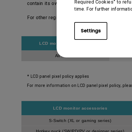
Required Cookies” to refu
contain its own warranty period and policy.
time. For further informati
For other regions, please choose respective r
Settings
LCD monitor model/type
All models
* LCD panel pixel policy applies
For more information on LCD panel pixel policy, plea
LCD monitor accessories
S-Switch (XL or gaming series)
Hotkey puck (SW/PD/PV or designer series)