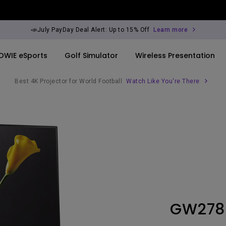
📣July PayDay Deal Alert: Up to 15% Off
Learn more
OWIE eSports
Golf Simulator
Wireless Presentation
Best 4K Projector for World Football
Watch Like You're There
By Trending Word
By Trending Word
Explore Commercia
Compatible Ac
ook
rld
4K UHD (3840×2160)
4K(3840x2160)
Professional Ins
Monitor Arm
Short Throw
USB-C
Exhibition & Sim
ook
2D, Vertical／Horizontal
With HAS
Small Business 
Keystone
Corporation
27"~28"
LED
Education
GW278
165Hz
Laser
Golf Simulator