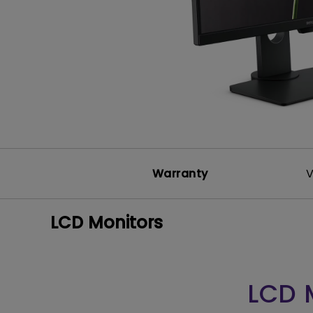
Solution
GV Series Portable Ce
Projectors
Monitors for Movie
Watching
Warranty
V
LCD Monitors
LCD 