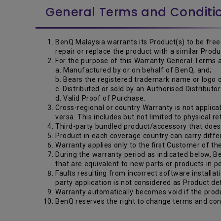
General Terms and Conditi
BenQ Malaysia warrants its Product(s) to be free 
repair or replace the product with a similar Pro
For the purpose of this Warranty General Terms a
a. Manufactured by or on behalf of BenQ, and;
b. Bears the registered trademark name or logo
c. Distributed or sold by an Authorised Distributo
d. Valid Proof of Purchase.
Cross-regional or country Warranty is not applicab
versa. This includes but not limited to physical r
Third-party bundled product/accessory that does n
Product in each coverage country can carry diffe
Warranty applies only to the first Customer of th
During the warranty period as indicated below, Be
that are equivalent to new parts or products in 
Faults resulting from incorrect software installat
party application is not considered as Product de
Warranty automatically becomes void if the produ
BenQ reserves the right to change terms and cond