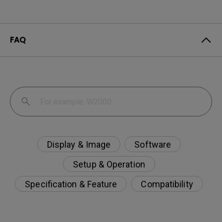
FAQ
Display & Image
Software
Setup & Operation
Specification & Feature
Compatibility