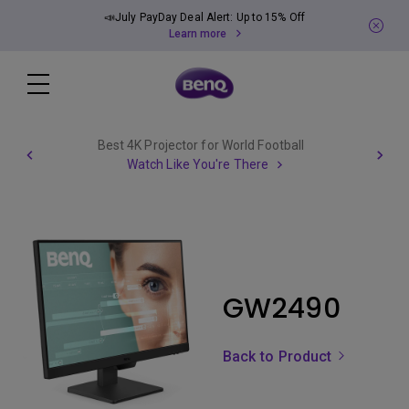
📣July PayDay Deal Alert: Up to 15% Off
Learn more
Best 4K Projector for World Football
Watch Like You're There
GW2490
Back to Product