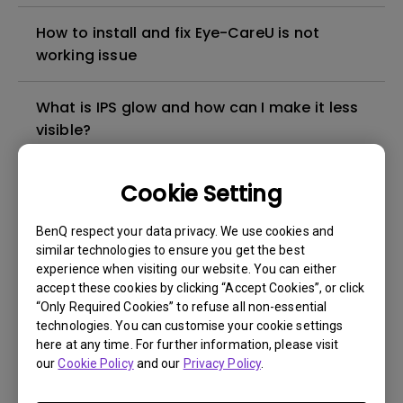
How to install and fix Eye-CareU is not
working issue
What is IPS glow and how can I make it less
visible?
Can I use Eye-CareU on my PC and monitor
Cookie Setting
at the same time?
BenQ respect your data privacy. We use cookies and
similar technologies to ensure you get the best
What is the required OS to install Eye-
experience when visiting our website. You can either
CareU?
accept these cookies by clicking “Accept Cookies”, or click
“Only Required Cookies” to refuse all non-essential
technologies. You can customise your cookie settings
Can I use Eye-CareU on non-compatible
here at any time. For further information, please visit
monitors?
our
Cookie Policy
and our
Privacy Policy
.