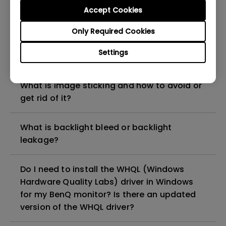
Check if your BenQ monitor/software is
Accept Cookies
compatible with M1/M2/M3?
Only Required Cookies
Can LCD monitors be used in a 24-hour-
Settings
per-day environment?
What is image sticking and how to avoid or
get rid of it?
What is backlight bleed or backlight
leakage?
Do I need to install the WHQL (Windows
Hardware Quality Labs) driver in Windows
for my BenQ monitor? Is there an updated
version of the WHQL driver?