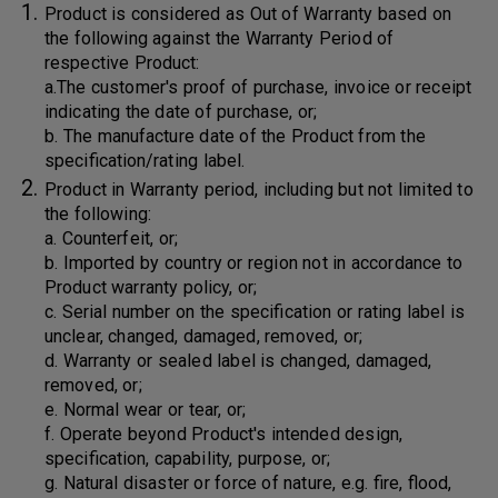
Product is considered as Out of Warranty based on
the following against the Warranty Period of
respective Product:
a.The customer's proof of purchase, invoice or receipt
indicating the date of purchase, or;
b. The manufacture date of the Product from the
specification/rating label.
Product in Warranty period, including but not limited to
the following:
a. Counterfeit, or;
b. Imported by country or region not in accordance to
Product warranty policy, or;
c. Serial number on the specification or rating label is
unclear, changed, damaged, removed, or;
d. Warranty or sealed label is changed, damaged,
removed, or;
e. Normal wear or tear, or;
f. Operate beyond Product's intended design,
specification, capability, purpose, or;
g. Natural disaster or force of nature, e.g. fire, flood,