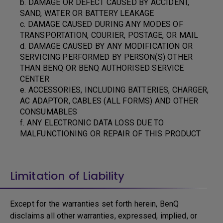
b. DAMAGE OR DEFECT CAUSED BY ACCIDENT,
SAND, WATER OR BATTERY LEAKAGE
c. DAMAGE CAUSED DURING ANY MODES OF
TRANSPORTATION, COURIER, POSTAGE, OR MAIL
d. DAMAGE CAUSED BY ANY MODIFICATION OR
SERVICING PERFORMED BY PERSON(S) OTHER
THAN BENQ OR BENQ AUTHORISED SERVICE
CENTER
e. ACCESSORIES, INCLUDING BATTERIES, CHARGER,
AC ADAPTOR, CABLES (ALL FORMS) AND OTHER
CONSUMABLES
f. ANY ELECTRONIC DATA LOSS DUE TO
MALFUNCTIONING OR REPAIR OF THIS PRODUCT
Limitation of Liability
Except for the warranties set forth herein, BenQ
disclaims all other warranties, expressed, implied, or