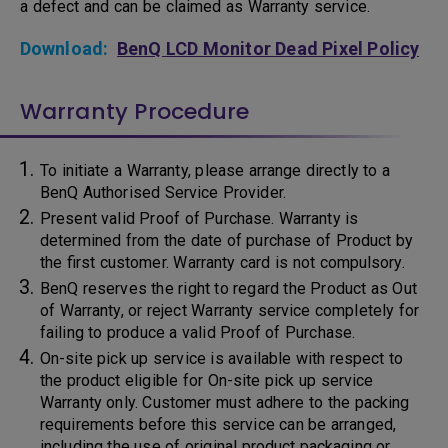
a defect and can be claimed as Warranty service.
Download:
BenQ LCD Monitor Dead Pixel Policy
Warranty Procedure
To initiate a Warranty, please arrange directly to a
BenQ Authorised Service Provider.
Present valid Proof of Purchase. Warranty is
determined from the date of purchase of Product by
the first customer. Warranty card is not compulsory.
BenQ reserves the right to regard the Product as Out
of Warranty, or reject Warranty service completely for
failing to produce a valid Proof of Purchase.
On-site pick up service is available with respect to
the product eligible for On-site pick up service
Warranty only. Customer must adhere to the packing
requirements before this service can be arranged,
including the use of original product packaging or