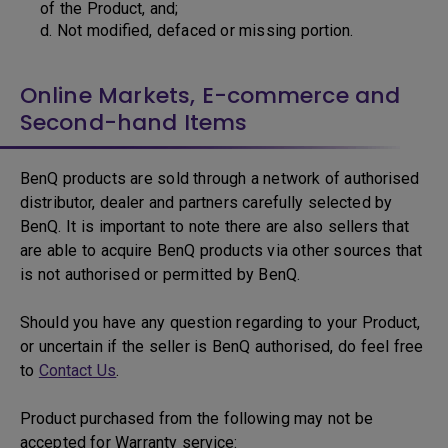
of the Product, and;
d. Not modified, defaced or missing portion.
Online Markets, E-commerce and
Second-hand Items
BenQ products are sold through a network of authorised
distributor, dealer and partners carefully selected by
BenQ. It is important to note there are also sellers that
are able to acquire BenQ products via other sources that
is not authorised or permitted by BenQ.
Should you have any question regarding to your Product,
or uncertain if the seller is BenQ authorised, do feel free
to
Contact Us
.
Product purchased from the following may not be
accepted for Warranty service: