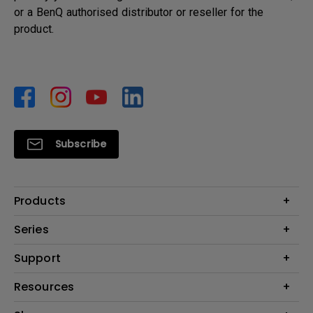
or a BenQ authorised distributor or reseller for the
product.
Subscribe
Products
Monitors
Series
Projector
Monitor for MacBook
Support
Lighting
Monitors for Programming
ZOWIE
Contact Us
Resources
Home Office Monitors
Golf Simulator
Email Us
Portable Projector
Projector Calculator