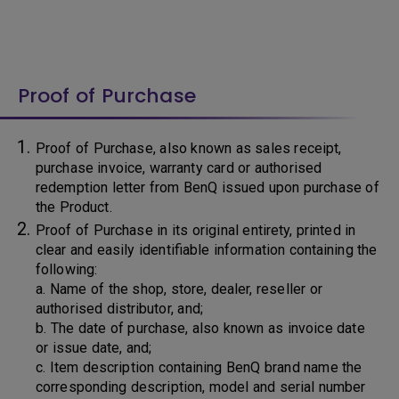
Proof of Purchase
Proof of Purchase, also known as sales receipt,
purchase invoice, warranty card or authorised
redemption letter from BenQ issued upon purchase of
the Product.
Proof of Purchase in its original entirety, printed in
clear and easily identifiable information containing the
following:
a. Name of the shop, store, dealer, reseller or
authorised distributor, and;
b. The date of purchase, also known as invoice date
or issue date, and;
c. Item description containing BenQ brand name the
corresponding description, model and serial number