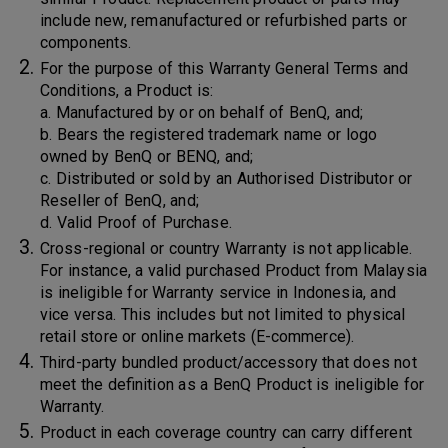
include new, remanufactured or refurbished parts or
components.
For the purpose of this Warranty General Terms and
Conditions, a Product is:
a. Manufactured by or on behalf of BenQ, and;
b. Bears the registered trademark name or logo
owned by BenQ or BENQ, and;
c. Distributed or sold by an Authorised Distributor or
Reseller of BenQ, and;
d. Valid Proof of Purchase.
Cross-regional or country Warranty is not applicable.
For instance, a valid purchased Product from Malaysia
is ineligible for Warranty service in Indonesia, and
vice versa. This includes but not limited to physical
retail store or online markets (E-commerce).
Third-party bundled product/accessory that does not
meet the definition as a BenQ Product is ineligible for
Warranty.
Product in each coverage country can carry different