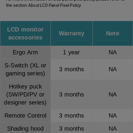
the section
About LCD Panel Pixel Policy
.
LCD monitor
Warranty
Note
accessories
Ergo Arm
1 year
NA
S-Switch (XL or
3 months
NA
gaming series)
Hotkey puck
(SW/PD/PV or
3 months
NA
designer series)
Remote Control
3 months
NA
Shading hood
3 months
NA