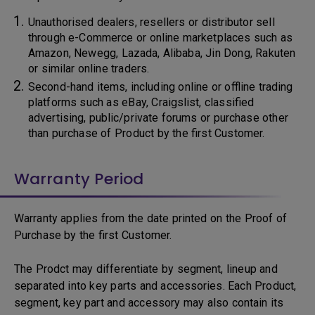
Unauthorised dealers, resellers or distributor sell
through e-Commerce or online marketplaces such as
Amazon, Newegg, Lazada, Alibaba, Jin Dong, Rakuten
or similar online traders.
Second-hand items, including online or offline trading
platforms such as eBay, Craigslist, classified
advertising, public/private forums or purchase other
than purchase of Product by the first Customer.
Warranty Period
Warranty applies from the date printed on the Proof of
Purchase by the first Customer.
The Prodct may differentiate by segment, lineup and
separated into key parts and accessories. Each Product,
segment, key part and accessory may also contain its