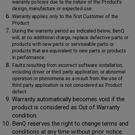
warranty policies due to the nature of the Product's
design, manufacture or expected use.
Warranty applies only to the first Customer of the
Product.
During the warranty period as indicated below, BenQ
will, at no additional charge, replace defective parts or
products with new parts or serviceable parts or
products that are equivalent to new parts or products
in performance.
Faults resulting from incorrect software installation,
including driver or third party application, or abnormal
operation or phenomena as a result from the use of
third party application is not considered as Product
defect.
Warranty automatically becomes void if the
product is considered as Out of Warranty
condition.
BenQ reserves the right to change terms and
conditions at any time without prior notice.