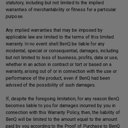
statutory, including but not limited to the implied
warranties of merchantability or fitness for a particular
purpose.
Any implied warranties that may be imposed by
applicable law are limited to the terms of this limited
warranty. In no event shall BenQ be liable for any
incidental, special or consequential, damages, including
but not limited to loss of business, profits, data or use,
whether in an action in contract or tort or based on a
warranty, arising out of or in connection with the use or
performance of the product, even if BenQ had been
advised of the possibility of such damages.
If, despite the foregoing limitation, for any reason BenQ
becomes liable to you for damages incurred by you in
connection with this Warranty Policy, then, the liability of
BenQ will be limited to the amount equal to the amount
paid by you according to the Proof of Purchase to BenQ