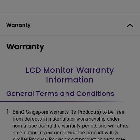
Warranty
Warranty
LCD Monitor Warranty
Information
General Terms and Conditions
BenQ Singapore warrants its Product(s) to be free
from defects in materials or workmanship under
normal use during the warranty period, and will at its
sole option, repair or replace the product with a
similar Product. Replacement product or parts may