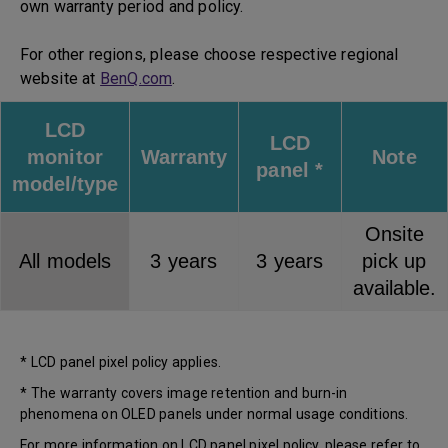
own warranty period and policy.
For other regions, please choose respective regional
website at
BenQ.com
.
LCD
LCD
monitor
Warranty
Note
panel *
model/type
Onsite
All models
3 years
3 years
pick up
available.
* LCD panel pixel policy applies.
* The warranty covers image retention and burn-in
phenomena on OLED panels under normal usage conditions.
For more information on LCD panel pixel policy, please refer to