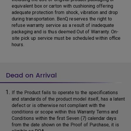
equivalent box or carton with cushioning offering
adequate protection from shock, vibration and drop
during transportation. BenQ reserves the right to
refuse warranty service as a result of inadequate
packaging and is thus deemed Out of Warranty. On-
site pick up service must be scheduled within office
hours.
Dead on Arrival
If the Product fails to operate to the specifications
and standards of the product model itself, has a latent
defect or is otherwise not compliant with the
conditions or scope within this Warranty Terms and
Conditions within the first Seven (7) calendar days
from the date shown on the Proof of Purchase, it is