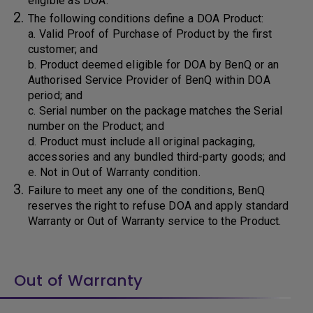
eligible as DOA.
The following conditions define a DOA Product:
a. Valid Proof of Purchase of Product by the first
customer; and
b. Product deemed eligible for DOA by BenQ or an
Authorised Service Provider of BenQ within DOA
period; and
c. Serial number on the package matches the Serial
number on the Product; and
d. Product must include all original packaging,
accessories and any bundled third-party goods; and
e. Not in Out of Warranty condition.
Failure to meet any one of the conditions, BenQ
reserves the right to refuse DOA and apply standard
Warranty or Out of Warranty service to the Product.
Out of Warranty