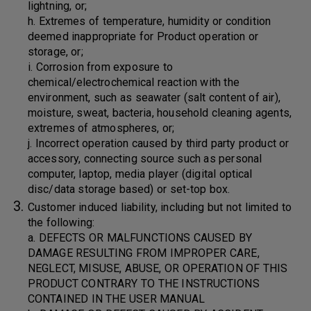
lightning, or;
h. Extremes of temperature, humidity or condition
deemed inappropriate for Product operation or
storage, or;
i. Corrosion from exposure to
chemical/electrochemical reaction with the
environment, such as seawater (salt content of air),
moisture, sweat, bacteria, household cleaning agents,
extremes of atmospheres, or;
j. Incorrect operation caused by third party product or
accessory, connecting source such as personal
computer, laptop, media player (digital optical
disc/data storage based) or set-top box.
Customer induced liability, including but not limited to
the following:
a. DEFECTS OR MALFUNCTIONS CAUSED BY
DAMAGE RESULTING FROM IMPROPER CARE,
NEGLECT, MISUSE, ABUSE, OR OPERATION OF THIS
PRODUCT CONTRARY TO THE INSTRUCTIONS
CONTAINED IN THE USER MANUAL