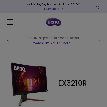
📣July PayDay Deal Alert: Up to 15% Off
Learn more
Best 4K Projector for World Football
Watch Like You're There
EX3210R