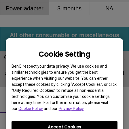
Power adapter
3 months
NA
All other consumable or miscellaneous
accessories
Cookie Setting
Consumable items including input/signal cable,
USB and power cable or any item not
BenQ respect your data privacy. We use cookies and
specifically mentioned in this document do not
similar technologies to ensure you get the best
experience when visiting our website. You can either
carry warranty.
accept these cookies by clicking “Accept Cookies”, or click
“Only Required Cookies” to refuse all non-essential
technologies. You can customise your cookie settings
here at any time. For further information, please visit
About LCD Panel Pixel Policy
our
Cookie Policy
and our
Privacy Policy
.
Accept Cookies
The sharp detail and vivid colors from each and every