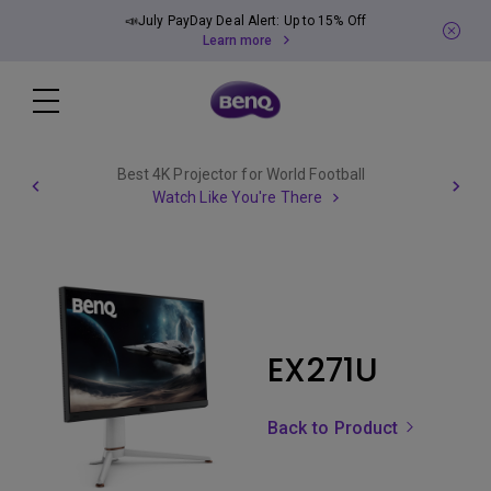
📣July PayDay Deal Alert: Up to 15% Off
Learn more
Best 4K Projector for World Football
Watch Like You're There
EX271U
Back to Product