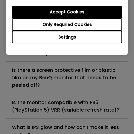
Shuttle?
Accept Cookies
How can I troubleshoot a failed firmware
Only Required Cookies
upgrade via Display Quickit?
Settings
How to troubleshoot when my BenQ monitor
can't be charged via USB-C
Is there a screen protective film or plastic
film on my BenQ monitor that needs to be
peeled off?
Is the monitor compatible with PS5
(PlayStation 5) VRR (variable refresh rate)?
What is IPS glow and how can I make it less