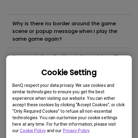
Why is there no border around the game
scene or popup message when I play the
same game again?
How can I clear the Smart Game Art profiles
for a specific game in Smart Game Art?
Cookie Setting
How can I confirm if Smart Game Art is
BenQ respect your data privacy. We use cookies and
activated?
similar technologies to ensure you get the best
experience when visiting our website. You can either
accept these cookies by clicking “Accept Cookies”, or click
Why can’t I use Smart Game Art in some
“Only Required Cookies” to refuse all non-essential
games?
technologies. You can customise your cookie settings
here at any time. For further information, please visit
our
Cookie Policy
and our
Privacy Policy
.
How to Export Log ID from BenQ Color