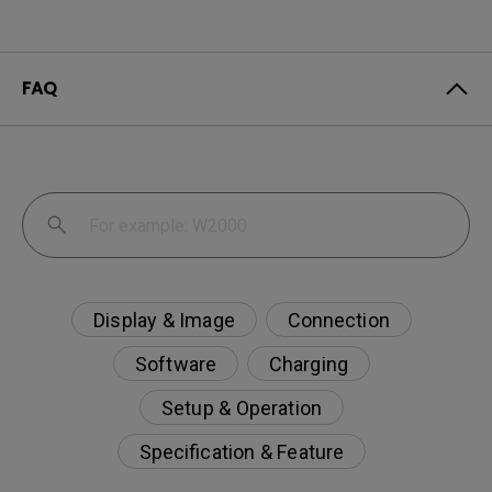
FAQ
Display & Image
Connection
Software
Charging
Setup & Operation
Specification & Feature