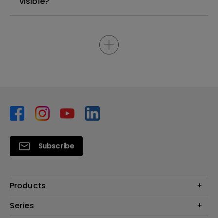
visible?
Subscribe
Products
Monitors
Series
Projector