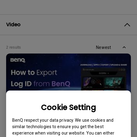
Video
Newest
2 results
Cookie Setting
BenQ respect your data privacy. We use cookies and
similar technologies to ensure you get the best
11/4/2024
experience when visiting our website. You can either
How to Export Log ID from BenQ Color Shuttle?