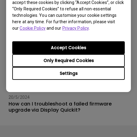
accept these cookies by clicking “Accept Cookies”, or click
“Only Required Cookies” to refuse all non-essential
technologies. You can customise your cookie settings
here at any time. For further information, please visit
our
Cookie Policy
and our
Privacy Policy
.
Accept Cookies
Only Required Cookies
Settings
20/5/2024
How can I troubleshoot a failed firmware
upgrade via Display Quickit?