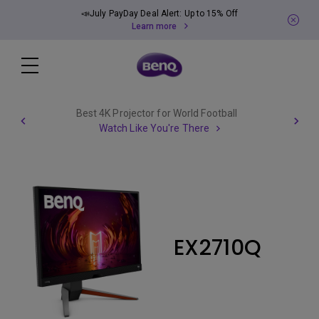
📣July PayDay Deal Alert: Up to 15% Off
Learn more
Best 4K Projector for World Football
Watch Like You're There
EX2710Q