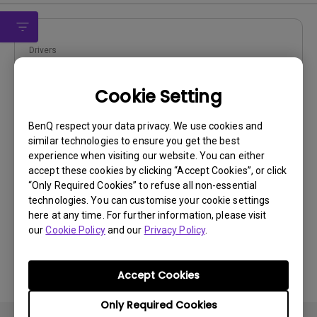
Drivers
WHQL driver
Cookie Setting
OS:
Windows
OS Version:
Windows 7/8/10
BenQ respect your data privacy. We use cookies and
Version:
MP
similar technologies to ensure you get the best
Update:
2020/07/10
experience when visiting our website. You can either
accept these cookies by clicking “Accept Cookies”, or click
File Size:
9.87 KB
“Only Required Cookies” to refuse all non-essential
technologies. You can customise your cookie settings
here at any time. For further information, please visit
our
Cookie Policy
and our
Privacy Policy
.
By using any of the above software, you agree to our
Accept Cookies
terms of
End-User License Agreement.
Only Required Cookies