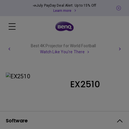
📣July PayDay Deal Alert: Up to 15% Off
Learn more
Best 4K Projector for World Football
Watch Like You're There
EX2510
Software