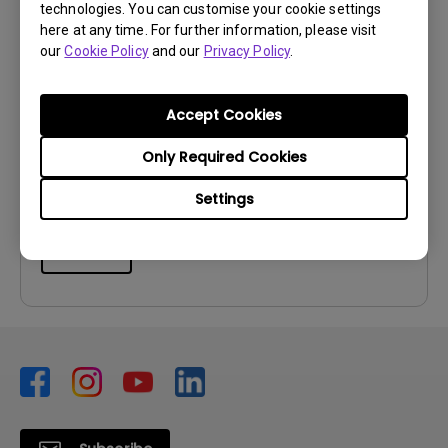
technologies. You can customise your cookie settings
here at any time. For further information, please visit
our
Cookie Policy
and our
Privacy Policy
.
User Manuals
User Manual
Accept Cookies
Update:
2026/07/06
Language:
Multi-Language
Only Required Cookies
File Size:
11.72 MB
Settings
Version:
Preview