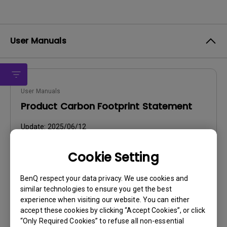
User Manuals
User Manuals
Product Carbon Footprint Statement
Update:
2025/06/12
Language:
General
Cookie Setting
File Size:
22.56 KB
Version:
BenQ respect your data privacy. We use cookies and
similar technologies to ensure you get the best
Preview
experience when visiting our website. You can either
accept these cookies by clicking “Accept Cookies”, or click
“Only Required Cookies” to refuse all non-essential