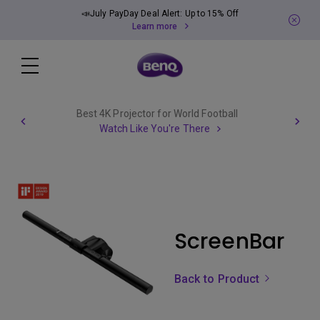
📣July PayDay Deal Alert: Up to 15% Off
Learn more
Best 4K Projector for World Football
Watch Like You're There
ScreenBar
Back to Product