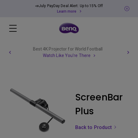
📣July PayDay Deal Alert: Up to 15% Off
Learn more
Best 4K Projector for World Football
Watch Like You're There
ScreenBar
Plus
Back to Product