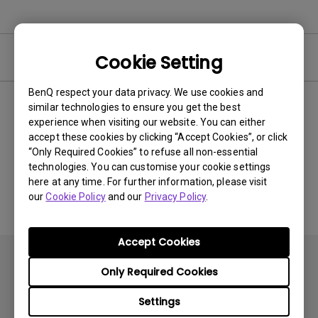
Video
Cookie Setting
BenQ respect your data privacy. We use cookies and
similar technologies to ensure you get the best
Newest
0 results
experience when visiting our website. You can either
accept these cookies by clicking “Accept Cookies”, or click
“Only Required Cookies” to refuse all non-essential
technologies. You can customise your cookie settings
No related videos
here at any time. For further information, please visit
our
Cookie Policy
and our
Privacy Policy
.
Accept Cookies
Only Required Cookies
Settings