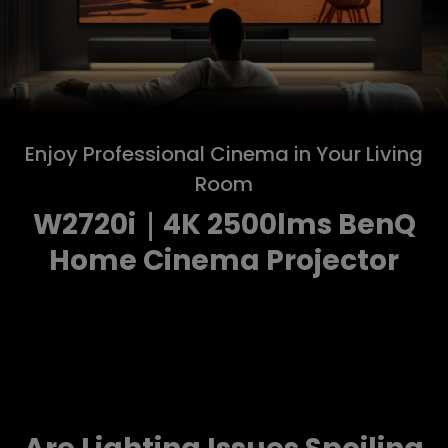
Enjoy Professional Cinema in Your Living
Room
W2720i｜4K 2500lms BenQ
Home Cinema Projector