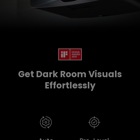
Get Dark Room Visuals
Effortlessly