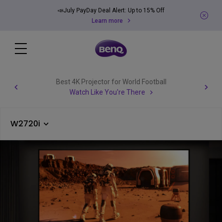
📣July PayDay Deal Alert: Up to 15% Off
Learn more
Best 4K Projector for World Football
Watch Like You're There
W2720i