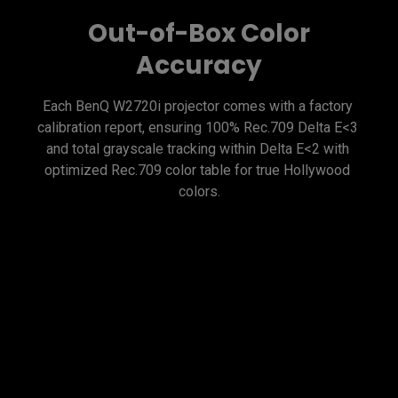
Out-of-Box Color
Accuracy
Each BenQ W2720i projector comes with a factory 
calibration report, ensuring 100% Rec.709 Delta E<3 
and total grayscale tracking within Delta E<2 with 
optimized Rec.709 color table for true Hollywood 
Exclusive Color
Temperature Tuning
BenQ's high-end cinema projectors feature advanced 
color temperature tuning with 11 levels of white 
balance control across varying brightness levels. 
This enables enthusiasts to finely adjust mid-tone 