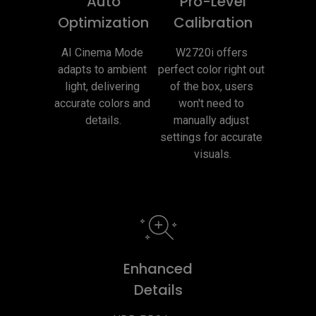
Auto
Pro-Level
Optimization
Calibration
AI Cinema Mode 
W2720i offers 
adapts to ambient 
perfect color right out 
light, delivering 
of the box, users 
accurate colors and 
won't need to 
details.
manually adjust 
settings for accurate 
visuals.
Enhanced
Details