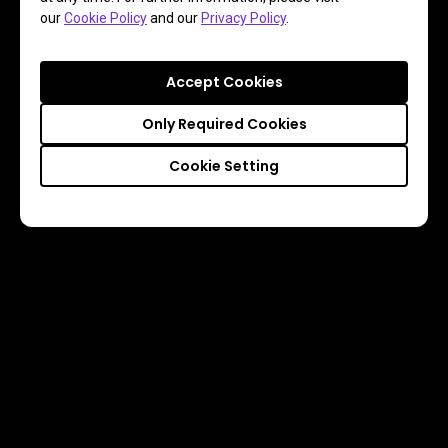
our
Cookie Policy
and our
Privacy Policy
.
Accept Cookies
Only Required Cookies
Cookie Setting