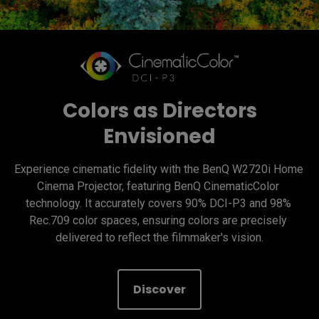
Colors as Directors
Envisioned
Experience cinematic fidelity with the BenQ W2720i Home 
Cinema Projector, featuring BenQ CinematicColor 
technology. It accurately covers 90% DCI-P3 and 98% 
Rec.709 color spaces, ensuring colors are precisely 
delivered to reflect the filmmaker's vision.
Discover