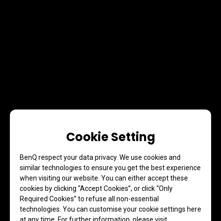
Cookie Setting
BenQ respect your data privacy. We use cookies and
similar technologies to ensure you get the best experience
when visiting our website. You can either accept these
cookies by clicking “Accept Cookies”, or click “Only
Required Cookies” to refuse all non-essential
technologies. You can customise your cookie settings here
at any time. For further information, please visit