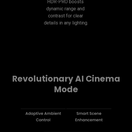
HDR-PRO boosts 
dynamic range and 
contrast for clear 
details in any lighting.
Revolutionary AI Cinema
Mode