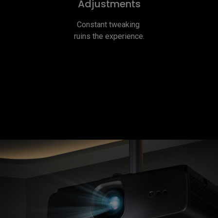
Adjustments
Constant tweaking 
ruins the experience.