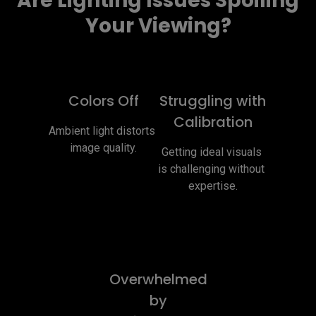
Are Lighting Issues Spoiling
Your Viewing?
Colors Off
Struggling with
Calibration
Ambient light distorts 
image quality.
Getting ideal visuals 
is challenging without 
expertise.
Overwhelmed
by