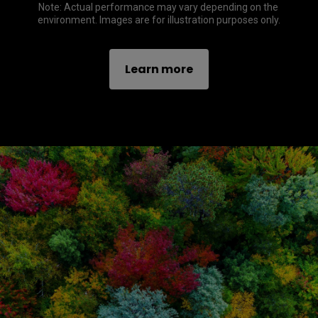
Note: Actual performance may vary depending on the 
environment. Images are for illustration purposes only.
Learn more