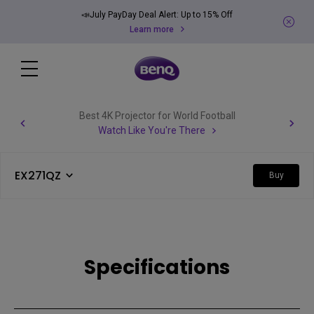
📣July PayDay Deal Alert: Up to 15% Off
Learn more
Best 4K Projector for World Football
Watch Like You're There
EX271QZ
Buy
Specifications