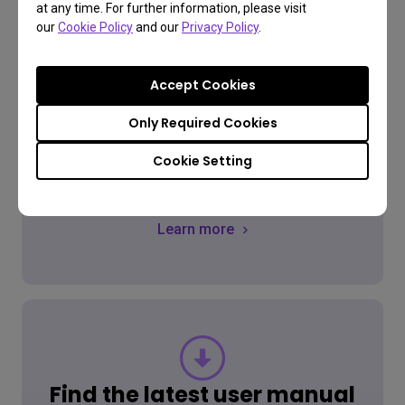
at any time. For further information, please visit
our
Cookie Policy
and our
Privacy Policy
.
FAQ
Have a question?
Accept Cookies
Only Required Cookies
Cookie Setting
Get the Answer
Learn more
Find the latest user manual