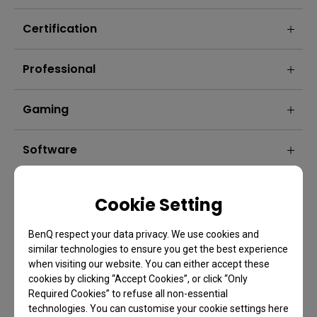
Certification
Professional
Gaming
Software
Cookie Setting
BenQ respect your data privacy. We use cookies and
similar technologies to ensure you get the best experience
when visiting our website. You can either accept these
cookies by clicking “Accept Cookies”, or click “Only
Required Cookies” to refuse all non-essential
technologies. You can customise your cookie settings here