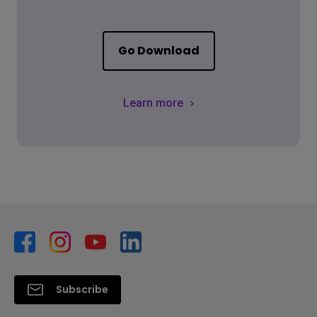
Go Download
Learn more
Subscribe