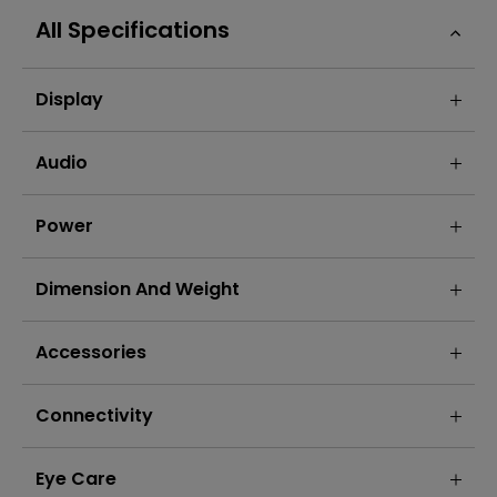
All Specifications
Display
Audio
Power
Dimension And Weight
Accessories
Connectivity
Eye Care