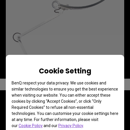
Cookie Setting
BenQ respect your data privacy. We use cookies and
similar technologies to ensure you get the best experience
when visiting our website. You can either accept these
cookies by clicking “Accept Cookies”, or click “Only
Required Cookies” to refuse all non-essential
technologies. You can customise your cookie settings here
FAQ
at any time. For further information, please visit
our
Cookie Policy
and our
Privacy Policy
.