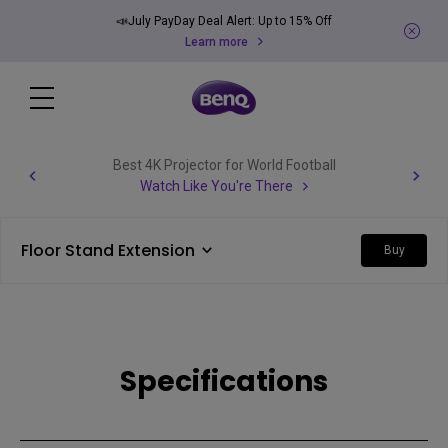
📣July PayDay Deal Alert: Up to 15% Off
Learn more
Best 4K Projector for World Football
Watch Like You're There
Floor Stand Extension
Buy
Specifications