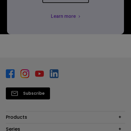
Learn more
Subscribe
Products
Monitors
Series