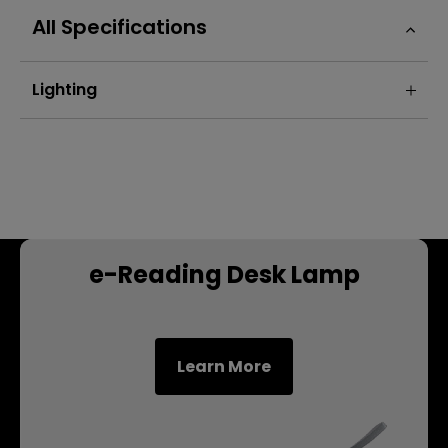
All Specifications
Lighting
e-Reading Desk Lamp
Learn More