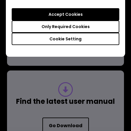
Have a question?
Accept Cookies
Get the Answer
Only Required Cookies
Cookie Setting
Learn more
Find the latest user manual
Go Download