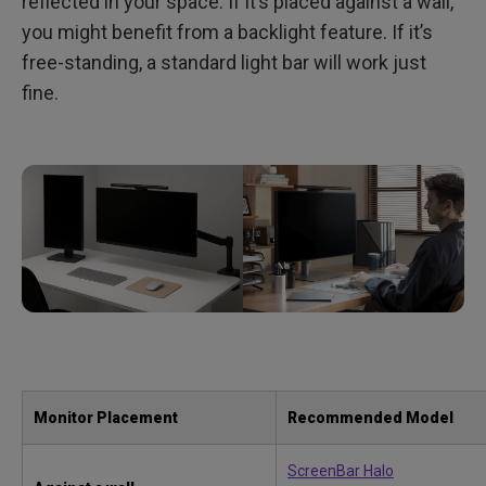
reflected in your space. If it’s placed against a wall,
you might benefit from a backlight feature. If it’s
free-standing, a standard light bar will work just
fine.
Monitor Placement
Recommended Model
ScreenBar Halo