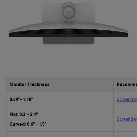
Monitor Thickness
Recomme
0.39”–1.18”
ScreenBa
Flat: 0.3''- 2.4''
ScreenBar
Curved: 0.6" - 1.5"