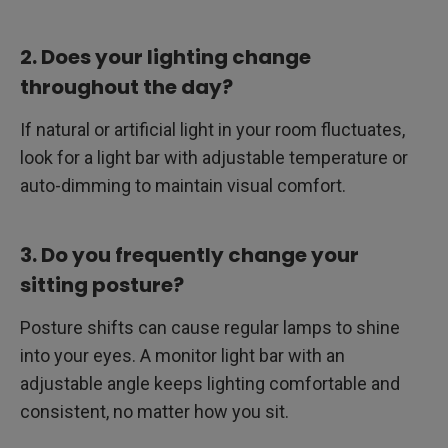
2. Does your lighting change
throughout the day?
If natural or artificial light in your room fluctuates,
look for a light bar with adjustable temperature or
auto-dimming to maintain visual comfort.
3. Do you frequently change your
sitting posture?
Posture shifts can cause regular lamps to shine
into your eyes. A monitor light bar with an
adjustable angle keeps lighting comfortable and
consistent, no matter how you sit.