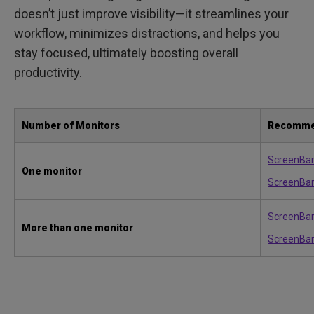
doesn’t just improve visibility—it streamlines your
workflow, minimizes distractions, and helps you
stay focused, ultimately boosting overall
productivity.
Number of Monitors
Recomme
ScreenBa
One monitor
ScreenBar
ScreenBar
More than one monitor
ScreenBar