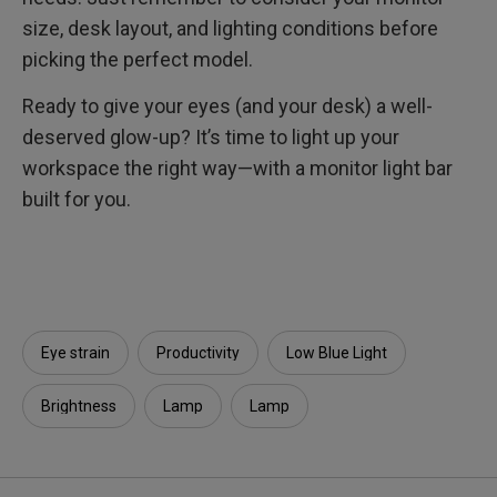
size, desk layout, and lighting conditions before
picking the perfect model.
Ready to give your eyes (and your desk) a well-
deserved glow-up? It’s time to light up your
workspace the right way—with a monitor light bar
built for you.
Eye strain
Productivity
Low Blue Light
Brightness
Lamp
Lamp