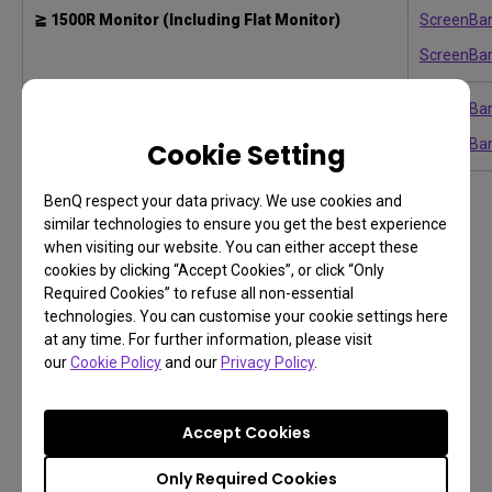
≧ 1500R Monitor (Including Flat Monitor)
ScreenBar
ScreenBar
ScreenBar
1000-1800R Curved Monitor
ScreenBar
Cookie Setting
BenQ respect your data privacy. We use cookies and
similar technologies to ensure you get the best experience
when visiting our website. You can either accept these
TIP
cookies by clicking “Accept Cookies”, or click “Only
Even if the monitor type matches, make sure to
Required Cookies” to refuse all non-essential
technologies. You can customise your cookie settings here
double-check the monitor’s thickness to ensure
at any time. For further information, please visit
proper compatibility with the light bar clip.
our
Cookie Policy
and our
Privacy Policy
.
Accept Cookies
3. How large is your desk surface?
Only Required Cookies