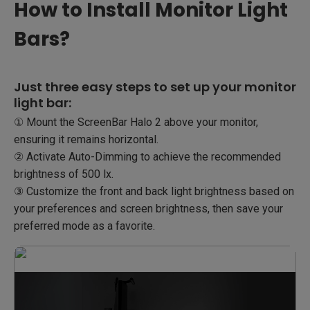
How to Install Monitor Light
Bars?
Just three easy steps to set up your monitor
light bar:
① Mount the ScreenBar Halo 2 above your monitor,
ensuring it remains horizontal.​
② Activate Auto-Dimming to achieve the recommended
brightness of 500 lx.​
③ Customize the front and back light brightness based on
your preferences and screen brightness, then save your
preferred mode as a favorite.​