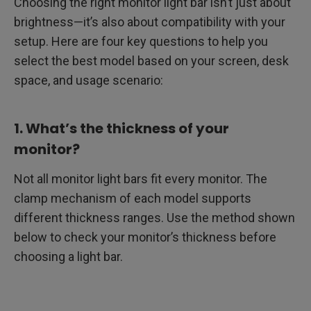
Choosing the right monitor light bar isn’t just about
brightness—it’s also about compatibility with your
setup. Here are four key questions to help you
select the best model based on your screen, desk
space, and usage scenario:
1. What’s the thickness of your
monitor?
Not all monitor light bars fit every monitor. The
clamp mechanism of each model supports
different thickness ranges. Use the method shown
below to check your monitor’s thickness before
choosing a light bar.