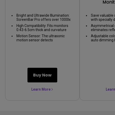
Monit
Bright and Ultrawide Illumination:
Save valuable 
ScreenBar Pro offers over 1000lx
with specially d
central brightness and a 500lx
on nearly any 
High Compatibility: Fits monitors
Asymmetrical o
range within 85*50cm,
0.43-6.5cm thick and curvature
eliminates refl
outperforming most desk lamps
1000-1800R. Patented clamp
screen, only il
and enhancing eye comfort with
Motion Sensor: The ultrasonic
Adjustable col
design accommodates monitors
ample illumination.
motion sensor detects
auto dimming by
with special back designs or non-
movements within a 60±10 cm
sensor, providi
flat top bezel. Easy setup and no
diameter range, automatically
environment.
blocking to camera lens.
lighting up when you're nearby and
shutting down after 5 mins of
absence to save energy.
Buy Now
Learn More
Lear