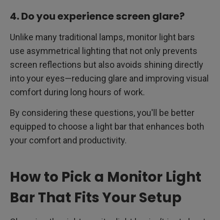
4. Do you experience screen glare?
Unlike many traditional lamps, monitor light bars
use asymmetrical lighting that not only prevents
screen reflections but also avoids shining directly
into your eyes—reducing glare and improving visual
comfort during long hours of work.
By considering these questions, you'll be better
equipped to choose a light bar that enhances both
your comfort and productivity.
How to Pick a Monitor Light
Bar That Fits Your Setup