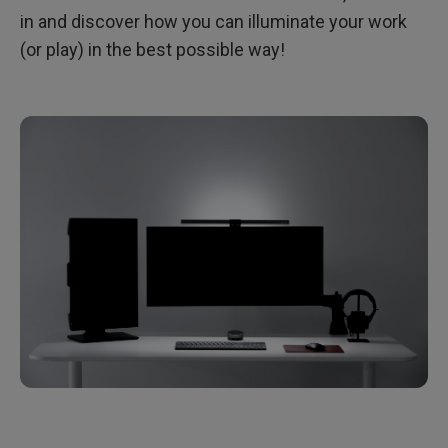
in and discover how you can illuminate your work
(or play) in the best possible way!