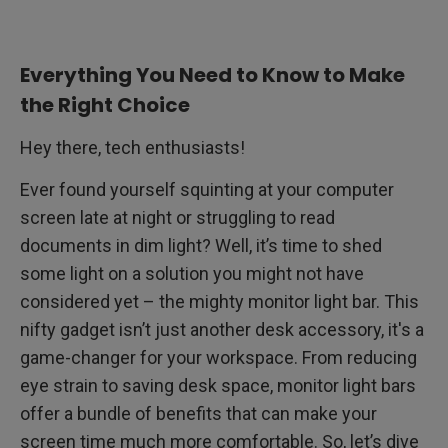
How to Install Monitor Light Bars?
Everything You Need to Know to Make
Conclusion
the Right Choice
Hey there, tech enthusiasts!
Ever found yourself squinting at your computer
screen late at night or struggling to read
documents in dim light? Well, it’s time to shed
some light on a solution you might not have
considered yet – the mighty monitor light bar. This
nifty gadget isn’t just another desk accessory, it's a
game-changer for your workspace. From reducing
eye strain to saving desk space, monitor light bars
offer a bundle of benefits that can make your
screen time much more comfortable. So, let’s dive