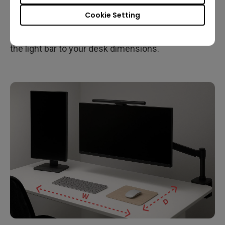
Desk size affects how much lighting coverage you
Cookie Setting
need. A larger workspace typically benefits from
wider lighting, so it’s important to match the size of
the light bar to your desk dimensions.