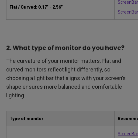
ScreenBar
Flat / Curved: 0.17” - 2.56”
ScreenBar
2. What type of monitor do you have?
The curvature of your monitor matters. Flat and
curved monitors reflect light differently, so
choosing a light bar that aligns with your screen’s
shape ensures more balanced and comfortable
lighting.
Type of monitor
Recomme
ScreenBa