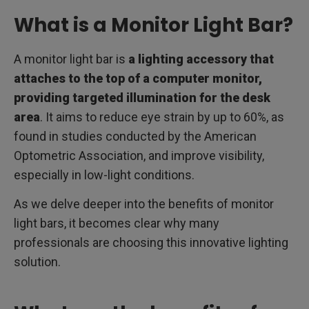
What is a Monitor Light Bar?
A monitor light bar is
a lighting accessory that
attaches to the top of a computer monitor,
providing targeted illumination for the desk
area
. It aims to reduce eye strain by up to 60%, as
found in studies conducted by the American
Optometric Association, and improve visibility,
especially in low-light conditions.
As we delve deeper into the benefits of monitor
light bars, it becomes clear why many
professionals are choosing this innovative lighting
solution.