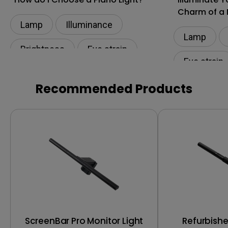
Charm of a 
Lamp
Illuminance​
Lamp
Brightness
Eye strain
Eye strain
Eye-CareU
Lamp
Low Blue L
Recommended Products
ScreenBar Pro Monitor Light
Refurbish