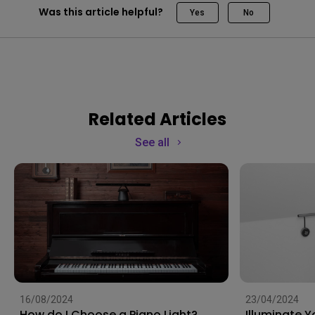
Was this article helpful?
Yes
No
Related Articles
See all
16/08/2024
23/04/2024
How do I Choose a Piano Light?
Illuminate 