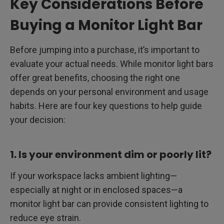
Key Considerations Before
Buying a Monitor Light Bar
Before jumping into a purchase, it’s important to
evaluate your actual needs. While monitor light bars
offer great benefits, choosing the right one
depends on your personal environment and usage
habits. Here are four key questions to help guide
your decision:
1. Is your environment dim or poorly lit?
If your workspace lacks ambient lighting—
especially at night or in enclosed spaces—a
monitor light bar can provide consistent lighting to
reduce eye strain.