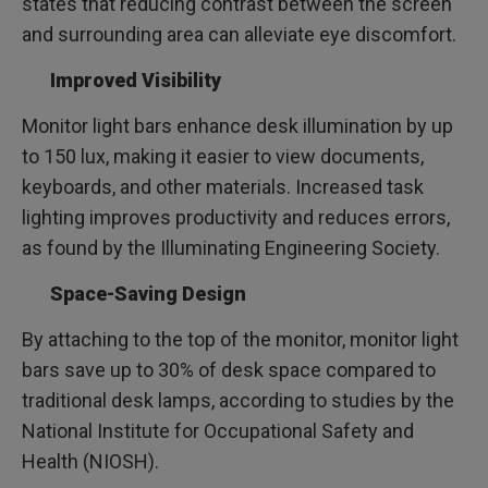
states that reducing contrast between the screen
and surrounding area can alleviate eye discomfort.
Improved Visibility
Monitor light bars enhance desk illumination by up
to 150 lux, making it easier to view documents,
keyboards, and other materials. Increased task
lighting improves productivity and reduces errors,
as found by the Illuminating Engineering Society.
Space-Saving Design
By attaching to the top of the monitor, monitor light
bars save up to 30% of desk space compared to
traditional desk lamps, according to studies by the
National Institute for Occupational Safety and
Health (NIOSH).