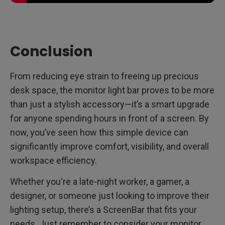
Conclusion
From reducing eye strain to freeing up precious
desk space, the monitor light bar proves to be more
than just a stylish accessory—it’s a smart upgrade
for anyone spending hours in front of a screen. By
now, you’ve seen how this simple device can
significantly improve comfort, visibility, and overall
workspace efficiency.
Whether you're a late-night worker, a gamer, a
designer, or someone just looking to improve their
lighting setup, there’s a ScreenBar that fits your
needs. Just remember to consider your monitor