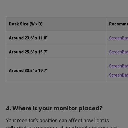
Desk Size (W x D)
Recomme
Around
23.6” x 11.8”
ScreenBa
Around
25.6” x 15.7”
ScreenBar
ScreenBar
Around
33.5” x 19.7”
ScreenBar
4. Where is your monitor placed?
Your monitor’s position can affect how light is