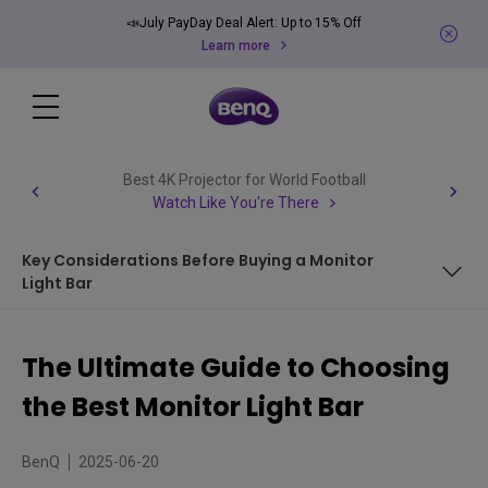
📣July PayDay Deal Alert: Up to 15% Off
Learn more
Best 4K Projector for World Football
Watch Like You're There
Key Considerations Before Buying a Monitor
Light Bar
What is a Monitor Light Bar?
The Ultimate Guide to Choosing
What are the benefits of using a monitor light bar?
the Best Monitor Light Bar
Key Considerations Before Buying a Monitor Light Bar
BenQ
2025-06-20
How to Pick a Monitor Light Bar That Fits Your Setup