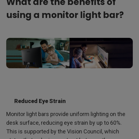
What are the benefits of
using a monitor light bar?
Reduced Eye Strain
Monitor light bars provide uniform lighting on the
desk surface, reducing eye strain by up to 60%.
This is supported by the Vision Council, which