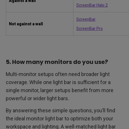
Against a wall
ScreenBar Halo 2
ScreenBar
Not against a wall
ScreenBar Pro
5. How many monitors do you use?
Multi-monitor setups often need broader light
coverage. While one light bar is sufficient for a
single monitor, larger setups benefit from more
powerful or wider light bars.
By answering these simple questions, you’ll find
the ideal monitor light bar to optimize both your
workspace and lighting. A well-matched light bar