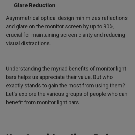
Glare Reduction
Asymmetrical optical design minimizes reflections
and glare on the monitor screen by up to 90%,
crucial for maintaining screen clarity and reducing
visual distractions.
Understanding the myriad benefits of monitor light
bars helps us appreciate their value. But who
exactly stands to gain the most from using them?
Let's explore the various groups of people who can
benefit from monitor light bars.