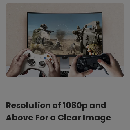
Resolution of 1080p and
Above For a Clear Image