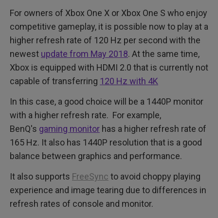
For owners of Xbox One X or Xbox One S who enjoy
competitive gameplay, it is possible now to play at a
higher refresh rate of 120 Hz per second with the
newest
update from May 2018
. At the same time,
Xbox is equipped with HDMI 2.0 that is currently not
capable of transferring
120 Hz with 4K
In this case, a good choice will be a 1440P monitor
with a higher refresh rate. For example,
BenQ's
gaming monitor
has a higher refresh rate of
165 Hz. It also has 1440P resolution that is a good
balance between graphics and performance.
It also supports
FreeSync
to avoid choppy playing
experience and image tearing due to differences in
refresh rates of console and monitor.