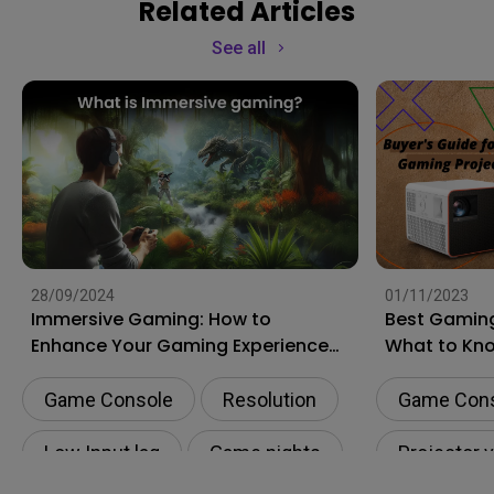
Related Articles
See all
28/09/2024
01/11/2023
Immersive Gaming: How to
Best Gaming
Enhance Your Gaming Experience
What to Kn
to the Next Level?
Shopping
Game Console
Resolution
Game Con
Low Input lag
Game nights
Projector 