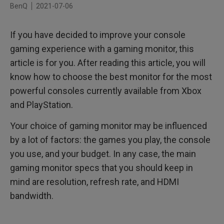
BenQ
2021-07-06
144Hz or 165Hz, 1440P and Freesync for Xbox One and
Extra-Fast Gaming
If you have decided to improve your console
gaming experience with a gaming monitor, this
article is for you. After reading this article, you will
know how to choose the best monitor for the most
powerful consoles currently available from Xbox
and PlayStation.
Your choice of gaming monitor may be influenced
by a lot of factors: the games you play, the console
you use, and your budget. In any case, the main
gaming monitor specs that you should keep in
mind are resolution, refresh rate, and HDMI
bandwidth.