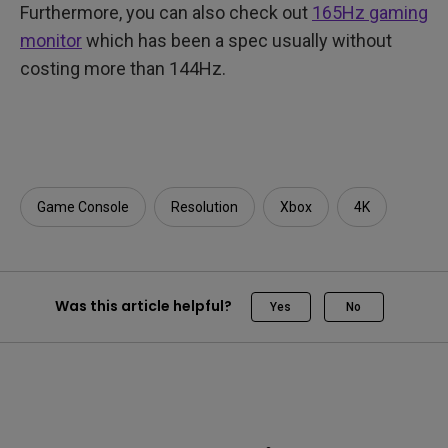
Furthermore, you can also check out
165Hz gaming
monitor
which has been a spec usually without
costing more than 144Hz.
Game Console
Resolution
Xbox
4K
Was this article helpful?
Yes
No