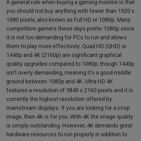
A general rule when buying a gaming monitor is that
you should not buy anything with fewer than 1920 x
1080 pixels, also known as Full HD or 1080p. Many
competitive gamers these days prefer 1080p since
it is not too demanding for PCs to run and allows
them to play more effectively. Quad HD (QHD) or
1440p and 4K (2160p) are significant graphical
quality upgrades compared to 1080p, though 1440p
isn't overly demanding, meaning it's a good middle
ground between 1080p and 4K. Ultra HD 4K
features a resolution of 3840 x 2160 pixels and it is
currently the highest resolution offered by
mainstream displays. If you are looking for a crisp
image, then 4K is for you. With 4K the image quality
is simply outstanding. However, 4K demands great
hardware resources to run properly in addition to