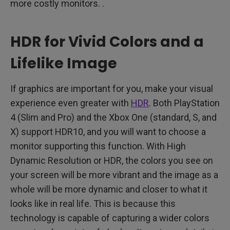
more costly monitors. .
HDR for Vivid Colors and a
Lifelike Image
If graphics are important for you, make your visual
experience even greater with
HDR
. Both PlayStation
4 (Slim and Pro) and the Xbox One (standard, S, and
X) support HDR10, and you will want to choose a
monitor supporting this function. With High
Dynamic Resolution or HDR, the colors you see on
your screen will be more vibrant and the image as a
whole will be more dynamic and closer to what it
looks like in real life. This is because this
technology is capable of capturing a wider colors