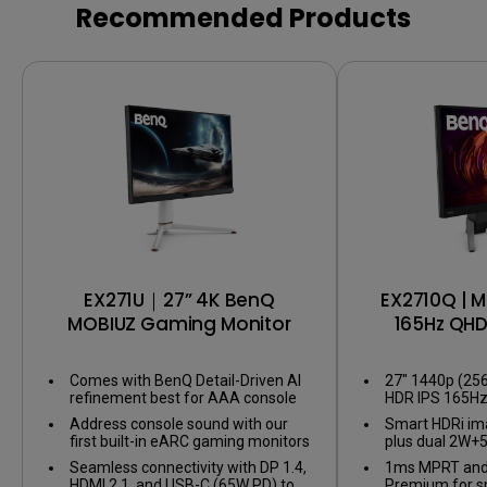
HDR
Recommended Products
EX271U｜27” 4K BenQ
EX2710Q | M
MOBIUZ Gaming Monitor
165Hz QH
Mo
Comes with BenQ Detail-Driven AI
27" 1440p (25
refinement best for AAA console
HDR IPS 165H
games
Monitor
Address console sound with our
Smart HDRi im
first built-in eARC gaming monitors
plus dual 2W+
supporting up to 7.1 channels.
Seamless connectivity with DP 1.4,
1ms MPRT and
HDMI 2.1, and USB-C (65W PD) to
Premium for 