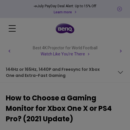
📣July PayDay Deal Alert: Up to 15% Off
Learn more
Best 4K Projector for World Football
Watch Like You're There
144Hz or 165Hz, 1440P and Freesync for Xbox
One and Extra-Fast Gaming
Resolution of 1080p and Above For a Clear Image
How to Choose a Gaming
HDR for Vivid Colors and a Lifelike Image
Monitor for Xbox One X or PS4
HDMI 2.0 for Smooth Console-Monitor Connectivity
Pro? (2021 Update)
60 Hz for Smoother Image with the Right Refresh Rate