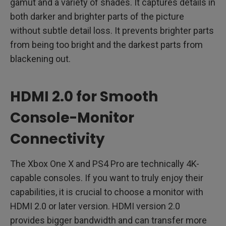
gamut and a variety of shades. It captures details in
both darker and brighter parts of the picture
without subtle detail loss. It prevents brighter parts
from being too bright and the darkest parts from
blackening out.
HDMI 2.0 for Smooth
Console-Monitor
Connectivity
The Xbox One X and PS4 Pro are technically 4K-
capable consoles. If you want to truly enjoy their
capabilities, it is crucial to choose a monitor with
HDMI 2.0 or later version. HDMI version 2.0
provides bigger bandwidth and can transfer more