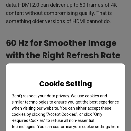
data. HDMI 2.0 can deliver up to 60 frames of 4K
content without compromising quality. That is
something older versions of HDMI cannot do.
60 Hz for Smoother Image
with the Right Refresh Rate
If you are playing first person shooter, fighting, or
racing games, the speed of refreshing images on
Cookie Setting
your screen is crucial. The faster the screen
refreshes the images, the better you perform
BenQ respect your data privacy. We use cookies and
because the image on the screen to keep up with
similar technologies to ensure you get the best experience
when visiting our website. You can either accept these
your fastest movements. For these highly
cookies by clicking “Accept Cookies”, or click “Only
competitive kinds of games like Call of Duty,
Required Cookies” to refuse all non-essential
Battlefield or FIFA, faster refresh rate is usually
technologies. You can customise your cookie settings here