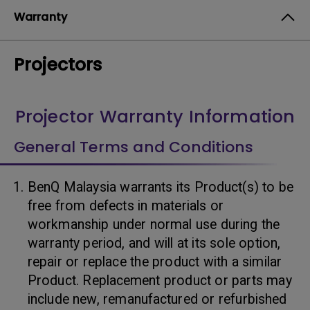
Warranty
Projectors
Projector Warranty Information
General Terms and Conditions
BenQ Malaysia warrants its Product(s) to be
free from defects in materials or
workmanship under normal use during the
warranty period, and will at its sole option,
repair or replace the product with a similar
Product. Replacement product or parts may
include new, remanufactured or refurbished