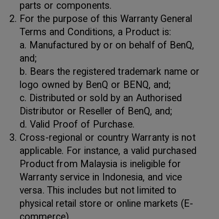
parts or components.
For the purpose of this Warranty General
Terms and Conditions, a Product is:
a. Manufactured by or on behalf of BenQ,
and;
b. Bears the registered trademark name or
logo owned by BenQ or BENQ, and;
c. Distributed or sold by an Authorised
Distributor or Reseller of BenQ, and;
d. Valid Proof of Purchase.
Cross-regional or country Warranty is not
applicable. For instance, a valid purchased
Product from Malaysia is ineligible for
Warranty service in Indonesia, and vice
versa. This includes but not limited to
physical retail store or online markets (E-
commerce).