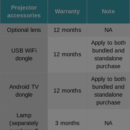
Projector
Warranty
Note
accessories
Optional lens
12 months
NA
Apply to both
USB WiFi
bundled and
12 months
dongle
standalone
purchase
Apply to both
Android TV
bundled and
12 months
dongle
standalone
purchase
Lamp
(separately
3 months
NA