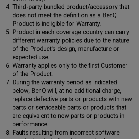
Third-party bundled product/accessory that
does not meet the definition as a BenQ
Product is ineligible for Warranty.
Product in each coverage country can carry
different warranty policies due to the nature
of the Product's design, manufacture or
expected use.
Warranty applies only to the first Customer
of the Product.
During the warranty period as indicated
below, BenQ will, at no additional charge,
replace defective parts or products with new
parts or serviceable parts or products that
are equivalent to new parts or products in
performance.
Faults resulting from incorrect software