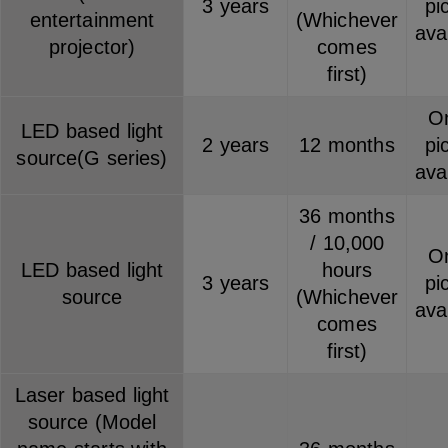
3 years
pi
entertainment
(Whichever
ava
projector)
comes
first)
On
LED based light
2 years
12 months
pi
source(G series)
ava
36 months
/ 10,000
On
LED based light
hours
3 years
pi
source
(Whichever
ava
comes
first)
Laser based light
source (Model