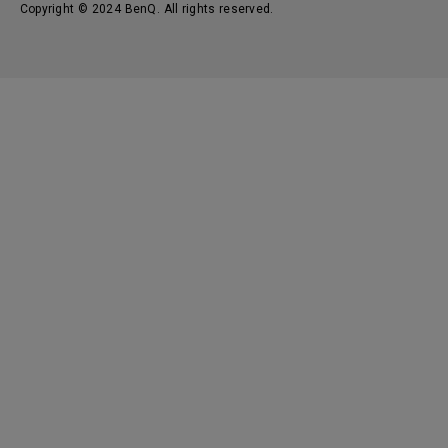
Copyright © 2024 BenQ. All rights reserved.