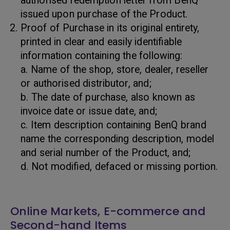
authorised redemption letter from BenQ
issued upon purchase of the Product.
Proof of Purchase in its original entirety,
printed in clear and easily identifiable
information containing the following:
a. Name of the shop, store, dealer, reseller
or authorised distributor, and;
b. The date of purchase, also known as
invoice date or issue date, and;
c. Item description containing BenQ brand
name the corresponding description, model
and serial number of the Product, and;
d. Not modified, defaced or missing portion.
Online Markets, E-commerce and
Second-hand Items