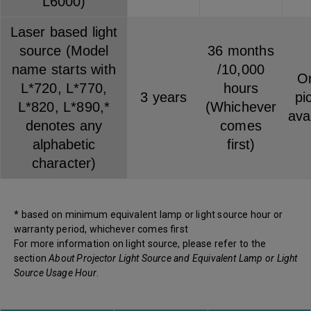
L6000)
Laser based light
source (Model
36 months
name starts with
/10,000
On
L*720, L*770,
hours
3 years
pi
L*820, L*890,*
(Whichever
ava
denotes any
comes
alphabetic
first)
character)
* based on minimum equivalent lamp or light source hour or
warranty period, whichever comes first
For more information on light source, please refer to the
section
About Projector Light Source and Equivalent Lamp or Light
Source Usage Hour
.