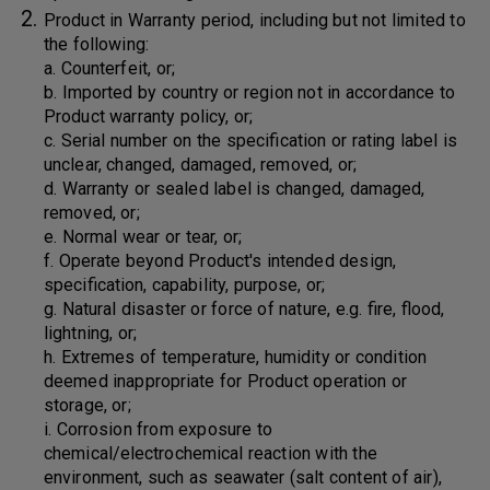
Product in Warranty period, including but not limited to
the following:
a. Counterfeit, or;
b. Imported by country or region not in accordance to
Product warranty policy, or;
c. Serial number on the specification or rating label is
unclear, changed, damaged, removed, or;
d. Warranty or sealed label is changed, damaged,
removed, or;
e. Normal wear or tear, or;
f. Operate beyond Product's intended design,
specification, capability, purpose, or;
g. Natural disaster or force of nature, e.g. fire, flood,
lightning, or;
h. Extremes of temperature, humidity or condition
deemed inappropriate for Product operation or
storage, or;
i. Corrosion from exposure to
chemical/electrochemical reaction with the
environment, such as seawater (salt content of air),