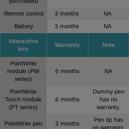
purchased)
Remote control
3 months
NA
Battery
3 months
NA
Interactive
Warranty
Note
kits
PointWrite
module (PW
6 months
NA
series)
PointWrite
Dummy pen
Touch module
6 months
has no
(PT series)
warranty.
Pen tip has
PointWrite pen
3 months
no warranty.