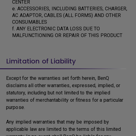
CENTER
e. ACCESSORIES, INCLUDING BATTERIES, CHARGER,
AC ADAPTOR, CABLES (ALL FORMS) AND OTHER
CONSUMABLES
f. ANY ELECTRONIC DATA LOSS DUE TO
MALFUNCTIONING OR REPAIR OF THIS PRODUCT
Limitation of Liability
Except for the warranties set forth herein, BenQ
disclaims all other warranties, expressed, implied, or
statutory, including but not limited to the implied
warranties of merchantability or fitness for a particular
purpose.
Any implied warranties that may be imposed by
applicable law are limited to the terms of this limited