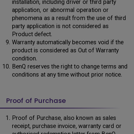
installation, including driver or third party
application, or abnormal operation or
phenomena as a result from the use of third
party application is not considered as
Product defect.
Warranty automatically becomes void if the
product is considered as Out of Warranty
condition.
BenQ reserves the right to change terms and
conditions at any time without prior notice.
Proof of Purchase
Proof of Purchase, also known as sales
receipt, purchase invoice, warranty card or