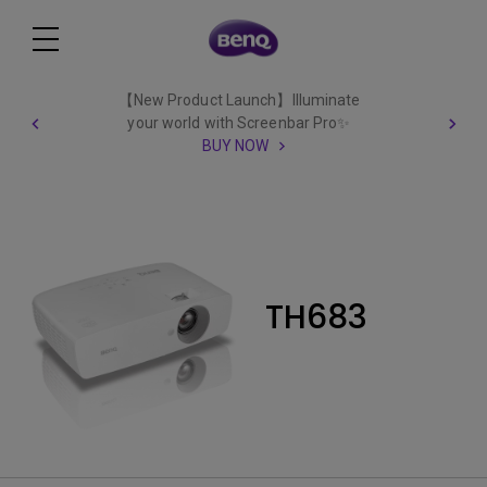
【New Product Launch】Illuminate
your world with Screenbar Pro✨
BUY NOW
TH683