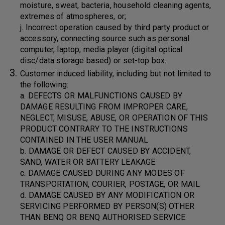
moisture, sweat, bacteria, household cleaning agents,
extremes of atmospheres, or;
j. Incorrect operation caused by third party product or
accessory, connecting source such as personal
computer, laptop, media player (digital optical
disc/data storage based) or set-top box.
Customer induced liability, including but not limited to
the following:
a. DEFECTS OR MALFUNCTIONS CAUSED BY
DAMAGE RESULTING FROM IMPROPER CARE,
NEGLECT, MISUSE, ABUSE, OR OPERATION OF THIS
PRODUCT CONTRARY TO THE INSTRUCTIONS
CONTAINED IN THE USER MANUAL
b. DAMAGE OR DEFECT CAUSED BY ACCIDENT,
SAND, WATER OR BATTERY LEAKAGE
c. DAMAGE CAUSED DURING ANY MODES OF
TRANSPORTATION, COURIER, POSTAGE, OR MAIL
d. DAMAGE CAUSED BY ANY MODIFICATION OR
SERVICING PERFORMED BY PERSON(S) OTHER
THAN BENQ OR BENQ AUTHORISED SERVICE