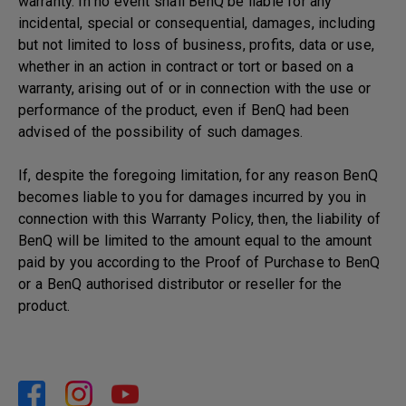
warranty. In no event shall BenQ be liable for any
incidental, special or consequential, damages, including
but not limited to loss of business, profits, data or use,
whether in an action in contract or tort or based on a
warranty, arising out of or in connection with the use or
performance of the product, even if BenQ had been
advised of the possibility of such damages.
If, despite the foregoing limitation, for any reason BenQ
becomes liable to you for damages incurred by you in
connection with this Warranty Policy, then, the liability of
BenQ will be limited to the amount equal to the amount
paid by you according to the Proof of Purchase to BenQ
or a BenQ authorised distributor or reseller for the
product.