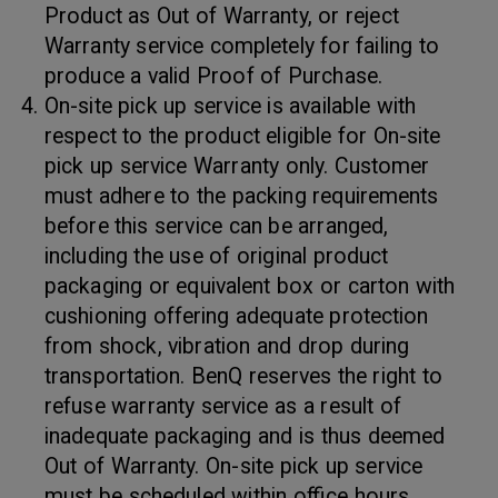
Product as Out of Warranty, or reject
Warranty service completely for failing to
produce a valid Proof of Purchase.
On-site pick up service is available with
respect to the product eligible for On-site
pick up service Warranty only. Customer
must adhere to the packing requirements
before this service can be arranged,
including the use of original product
packaging or equivalent box or carton with
cushioning offering adequate protection
from shock, vibration and drop during
transportation. BenQ reserves the right to
refuse warranty service as a result of
inadequate packaging and is thus deemed
Out of Warranty. On-site pick up service
must be scheduled within office hours.