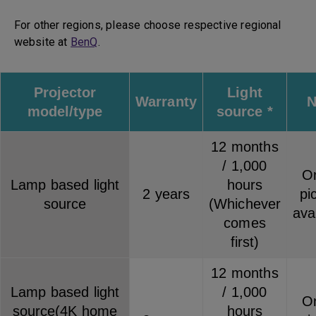
For other regions, please choose respective regional
website at
BenQ
.
Projector
Light
Warranty
N
model/type
source *
12 months
/ 1,000
On
Lamp based light
hours
2 years
pi
source
(Whichever
ava
comes
first)
12 months
Lamp based light
/ 1,000
On
source(4K home
hours