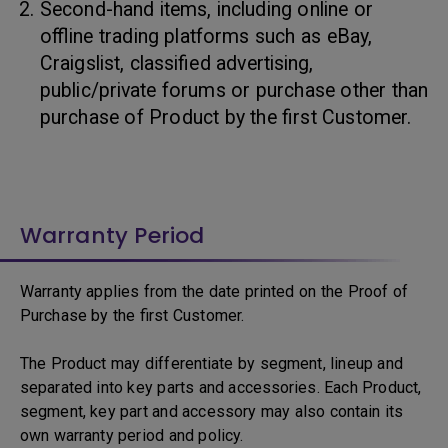
Second-hand items, including online or
offline trading platforms such as eBay,
Craigslist, classified advertising,
public/private forums or purchase other than
purchase of Product by the first Customer.
Warranty Period
Warranty applies from the date printed on the Proof of
Purchase by the first Customer.
The Product may differentiate by segment, lineup and
separated into key parts and accessories. Each Product,
segment, key part and accessory may also contain its
own warranty period and policy.