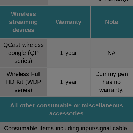
Wireless
streaming
Warranty
Note
devices
QCast wireless
dongle (QP
1 year
NA
series)
Wireless Full
Dummy pen
HD Kit (WDP
1 year
has no
series)
warranty.
All other consumable or miscellaneous
accessories
Consumable items including input/signal cable,