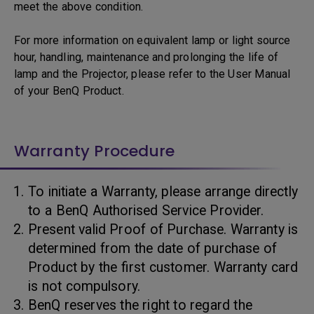
meet the above condition.
For more information on equivalent lamp or light source
hour, handling, maintenance and prolonging the life of
lamp and the Projector, please refer to the User Manual
of your BenQ Product.
Warranty Procedure
To initiate a Warranty, please arrange directly
to a BenQ Authorised Service Provider.
Present valid Proof of Purchase. Warranty is
determined from the date of purchase of
Product by the first customer. Warranty card
is not compulsory.
BenQ reserves the right to regard the