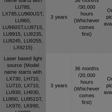
name starts with
36 months
LU785,
/30,000
On
LX785,LU960UST,
hours
3 years
pi
LU960,
(Whichever
ava
LU960ST,LU9715,
comes
LU9915, LU9235,
first)
LU9245, LU9255,
LX9215)
Laser based light
source (Model
36 months
name starts with
/20,000
LX730, LH710,
On
hours
LU710, LX710,
3 years
pi
(Whichever
LU930, LH930,
ava
comes
LU950, LU951ST,
first)
LK970, LK990,