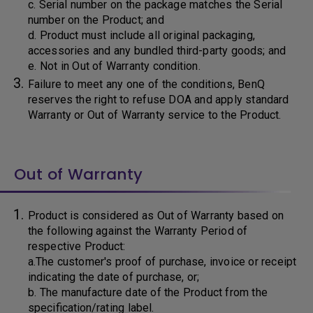
c. Serial number on the package matches the Serial
number on the Product; and
d. Product must include all original packaging,
accessories and any bundled third-party goods; and
e. Not in Out of Warranty condition.
Failure to meet any one of the conditions, BenQ
reserves the right to refuse DOA and apply standard
Warranty or Out of Warranty service to the Product.
Out of Warranty
Product is considered as Out of Warranty based on
the following against the Warranty Period of
respective Product:
a.The customer's proof of purchase, invoice or receipt
indicating the date of purchase, or;
b. The manufacture date of the Product from the
specification/rating label.