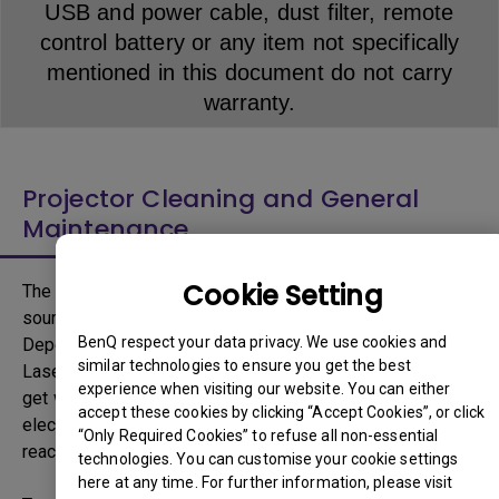
USB and power cable, dust filter, remote
control battery or any item not specifically
mentioned in this document do not carry
warranty.
Projector Cleaning and General
Maintenance
Cookie Setting
The light source inside the Projector is the primary light
source responsible to deliver high brightness projection.
BenQ respect your data privacy. We use cookies and
Depending on the type of light source, Lamp, LED or
similar technologies to ensure you get the best
Laser, light source can emit high amount of heat and can
experience when visiting our website. You can either
get warmer with increased brightness as larger output of
accept these cookies by clicking “Accept Cookies”, or click
electricity is necessary. For example, a typical lamp can
“Only Required Cookies” to refuse all non-essential
reach temperature of up to 300 degree Celsius.
technologies. You can customise your cookie settings
here at any time. For further information, please visit