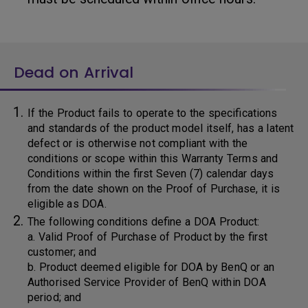
Dead on Arrival
If the Product fails to operate to the specifications
and standards of the product model itself, has a latent
defect or is otherwise not compliant with the
conditions or scope within this Warranty Terms and
Conditions within the first Seven (7) calendar days
from the date shown on the Proof of Purchase, it is
eligible as DOA.
The following conditions define a DOA Product:
a. Valid Proof of Purchase of Product by the first
customer; and
b. Product deemed eligible for DOA by BenQ or an
Authorised Service Provider of BenQ within DOA
period; and