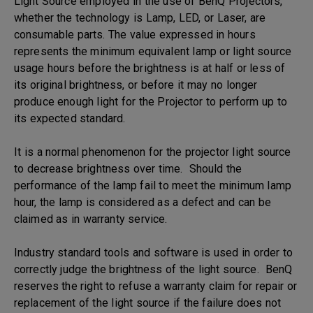
Light Source employed in the use of BenQ Projectors,
whether the technology is Lamp, LED, or Laser, are
consumable parts. The value expressed in hours
represents the minimum equivalent lamp or light source
usage hours before the brightness is at half or less of
its original brightness, or before it may no longer
produce enough light for the Projector to perform up to
its expected standard.
It is a normal phenomenon for the projector light source
to decrease brightness over time. Should the
performance of the lamp fail to meet the minimum lamp
hour, the lamp is considered as a defect and can be
claimed as in warranty service.
Industry standard tools and software is used in order to
correctly judge the brightness of the light source. BenQ
reserves the right to refuse a warranty claim for repair or
replacement of the light source if the failure does not