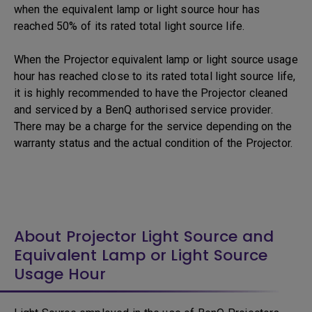
when the equivalent lamp or light source hour has
reached 50% of its rated total light source life.
When the Projector equivalent lamp or light source usage
hour has reached close to its rated total light source life,
it is highly recommended to have the Projector cleaned
and serviced by a BenQ authorised service provider.
There may be a charge for the service depending on the
warranty status and the actual condition of the Projector.
About Projector Light Source and
Equivalent Lamp or Light Source
Usage Hour