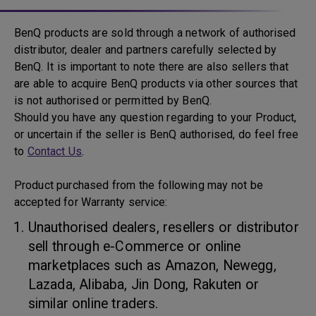
BenQ products are sold through a network of authorised
distributor, dealer and partners carefully selected by
BenQ. It is important to note there are also sellers that
are able to acquire BenQ products via other sources that
is not authorised or permitted by BenQ.
Should you have any question regarding to your Product,
or uncertain if the seller is BenQ authorised, do feel free
to
Contact Us
.
Product purchased from the following may not be
accepted for Warranty service:
Unauthorised dealers, resellers or distributor
sell through e-Commerce or online
marketplaces such as Amazon, Newegg,
Lazada, Alibaba, Jin Dong, Rakuten or
similar online traders.