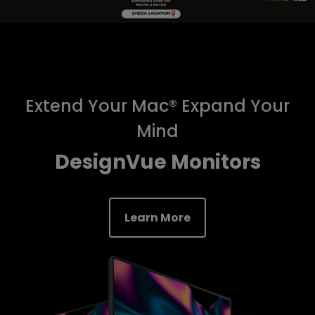
Extend Your Mac® Expand Your
Mind
DesignVue Monitors
Learn More