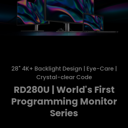
28" 4K+ Backlight Design | Eye-Care |
Crystal-clear Code
RD280U | World's First
Programming Monitor
Series