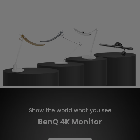
Show the world what you see
BenQ 4K Monitor