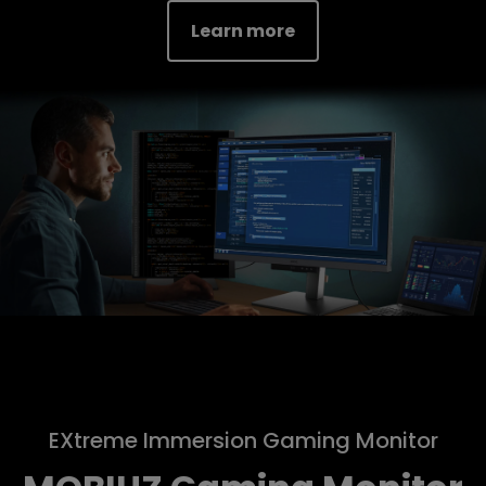
Learn more
EXtreme Immersion Gaming Monitor