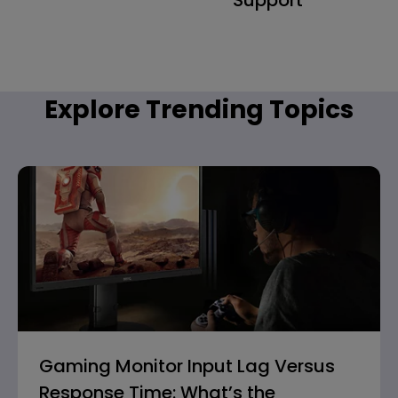
Explore Trending Topics
Gaming Monitor Input Lag Versus
Response Time: What’s the