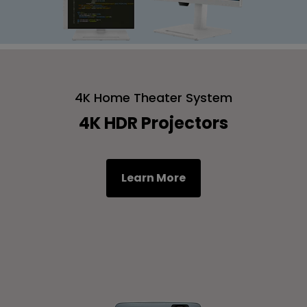
4K Home Theater System
4K HDR Projectors
Learn More