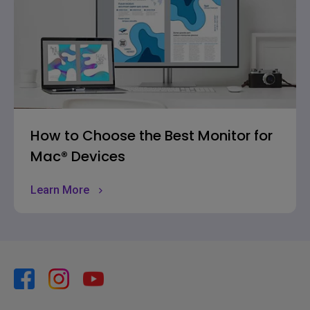
How to Choose the Best Monitor for
Mac® Devices
Learn More