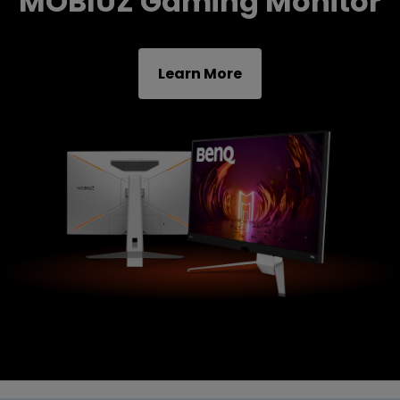
MOBIUZ Gaming Monitor
Learn More