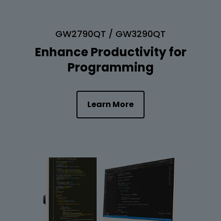
GW2790QT / GW3290QT
Enhance Productivity for
Programming
Learn More