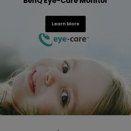
BenQ Eye-Care Monitor
Learn More