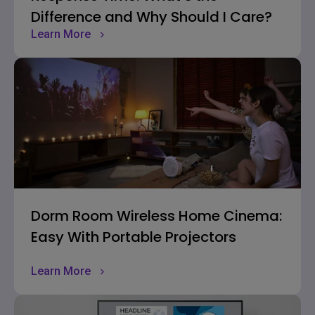
Difference and Why Should I Care?
Learn More
Dorm Room Wireless Home Cinema:
Easy With Portable Projectors
Learn More