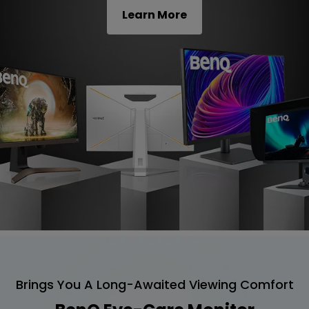
Learn More
Brings You A Long-Awaited Viewing Comfort