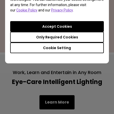
at any time. For further information, please visit
our
Cookie Policy
and our
Privacy Policy
.
Accept Cookies
Only Required Cookies
Cookie Setting
Work, Learn and Entertain in Any Room
Eye-Care Intelligent Lighting
Learn More