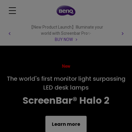
【New Product Launch】Illuminate your
world with Screenbar Pro✨
BUY NOW
New
The world's first monitor light surpassing
LED desk lamps
ScreenBar® Halo 2
Learn more