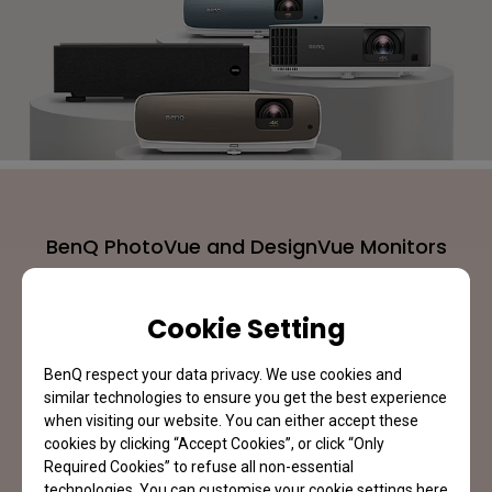
BenQ PhotoVue and DesignVue Monitors
Expand the Color Perfection
Cookie Setting
Learn More
BenQ respect your data privacy. We use cookies and
similar technologies to ensure you get the best experience
when visiting our website. You can either accept these
cookies by clicking “Accept Cookies”, or click “Only
Required Cookies” to refuse all non-essential
technologies. You can customise your cookie settings here