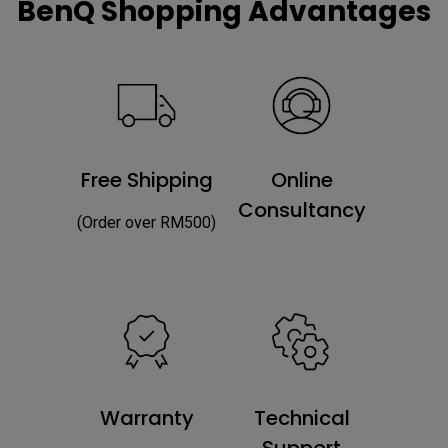
BenQ Shopping Advantages
Free Shipping
Online
Consultancy
(Order over RM500)
Warranty
Technical
Support