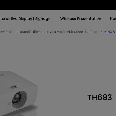
nteractive Display | Signage
Wireless Presentation
Ne
w Product Launch】Illuminate your world with Screenbar Pro✨
BUY NOW
By Trending Word
By Trending Word
Explore Commercial P
4K(3840x2160)
4K UHD (3840×2160)
Professional Insta
USB-C
Short Throw
Exhibition & Simula
With HAS
2D, Vertical／Horizontal
Small Business &
Keystone
Corporation
27"~28"
LED
Education
TH683
165Hz
Laser
Golf Simulator
P3
With Android TV