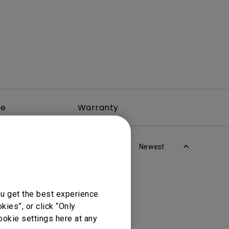
re
Warranty
Newest
ou get the best experience
ies”, or click “Only
ookie settings here at any