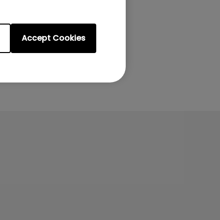
Accept Cookies