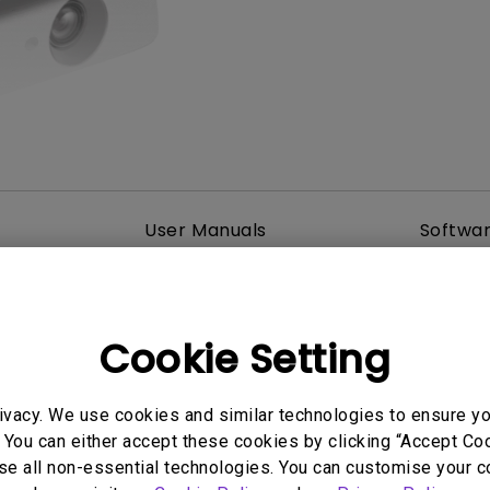
2.1 Channel Built-in Speakers
With Low Input Lag
User Manuals
Softwa
Cookie Setting
ivacy. We use cookies and similar technologies to ensure y
 You can either accept these cookies by clicking “Accept Cook
se all non-essential technologies. You can customise your c