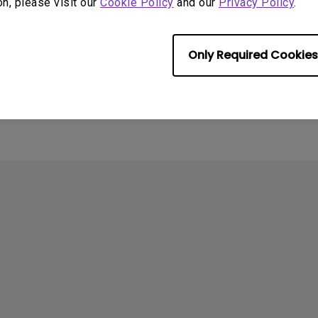
on, please visit our
Cookie Policy
and our
Privacy Policy
.
4
ometimes quit
Only Required Cookies
tedly on my Android
the system crashes to
e screen. How can I fix