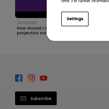
time. For further informati
11/1/202
Apps s
Settings
unexpec
14/12/2023
TV and 
How should I choose a
the hom
projection screen?
this?
Subscribe