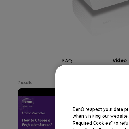
FAQ
Video
2 results
BenQ respect your data pr
when visiting our website.
Required Cookies” to refu