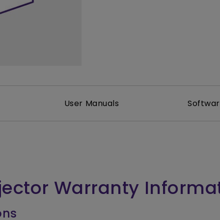
2.1 Channel Built-in Speakers
With Low Input Lag
User Manuals
Softwa
jector Warranty Informa
ons