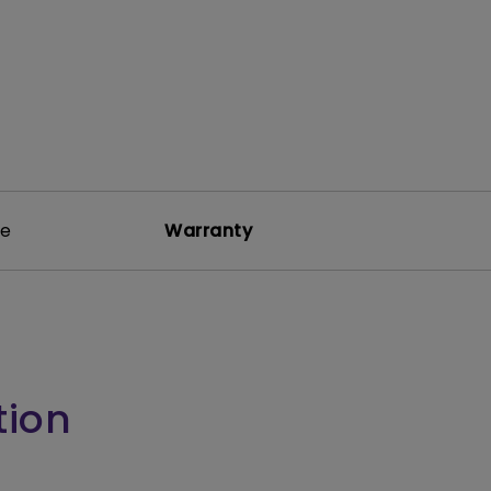
re
Warranty
tion