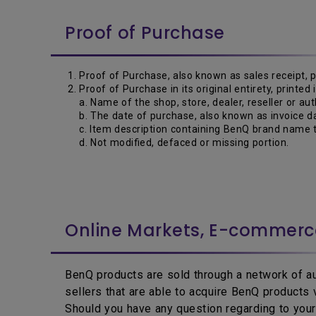
Proof of Purchase
Proof of Purchase, also known as sales receipt, 
Proof of Purchase in its original entirety, printed
a. Name of the shop, store, dealer, reseller or aut
b. The date of purchase, also known as invoice da
c. Item description containing BenQ brand name t
d. Not modified, defaced or missing portion.
Online Markets, E-commer
BenQ products are sold through a network of aut
sellers that are able to acquire BenQ products
Should you have any question regarding to your 