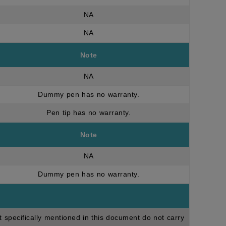
NA
NA
Note
NA
Dummy pen has no warranty.
Pen tip has no warranty.
Note
NA
Dummy pen has no warranty.
t specifically mentioned in this document do not carry