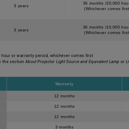
36 months /20,000 hou
3 years
(Whichever comes first
36 months /10,000 hou
3 years
(Whichever comes first
 hour or warranty period, whichever comes first
o the section
About Projector Light Source and Equivalent Lamp or L
Warranty
12 months
12 months
12 months
3 months