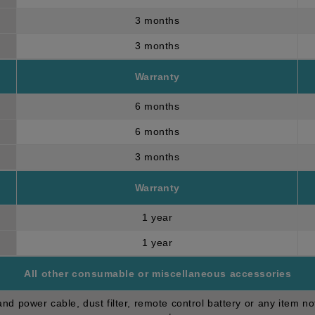
3 months
3 months
Warranty
6 months
6 months
3 months
Warranty
1 year
1 year
All other consumable or miscellaneous accessories
d power cable, dust filter, remote control battery or any item no