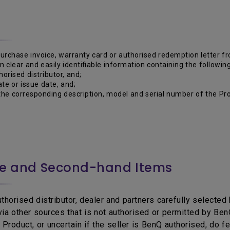
purchase invoice, warranty card or authorised redemption letter 
 in clear and easily identifiable information containing the following
horised distributor, and;
te or issue date, and;
he corresponding description, model and serial number of the Pro
ce and Second-hand Items
horised distributor, dealer and partners carefully selected b
 via other sources that is not authorised or permitted by B
Product, or uncertain if the seller is BenQ authorised, do f