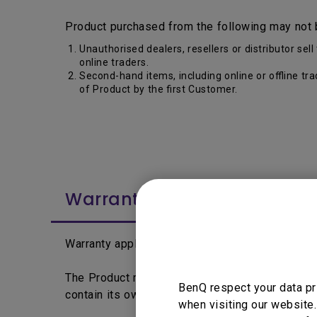
Product purchased from the following may not 
Unauthorised dealers, resellers or distributor s
online traders.
Second-hand items, including online or offline tr
of Product by the first Customer.
Warranty Period
Warranty applies from the date printed on the 
The Product may differentiate by segment, lin
BenQ respect your data pr
contain its own warranty period and policy.
when visiting our website.