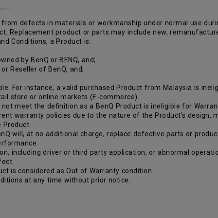
from defects in materials or workmanship under normal use during 
duct. Replacement product or parts may include new, remanufactur
nd Conditions, a Product is:
 owned by BenQ or BENQ, and;
r or Reseller of BenQ, and;
le. For instance, a valid purchased Product from Malaysia is inelig
etail store or online markets (E-commerce).
ot meet the definition as a BenQ Product is ineligible for Warran
rent warranty policies due to the nature of the Product's design,
e Product.
nQ will, at no additional charge, replace defective parts or produc
performance.
ion, including driver or third party application, or abnormal opera
fect.
ct is considered as Out of Warranty condition.
itions at any time without prior notice.