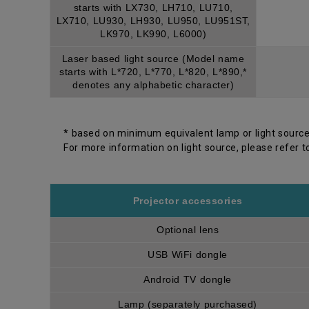
starts with LX730, LH710, LU710,
LX710, LU930, LH930, LU950, LU951ST,
LK970, LK990, L6000)
Laser based light source (Model name
starts with L*720, L*770, L*820, L*890,*
denotes any alphabetic character)
* based on minimum equivalent lamp or light source
For more information on light source, please refer t
Projector accessories
Optional lens
USB WiFi dongle
Android TV dongle
Lamp (separately purchased)