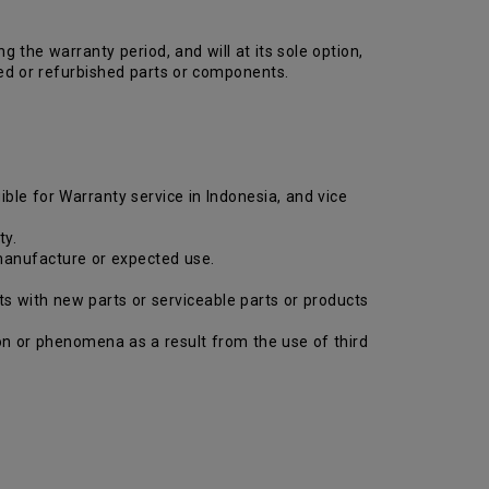
the warranty period, and will at its sole option,
ed or refurbished parts or components.
ible for Warranty service in Indonesia, and vice
ty.
 manufacture or expected use.
ts with new parts or serviceable parts or products
tion or phenomena as a result from the use of third