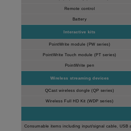
Remote control
Battery
Interactive kits
PointWrite module (PW series)
PointWrite Touch module (PT series)
PointWrite pen
Wireless streaming devices
QCast wireless dongle (QP series)
Wireless Full HD Kit (WDP series)
Consumable items including input/signal cable, USB an