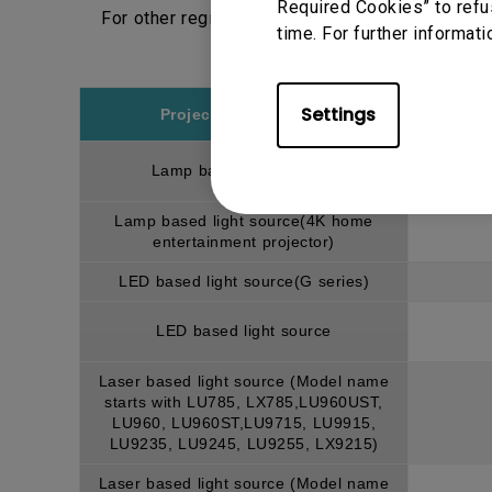
Required Cookies” to refu
For other regions, please choose respective r
time. For further informati
Settings
Projector model/type
Lamp based light source
Lamp based light source(4K home
entertainment projector)
LED based light source(G series)
LED based light source
Laser based light source (Model name
starts with LU785, LX785,LU960UST,
LU960, LU960ST,LU9715, LU9915,
LU9235, LU9245, LU9255, LX9215)
Laser based light source (Model name