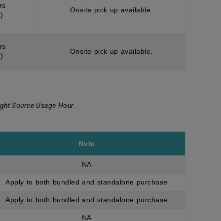
rs
Onsite pick up available.
)
rs
Onsite pick up available.
)
ight Source Usage Hour
.
Note
NA
Apply to both bundled and standalone purchase
Apply to both bundled and standalone purchase
NA