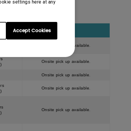
ookie settings here at any
Accept Cookies
Note
rs
Onsite pick up available.
)
rs
Onsite pick up available.
)
Onsite pick up available.
rs
Onsite pick up available.
)
rs
Onsite pick up available.
)