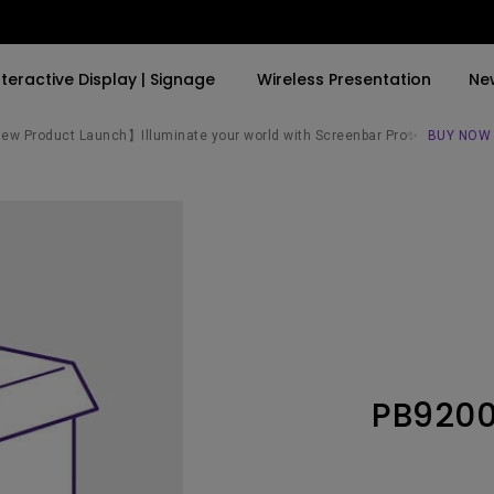
nteractive Display | Signage
Wireless Presentation
Ne
w Product Launch】Illuminate your world with Screenbar Pro✨
BUY NOW
By Trending Word
By Trending Word
Explore Commercial P
4K(3840x2160)
4K UHD (3840×2160)
Professional Insta
USB-C
Short Throw
Exhibition & Simula
With HAS
2D, Vertical／Horizontal
Small Business &
Keystone
Corporation
27"~28"
LED
Education
PB920
165Hz
Laser
Golf Simulator
P3
With Android TV