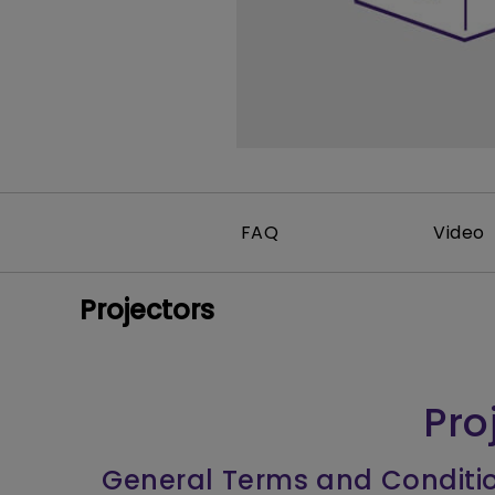
FAQ
Video
Projectors
Pro
General Terms and Conditi