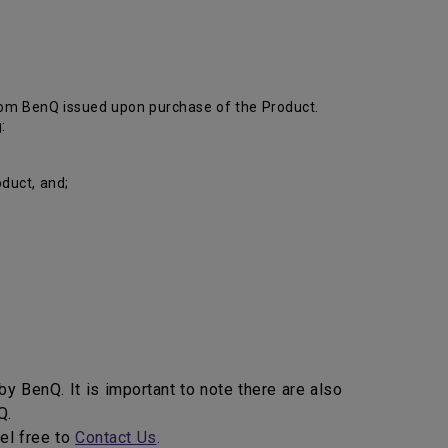
from BenQ issued upon purchase of the Product.
:
duct, and;
y BenQ. It is important to note there are also
enQ.
eel free to
Contact Us
.