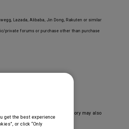
wegg, Lazada, Alibaba, Jin Dong, Rakuten or similar
ublic/private forums or purchase other than purchase
duct, segment, key part and accessory may also
ou get the best experience
ies”, or click “Only