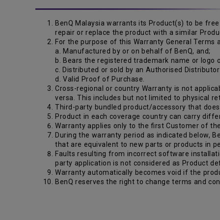
BenQ Malaysia warrants its Product(s) to be free 
repair or replace the product with a similar Pro
For the purpose of this Warranty General Terms a
a. Manufactured by or on behalf of BenQ, and;
b. Bears the registered trademark name or logo
c. Distributed or sold by an Authorised Distributo
d. Valid Proof of Purchase.
Cross-regional or country Warranty is not applicab
versa. This includes but not limited to physical r
Third-party bundled product/accessory that does n
Product in each coverage country can carry diffe
Warranty applies only to the first Customer of th
During the warranty period as indicated below, Be
that are equivalent to new parts or products in 
Faults resulting from incorrect software installat
party application is not considered as Product de
Warranty automatically becomes void if the produ
BenQ reserves the right to change terms and cond