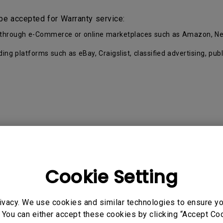
be accepted for Warranty service:
ell through e-Commerce or online marketplaces such as Amazon, Ne
ading platforms such as eBay, Craigslist, classified advertising, p
Cookie Setting
Proof of Purchase by the first Customer.
eup and separated into key parts and accessories. Each Pro
ivacy. We use cookies and similar technologies to ensure y
 You can either accept these cookies by clicking “Accept Cook