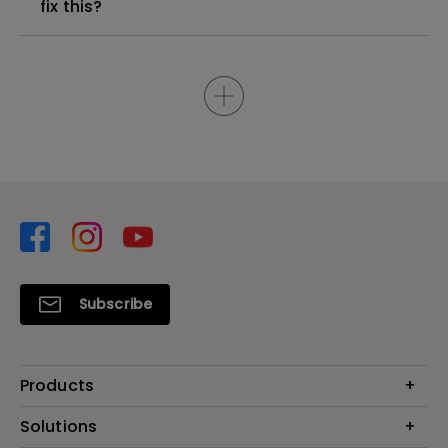
fix this?
Subscribe
Products
Projector
Solutions