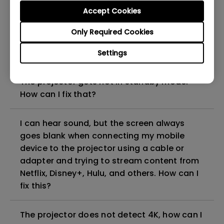
can I fix it?
Accept Cookies
Only Required Cookies
What HDMI cable version is compatible with
4K HDR?
Settings
The projector gets hot in standby mode.
How can I fix that?
I can hear sound, but the screen always
goes blank when connecting my mobile
device to the projector using a cable or
adapter and trying to stream content from
Netflix, Disney+, Hulu, and others. How can I
fix this?
The projector does not detect 4K, how can I