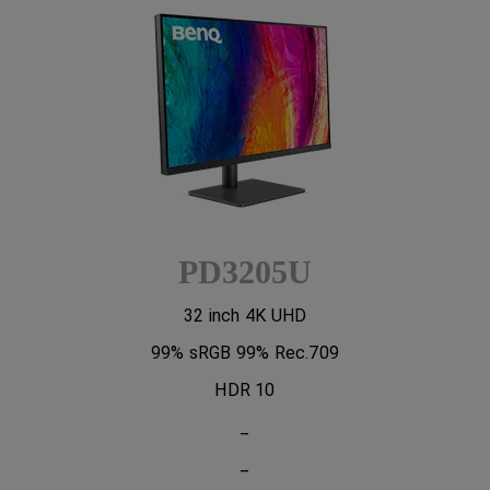
PD3205U
32 inch 4K UHD
99% sRGB 99% Rec.709
HDR 10
_
_