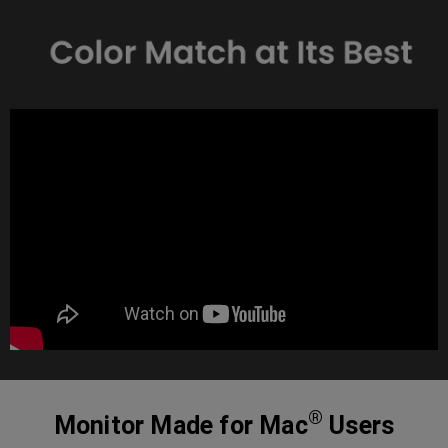
®
Monitor Made for Mac
Users