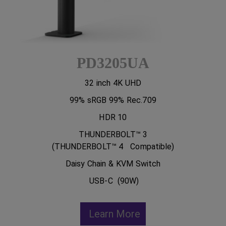
PD3205UA
32 inch 4K UHD
99% sRGB 99% Rec.709
HDR 10
THUNDERBOLT™ 3
(THUNDERBOLT™ 4 Compatible)
Daisy Chain & KVM Switch
USB-C (90W)
Learn More