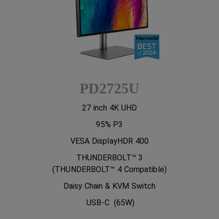
PD2725U
27 inch 4K UHD
95% P3
VESA DisplayHDR 400
THUNDERBOLT™ 3
(THUNDERBOLT™ 4 Compatible)
Daisy Chain & KVM Switch
USB-C (65W)