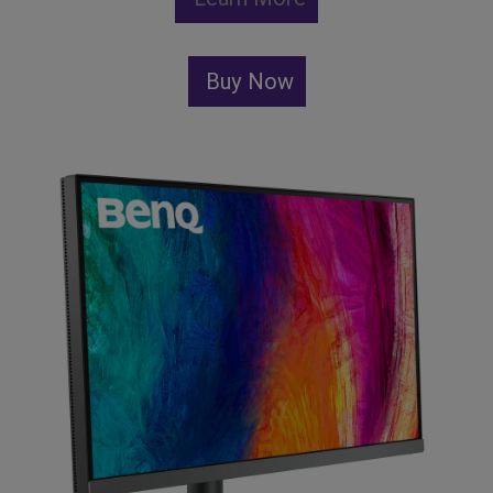
Buy Now