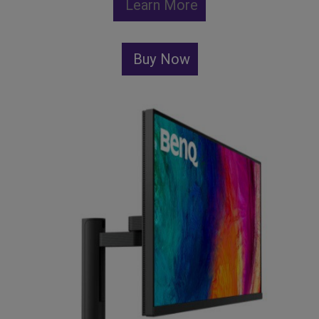
Learn More
Buy Now