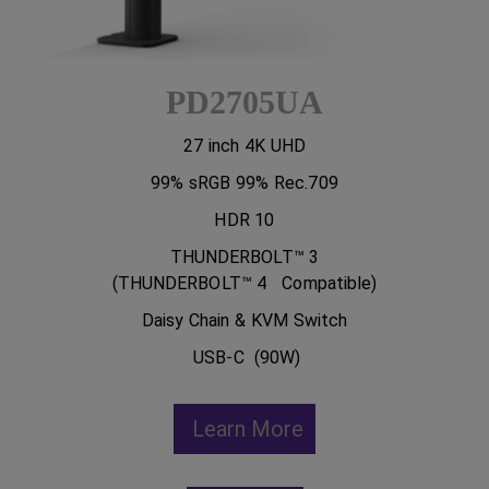
PD2705UA
27 inch 4K UHD
99% sRGB 99% Rec.709
HDR 10
THUNDERBOLT™ 3
(THUNDERBOLT™ 4 Compatible)
Daisy Chain & KVM Switch
USB-C (90W)
Learn More