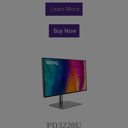
Learn More
Buy Now
PD3220U