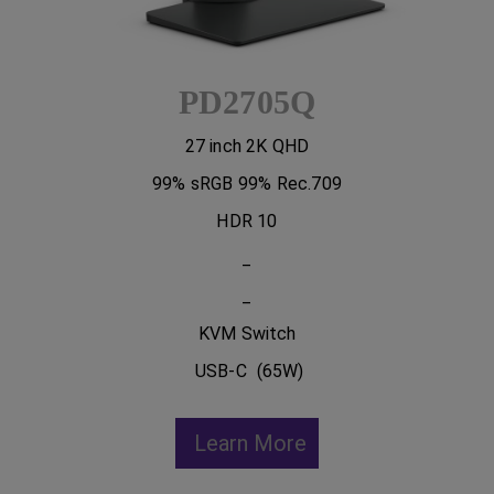
PD2705Q
27 inch 2K QHD
99% sRGB 99% Rec.709
HDR 10
_
_
KVM Switch
USB-C (65W)
Learn More