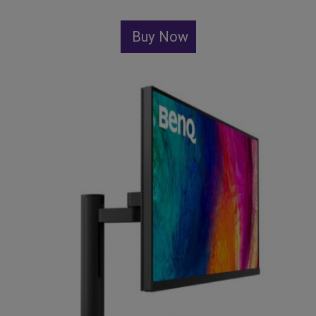
Buy Now