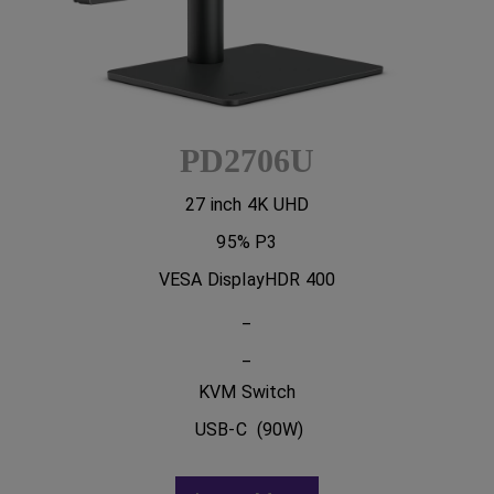
PD2706U
27 inch 4K UHD
95% P3
VESA DisplayHDR 400
_
_
KVM Switch
USB-C (90W)