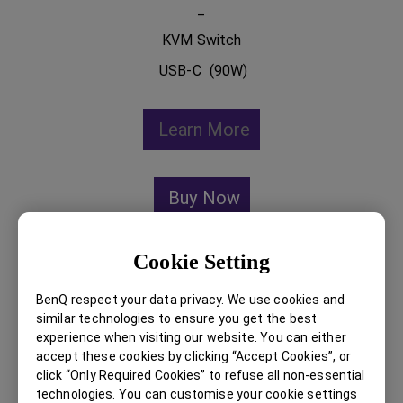
_
KVM Switch
USB-C (90W)
Learn More
Buy Now
Cookie Setting
BenQ respect your data privacy. We use cookies and
similar technologies to ensure you get the best
experience when visiting our website. You can either
accept these cookies by clicking “Accept Cookies”, or
click “Only Required Cookies” to refuse all non-essential
technologies. You can customise your cookie settings