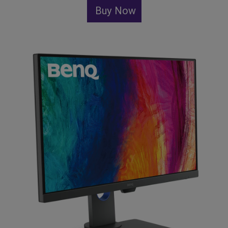
Buy Now