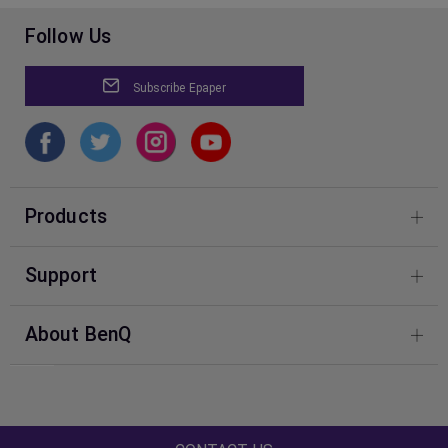
Follow Us
Subscribe Epaper
Products
4K Gaming Projectors
Support
Compare All Projectors
BenQ Knowledge Center
About BenQ
Download & FAQ
Corporate Introduction
Shopping FAQ
Leadership