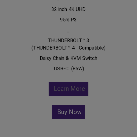
32 inch 4K UHD
95% P3
_
THUNDERBOLT™ 3
(THUNDERBOLT™ 4 Compatible)
Daisy Chain & KVM Switch
USB-C (85W)
Learn More
Buy Now