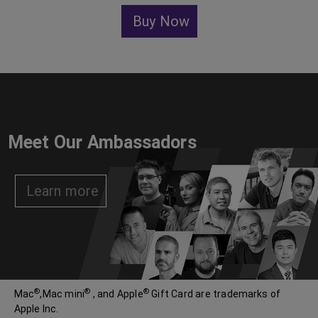
Buy Now
Meet Our Ambassadors
Learn more
®
®
®
Mac
,Mac mini
, and Apple
Gift Card are trademarks of
Apple Inc.