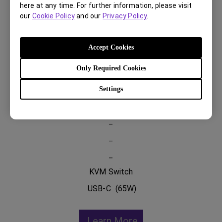
here at any time. For further information, please visit
our
Cookie Policy
and our
Privacy Policy
.
PD2705U
Accept Cookies
Only Required Cookies
27 inch 4K UHD
99% sRGB 99% Rec.709
Settings
HDR 10
_
_
_
KVM Switch
USB-C (65W)
Learn More