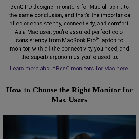
BenQ PD designer monitors for Mac all point to
the same conclusion, and that’s the importance
of color consistency, connectivity, and comfort.
As a Mac user, you’re assured perfect color
®
consistency from MacBook Pro
laptop to
monitor, with all the connectivity you need, and
the superb ergonomics you’re used to.
Learn more about BenQ monitors for Mac here.
How to Choose the Right Monitor for
Mac Users