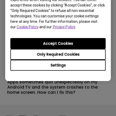
accept these cookies by clicking “Accept Cookies”, or click
“Only Required Cookies” to refuse all non-essential
technologies. You can customise your cookie settings
here at any time. For further information, please visit
our
Cookie Policy
and our
Privacy Policy
.
Accept Cookies
Only Required Cookies
Settings
11/1/2024
Apps sometimes quit unexpectedly on my
Android TV and the system crashes to the
home screen. How can I fix this?