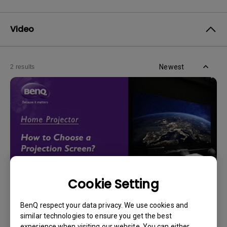
Video
Newest
2 results
Cookie Setting
14/12/2023
BenQ respect your data privacy. We use cookies and
How should I choose a projection screen?
similar technologies to ensure you get the best
experience when visiting our website. You can either