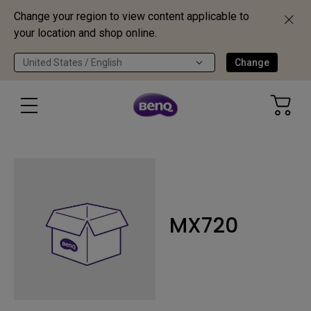
Change your region to view content applicable to
your location and shop online.
United States / English
Change
MX720