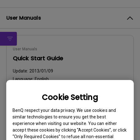
User Manuals
User Manuals
Quick Start Guide
Update:
2013/01/09
Language:
English
File Size:
5.58 MB
Cookie Setting
Version:
BenQ respect your data privacy. We use cookies and
Preview
similar technologies to ensure you get the best
experience when visiting our website. You can either
accept these cookies by clicking “Accept Cookies”, or click
“Only Required Cookies” to refuse all non-essential