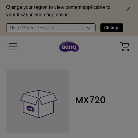
Change your region to view content applicable to
your location and shop online.
United States / English
Change
MX720