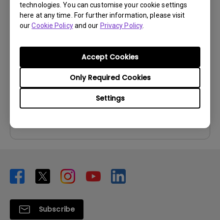
technologies. You can customise your cookie settings
User Manuals
here at any time. For further information, please visit
our
Cookie Policy
and our
Privacy Policy
.
User Manual
Update:
2013/01/09
Accept Cookies
Language:
English
File Size:
4.74 MB
Only Required Cookies
Version:
Settings
Preview
Subscribe