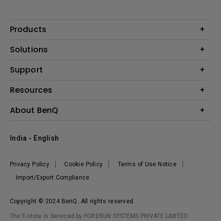
Products
Projector
Solutions
Monitor
Business
Support
Lighting
Education
Where to Buy
Call Us
Resources
Warranty Checker
Create Big Screen Cinema in Your Small Apartment
About BenQ
FAQ Video
BenQ Knowledge Center
Download Search
Corporate Introduction
India - English
Online Request
The Brand
Shopping FAQ
Leadership
Privacy Policy
Cookie Policy
Terms of Use Notice
News
Import/Export Compliance
Copyright © 2024 BenQ. All rights reserved.
The E-store is Serviced by FORERUN SYSTEMS PRIVATE LIMITED