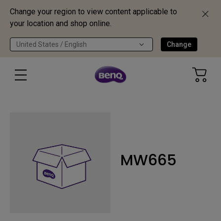
Change your region to view content applicable to
your location and shop online.
United States / English
Change
MW665