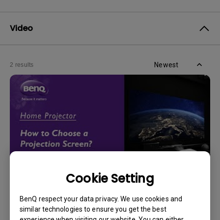
Video
Newest
2 results
Cookie Setting
14/12/2023
BenQ respect your data privacy. We use cookies and
How should I choose a projection screen?
similar technologies to ensure you get the best
experience when visiting our website. You can either