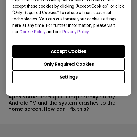
accept these cookies by clicking “Accept Cookies”, or click
“Only Required Cookies” to refuse all non-essential
technologies. You can customise your cookie settings
here at any time. For further information, please visit
our
Cookie Policy
and our
Privacy Policy
.
Accept Cookies
Only Required Cookies
Settings
11/1/2024
Apps sometimes quit unexpectedly on my
Android TV and the system crashes to the
home screen. How can I fix this?