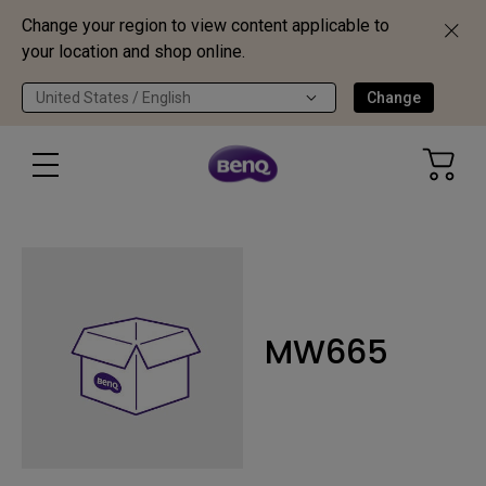
Change your region to view content applicable to
your location and shop online.
United States / English
Change
MW665