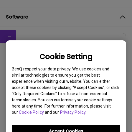
Software
Software
DMS Local WW
Cookie Setting
OS:
Windows
BenQ respect your data privacy. We use cookies and
OS Version:
similar technologies to ensure you get the best
experience when visiting our website. You can either
Version:
V 3.2.9.0
accept these cookies by clicking “Accept Cookies”, or click
Update:
2025/07/10
“Only Required Cookies” to refuse all non-essential
File Size:
88.61 MB
technologies. You can customise your cookie settings
here at any time. For further information, please visit
our
Cookie Policy
and our
Privacy Policy
.
Accept Cookies