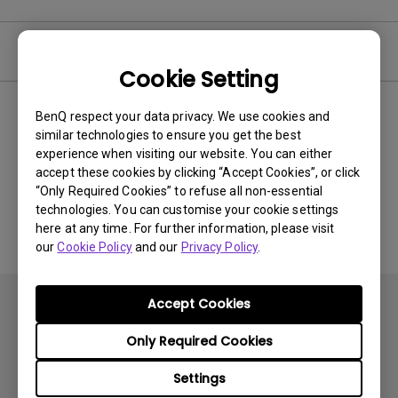
Video
Cookie Setting
BenQ respect your data privacy. We use cookies and
Newest
0 results
similar technologies to ensure you get the best
experience when visiting our website. You can either
accept these cookies by clicking “Accept Cookies”, or click
“Only Required Cookies” to refuse all non-essential
No related videos
technologies. You can customise your cookie settings
here at any time. For further information, please visit
our
Cookie Policy
and our
Privacy Policy
.
Accept Cookies
Only Required Cookies
Settings
Subscribe