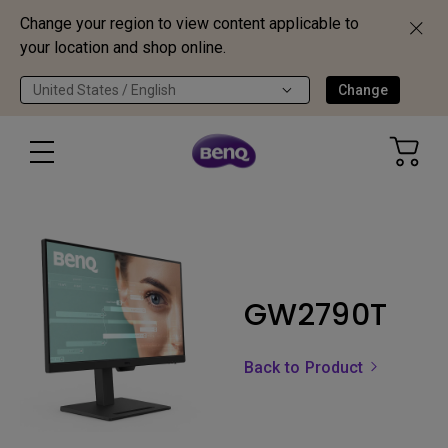
Change your region to view content applicable to
your location and shop online.
United States / English
Change
GW2790T
Back to Product