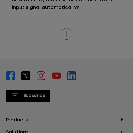
input signal automatically?
Subscribe
Products
Projector
Solutions