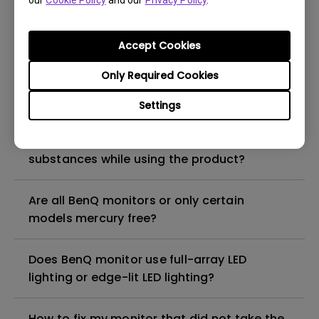
our
Cookie Policy
and our
Privacy Policy
.
What is the maximum ECO sensor detection
range? Why does the ECO sensor on my
monitor not work as intended?
Accept Cookies
Only Required Cookies
Are there any hazardous substances
contained in the product? If so, in which
Settings
part of the product? What are the ways to
reduce any risk of exposure to hazardous
substances while using the product?
Are all BenQ monitors or only certain
models mercury free?
Does BenQ monitor use full-array LED
lighting or edge-lit LED lighting?
How to fix my monitor that did not take the