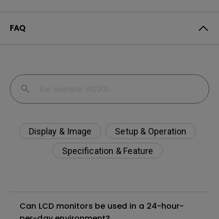
FAQ
Display & Image
Setup & Operation
Specification & Feature
Can LCD monitors be used in a 24-hour-
per-day environment?