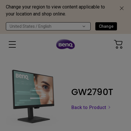
Change your region to view content applicable to
your location and shop online.
United States / English
Change
GW2790T
Back to Product