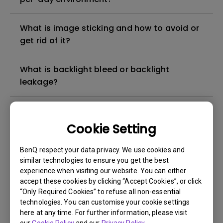
What is image sticking and how to avoid or
get rid of it?
What is backlight bleed or backlight
leakage?
Do I need to install the WHQL (Windows
Hardware Quality Labs) driver in Windows
Cookie Setting
for my BenQ monitor? Is there an updated
version of the WHQL driver?
BenQ respect your data privacy. We use cookies and
similar technologies to ensure you get the best
experience when visiting our website. You can either
How can I check whether the monitor
accept these cookies by clicking “Accept Cookies”, or click
backlight is DC (direct current) driven or
“Only Required Cookies” to refuse all non-essential
PWM (pulse width modulation) driven?
technologies. You can customise your cookie settings
here at any time. For further information, please visit