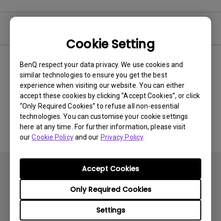
Video
Cookie Setting
BenQ respect your data privacy. We use cookies and
Newest
0 results
similar technologies to ensure you get the best
experience when visiting our website. You can either
accept these cookies by clicking “Accept Cookies”, or click
“Only Required Cookies” to refuse all non-essential
No related videos
technologies. You can customise your cookie settings
here at any time. For further information, please visit
our
Cookie Policy
and our
Privacy Policy
.
Accept Cookies
Only Required Cookies
Settings
Subscribe