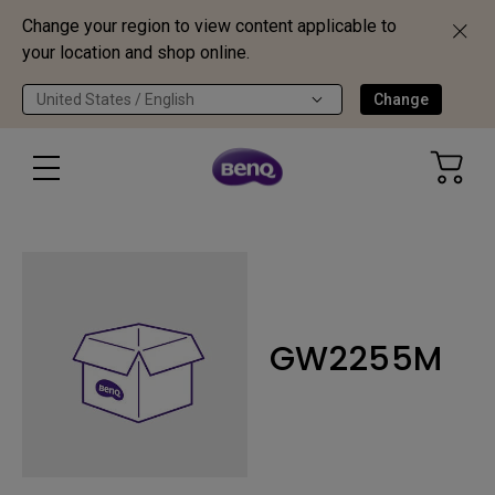
Change your region to view content applicable to
your location and shop online.
United States / English
Change
GW2255M