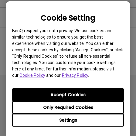
Cookie Setting
Software
BenQ respect your data privacy. We use cookies and
similar technologies to ensure you get the best
experience when visiting our website. You can either
No related software & driver
accept these cookies by clicking “Accept Cookies”, or click
“Only Required Cookies” to refuse all non-essential
technologies. You can customise your cookie settings
here at any time. For further information, please visit
our
Cookie Policy
and our
Privacy Policy
.
Accept Cookies
Only Required Cookies
Subscribe
Settings