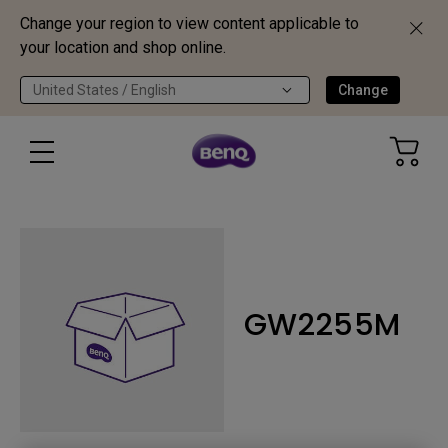
Change your region to view content applicable to
your location and shop online.
United States / English
Change
GW2255M