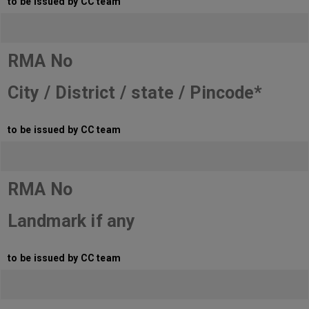
to be issued by CC team
RMA No
City / District / state / Pincode*
to be issued by CC team
RMA No
Landmark if any
to be issued by CC team