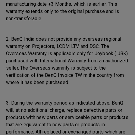
manufacturing date +3 Months, which is earlier. This
warranty extends only to the original purchase and is
non-transferable.
2. BenQ India does not provide any overseas regional
warranty on Projectors, LCDM LTV and DSC. The
Overseas Warranty is applicable only for Joybook ( JBK)
purchased with International Warranty from an authorized
seller. The Overseas warranty is subject to the
verification of the BenQ Invoice TW m the country from
where it has been purchased.
3. During the warranty period as indicated above, BenQ
will, at no additional charge, replace defective parts or
products with new parts or serviceable parts or products
that are equivalent to new parts or products in
performance. All replaced or exchanged parts which are