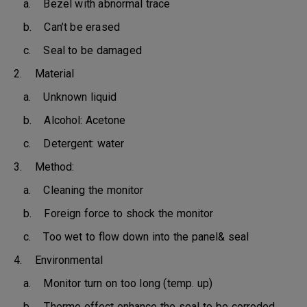
a. Bezel with abnormal trace
b. Can’t be erased
c. Seal to be damaged
2. Material
a. Unknown liquid
b. Alcohol: Acetone
c. Detergent: water
3. Method:
a. Cleaning the monitor
b. Foreign force to shock the monitor
c. Too wet to flow down into the panel& seal
4. Environmental
a. Monitor turn on too long (temp. up)
b. Thermo effect enhance the seal to be corroded