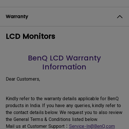
Warranty
LCD Monitors
BenQ LCD Warranty
Information
Dear Customers,
Kindly refer to the warranty details applicable for BenQ
products in India. If you have any queries, kindly refer to
the contact details below. We request you to also review
the General Terms & Conditions listed below.
Mail us at Customer Support：
Service-In@BenQ.com