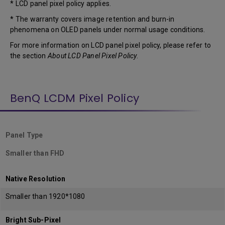
* LCD panel pixel policy applies.
* The warranty covers image retention and burn-in
phenomena on OLED panels under normal usage conditions.
For more information on LCD panel pixel policy, please refer to
the section
About LCD Panel Pixel Policy
.
BenQ LCDM Pixel Policy
Panel Type
Smaller than FHD
Native Resolution
Smaller than 1920*1080
Bright Sub-Pixel