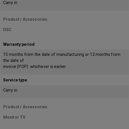
Carry in
Product / Accessories
DSC
Warranty period
15 months from the date of manufacturing or 12 months from
the date of
invoice (POP) whichever is earlier
Service type
Carry in
Product / Accessories
Monitor TV