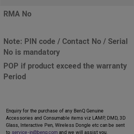
RMA No
Note: PIN code / Contact No / Serial
No is mandatory
POP if product exceed the warranty
Period
Enquiry for the purchase of any BenQ Genuine
Accessories and Consumable items viz LAMP, DMD, 3D
Glass, Interactive Pen, Wireless Dongle etc can be sent
to
service-in@benq.com
and we will assist you.