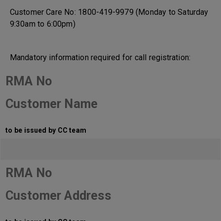
Customer Care No: 1800-419-9979 (Monday to Saturday
9:30am to 6:00pm)
Mandatory information required for call registration:
RMA No
Customer Name
to be issued by CC team
RMA No
Customer Address