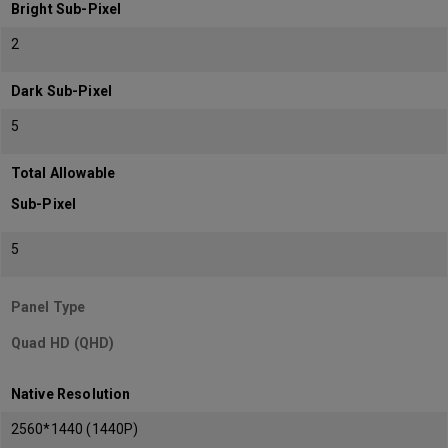
Bright Sub-Pixel
2
Dark Sub-Pixel
5
Total Allowable
Sub-Pixel
5
Panel Type
Quad HD (QHD)
Native Resolution
2560*1440 (1440P)