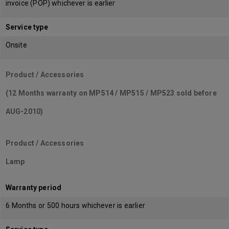
invoice (POP) whichever is earlier
Service type
Onsite
Product / Accessories
(12 Months warranty on MP514 / MP515 / MP523 sold before
AUG-2010)
Product / Accessories
Lamp
Warranty period
6 Months or 500 hours whichever is earlier