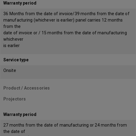
Warranty period
36 Months from the date of invoice/39 months from the date of
manufacturing (whichever is earlier) panel carries 12 months
from the
date of invoice or / 15 months from the date of manufacturing
whichever
is earlier
Service type
Onsite
Product / Accessories
Projectors
Warranty period
27 months from the date of manufacturing or 24 months from
the date of