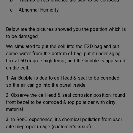
c. Abnormal Humidity
Below are the pictures showed you the position which is
to be damaged:
We simulated to put the cell into the ESD bag and put
some water from the bottom of bag, put it under aging
box at 60 degree high temp., and the bubble is appeared
on the cell.
1. Air Bubble is due to cell lead & seal to be corroded,
so the air can go into the panel inside.
2. Observe the cell lead & seal corrosion position, found
front bezel to be corroded & top polarizer with dirty
material.
3. In BenQ experience, it’s chemical pollution from user
site un-proper usage (customer’s issue).