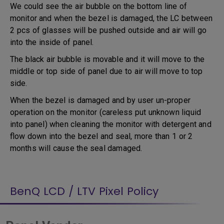
We could see the air bubble on the bottom line of
monitor and when the bezel is damaged, the LC between
2 pcs of glasses will be pushed outside and air will go
into the inside of panel.
The black air bubble is movable and it will move to the
middle or top side of panel due to air will move to top
side.
When the bezel is damaged and by user un-proper
operation on the monitor (careless put unknown liquid
into panel) when cleaning the monitor with detergent and
flow down into the bezel and seal, more than 1 or 2
months will cause the seal damaged.
BenQ LCD / LTV Pixel Policy