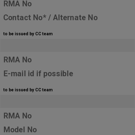
RMA No
Contact No* / Alternate No
to be issued by CC team
RMA No
E-mail id if possible
to be issued by CC team
RMA No
Model No