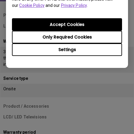
our
Cookie Policy
and our
Privacy Policy
.
Product / Accessories
Accept Cookies
LCD Monitors
Only Required Cookies
Warranty period
Settings
39 months from the date of manufacturing or 36 months from
the date of
invoice (POP) whichever is earlier
Service type
Onsite
Product / Accessories
LCD/ LED Televisions
Warranty period