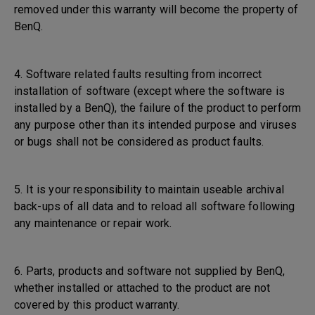
removed under this warranty will become the property of
BenQ.
4. Software related faults resulting from incorrect
installation of software (except where the software is
installed by a BenQ), the failure of the product to perform
any purpose other than its intended purpose and viruses
or bugs shall not be considered as product faults.
5. It is your responsibility to maintain useable archival
back-ups of all data and to reload all software following
any maintenance or repair work.
6. Parts, products and software not supplied by BenQ,
whether installed or attached to the product are not
covered by this product warranty.