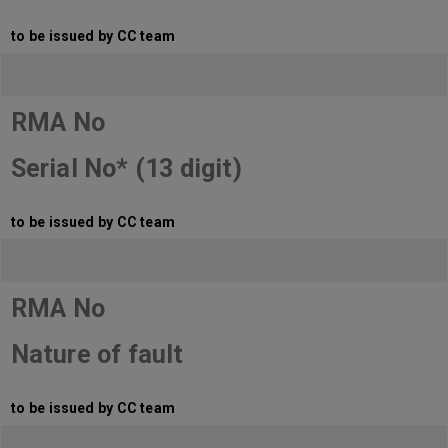
to be issued by CC team
RMA No
Serial No* (13 digit)
to be issued by CC team
RMA No
Nature of fault
to be issued by CC team