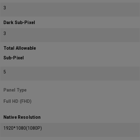
3
Dark Sub-Pixel
3
Total Allowable
Sub-Pixel
5
Panel Type
Full HD (FHD)
Native Resolution
1920*1080(1080P)