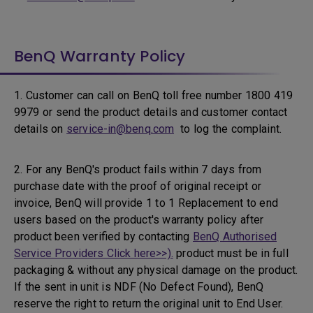
BenQ Warranty Policy
1. Customer can call on BenQ toll free number 1800 419
9979 or send the product details and customer contact
details on
service-in@benq.com
to log the complaint.
2. For any BenQ's product fails within 7 days from
purchase date with the proof of original receipt or
invoice, BenQ will provide 1 to 1 Replacement to end
users based on the product's warranty policy after
product been verified by contacting
BenQ Authorised
Service Providers Click here>>).
product must be in full
packaging & without any physical damage on the product.
If the sent in unit is NDF (No Defect Found), BenQ
reserve the right to return the original unit to End User.