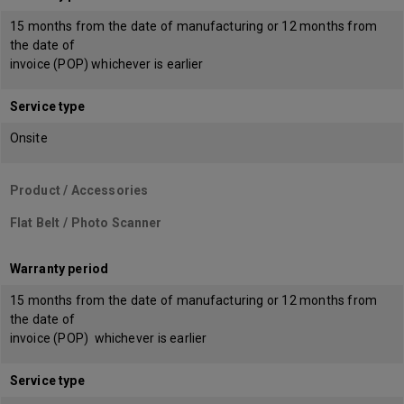
15 months from the date of manufacturing or 12 months from
the date of
invoice (POP) whichever is earlier
Service type
Onsite
Product / Accessories
Flat Belt / Photo Scanner
Warranty period
15 months from the date of manufacturing or 12 months from
the date of
invoice (POP) whichever is earlier
Service type