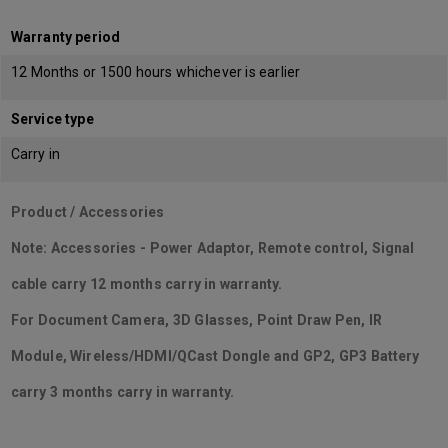
Warranty period
12 Months or 1500 hours whichever is earlier
Service type
Carry in
Product / Accessories
Note: Accessories - Power Adaptor, Remote control, Signal
cable carry 12 months carry in warranty.
For Document Camera, 3D Glasses, Point Draw Pen, IR
Module, Wireless/HDMI/QCast Dongle and GP2, GP3 Battery
carry 3 months carry in warranty.