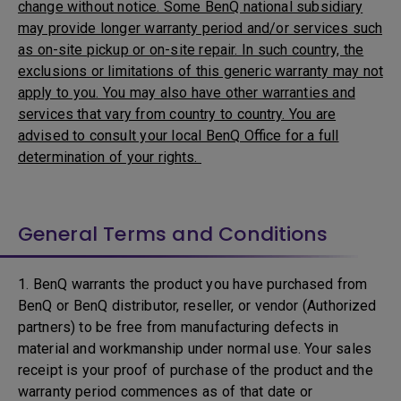
change without notice. Some BenQ national subsidiary
may provide longer warranty period and/or services such
as on-site pickup or on-site repair. In such country, the
exclusions or limitations of this generic warranty may not
apply to you. You may also have other warranties and
services that vary from country to country. You are
advised to consult your local BenQ Office for a full
determination of your rights.
General Terms and Conditions
1. BenQ warrants the product you have purchased from
BenQ or BenQ distributor, reseller, or vendor (Authorized
partners) to be free from manufacturing defects in
material and workmanship under normal use. Your sales
receipt is your proof of purchase of the product and the
warranty period commences as of that date or