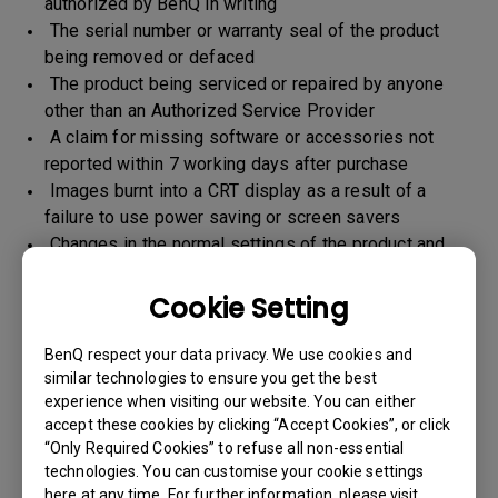
authorized by BenQ in writing
The serial number or warranty seal of the product
being removed or defaced
The product being serviced or repaired by anyone
other than an Authorized Service Provider
A claim for missing software or accessories not
reported within 7 working days after purchase
Images burnt into a CRT display as a result of a
failure to use power saving or screen savers
Changes in the normal settings of the product and
Normal wear and tear
Any form of physical damages and CID (customer
Cookie Setting
induced defect)
Warranty support will be applicable for the products
BenQ respect your data privacy. We use cookies and
imported / marketed by BenQ India Pvt. Ltd. only
similar technologies to ensure you get the best
experience when visiting our website. You can either
accept these cookies by clicking “Accept Cookies”, or click
“Only Required Cookies” to refuse all non-essential
Warranty Period
technologies. You can customise your cookie settings
here at any time. For further information, please visit