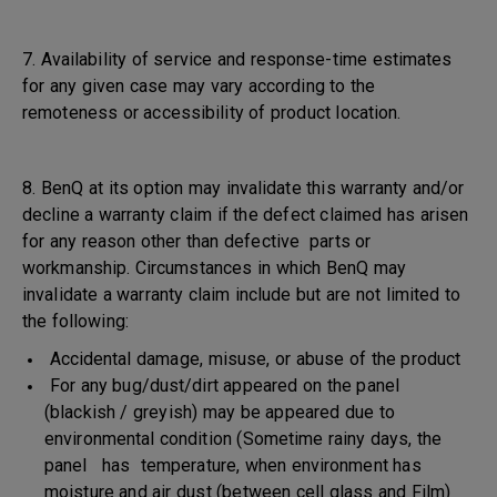
7. Availability of service and response-time estimates
for any given case may vary according to the
remoteness or accessibility of product location.
8. BenQ at its option may invalidate this warranty and/or
decline a warranty claim if the defect claimed has arisen
for any reason other than defective parts or
workmanship. Circumstances in which BenQ may
invalidate a warranty claim include but are not limited to
the following:
Accidental damage, misuse, or abuse of the product
For any bug/dust/dirt appeared on the panel
(blackish / greyish) may be appeared due to
environmental condition (Sometime rainy days, the
panel has temperature, when environment has
moisture and air dust (between cell glass and Film)