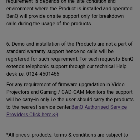
requirement is depends on the site condition and
environment where the Product is installed and operated.
BenQ will provide onsite support only for breakdown
calls during the usage of the products.
6. Demo and installation of the Products are not a part of
standard warranty support hence no calls will be
registered for such requirement. For such requests BenQ
extends telephonic support through our technical Help
desk i.e. 0124-4501466
For any requirement of firmware upgradation in Video
Projectors and Gaming / CAD-CAM Monitors the support
will be carry-in only i.e the user should carry the products
to the nearest service center.
BenQ Authorised Service
Providers Click here>>)
*All prices, products, terms & conditions are subject to