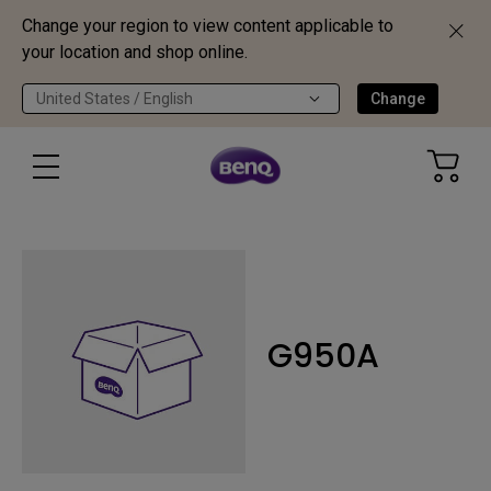
Change your region to view content applicable to
your location and shop online.
United States / English
Change
G950A