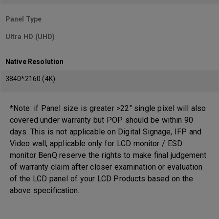
Panel Type
Ultra HD (UHD)
Native Resolution
3840*2160 (4K)
*Note: if Panel size is greater >22" single pixel will also
covered under warranty but POP should be within 90
days. This is not applicable on Digital Signage, IFP and
Video wall; applicable only for LCD monitor / ESD
monitor BenQ reserve the rights to make final judgement
of warranty claim after closer examination or evaluation
of the LCD panel of your LCD Products based on the
above specification.