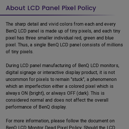
About LCD Panel Pixel Policy
The sharp detail and vivid colors from each and every
BenQ LCD panel is made up of tiny pixels, and each tiny
pixel has three smaller individual red, green and blue
pixel. Thus, a single BenQ LCD panel consists of millions
of tiny pixels.
During LCD panel manufacturing of BenQ LCD monitors,
digital signage or interactive display product, it is not
uncommon for pixels to remain "stuck", a phenomenon
which an imperfection either a colored pixel which is
always ON (bright), or always OFF (dark). This is
considered normal and does not affect the overall
performance of BenQ display.
For more information, please follow the document on
BenQ LCD Monitor Dead Pixel Policy. Should the LCD