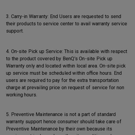
3. Carry-in Warranty: End Users are requested to send
their products to service center to avail warranty service
support.
4. On-site Pick up Service: This is available with respect
to the product covered by BenQ's On-site Pick up
Warranty only and located within local area. On-site pick
up service must be scheduled within office hours. End
users are required to pay for the extra transportation
charge at prevailing price on request of service for non
working hours.
5. Preventive Maintenance is not a part of standard
warranty support hence consumer should take care of
Preventive Maintenance by their own because its