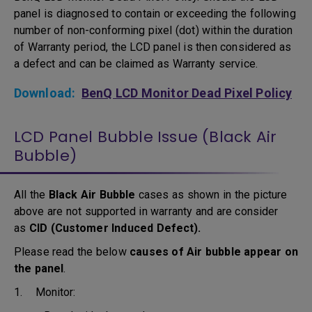
panel is diagnosed to contain or exceeding the following
number of non-conforming pixel (dot) within the duration
of Warranty period, the LCD panel is then considered as
a defect and can be claimed as Warranty service.
Download:
BenQ LCD Monitor Dead Pixel Policy
LCD Panel Bubble Issue (Black Air
Bubble)
All the
Black Air Bubble
cases as shown in the picture
above are not supported in warranty and are consider
as
CID (Customer Induced Defect).
Please read the below
causes of Air bubble appear on
the panel
.
1. Monitor: