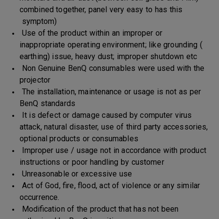
combined together, panel very easy to has this
symptom)
Use of the product within an improper or
inappropriate operating environment; like grounding (
earthing) issue, heavy dust; improper shutdown etc
Non Genuine BenQ consumables were used with the
projector
The installation, maintenance or usage is not as per
BenQ standards
It is defect or damage caused by computer virus
attack, natural disaster, use of third party accessories,
optional products or consumables
Improper use / usage not in accordance with product
instructions or poor handling by customer
Unreasonable or excessive use
Act of God, fire, flood, act of violence or any similar
occurrence.
Modification of the product that has not been