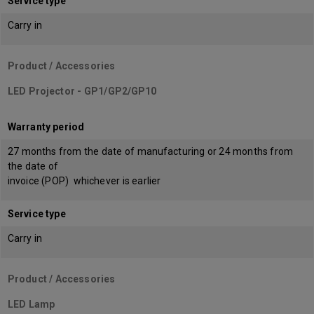
Service type
Carry in
Product / Accessories
LED Projector - GP1/GP2/GP10
Warranty period
27 months from the date of manufacturing or 24 months from
the date of
invoice (POP) whichever is earlier
Service type
Carry in
Product / Accessories
LED Lamp