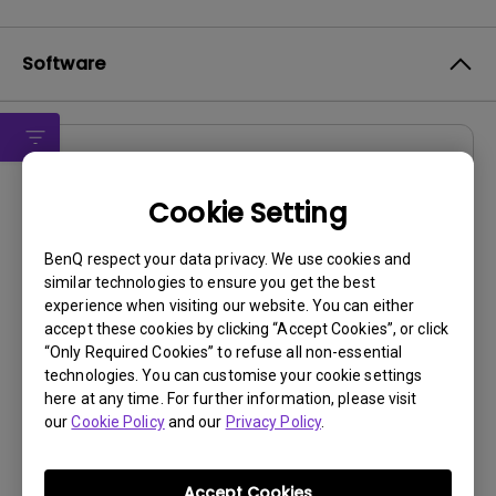
Software
Drivers
G950A Driver
Cookie Setting
OS:
Windows7|WindowVista|WinXP
BenQ respect your data privacy. We use cookies and
OS Version:
similar technologies to ensure you get the best
experience when visiting our website. You can either
Version:
0
accept these cookies by clicking “Accept Cookies”, or click
Update:
2011/09/22
“Only Required Cookies” to refuse all non-essential
File Size:
8.83 KB
technologies. You can customise your cookie settings
here at any time. For further information, please visit
our
Cookie Policy
and our
Privacy Policy
.
Accept Cookies