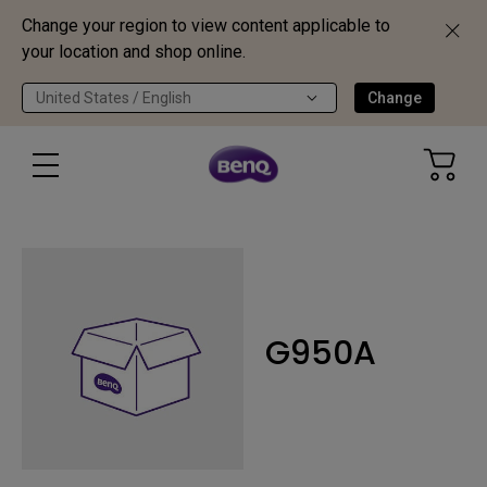
Change your region to view content applicable to
your location and shop online.
United States / English
Change
G950A