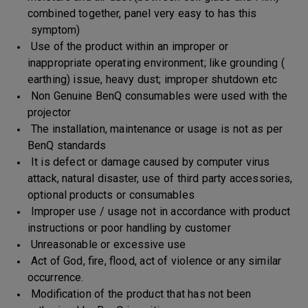
combined together, panel very easy to has this
symptom)
Use of the product within an improper or
inappropriate operating environment; like grounding (
earthing) issue, heavy dust; improper shutdown etc
Non Genuine BenQ consumables were used with the
projector
The installation, maintenance or usage is not as per
BenQ standards
It is defect or damage caused by computer virus
attack, natural disaster, use of third party accessories,
optional products or consumables
Improper use / usage not in accordance with product
instructions or poor handling by customer
Unreasonable or excessive use
Act of God, fire, flood, act of violence or any similar
occurrence.
Modification of the product that has not been