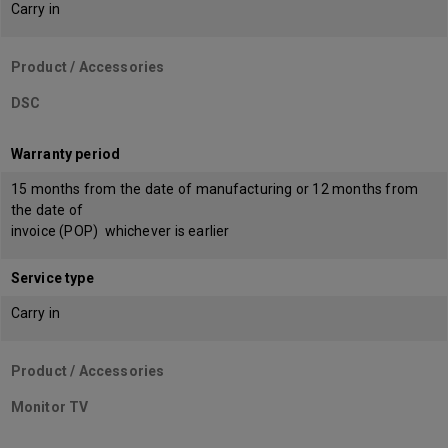
Carry in
Product / Accessories
DSC
Warranty period
15 months from the date of manufacturing or 12 months from
the date of
invoice (POP) whichever is earlier
Service type
Carry in
Product / Accessories
Monitor TV