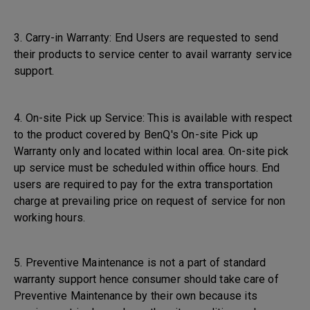
3. Carry-in Warranty: End Users are requested to send
their products to service center to avail warranty service
support.
4. On-site Pick up Service: This is available with respect
to the product covered by BenQ's On-site Pick up
Warranty only and located within local area. On-site pick
up service must be scheduled within office hours. End
users are required to pay for the extra transportation
charge at prevailing price on request of service for non
working hours.
5. Preventive Maintenance is not a part of standard
warranty support hence consumer should take care of
Preventive Maintenance by their own because its