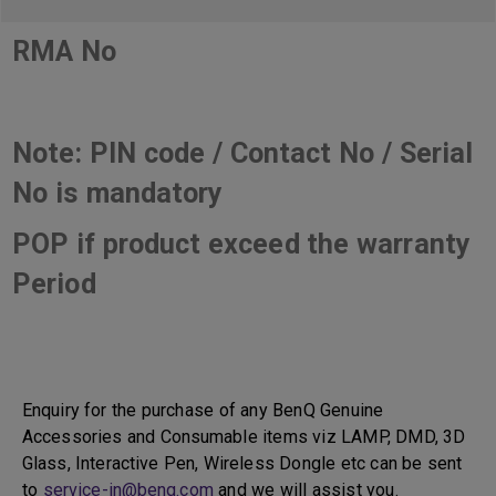
RMA No
Note: PIN code / Contact No / Serial
No is mandatory
POP if product exceed the warranty
Period
Enquiry for the purchase of any BenQ Genuine
Accessories and Consumable items viz LAMP, DMD, 3D
Glass, Interactive Pen, Wireless Dongle etc can be sent
to
service-in@benq.com
and we will assist you.