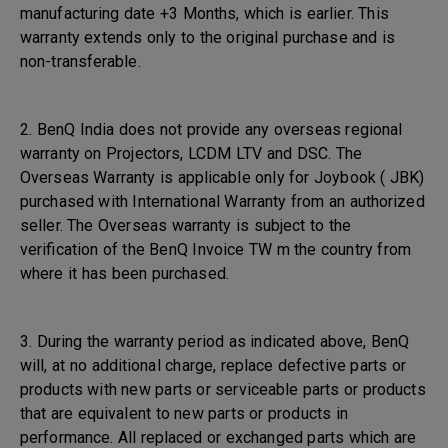
manufacturing date +3 Months, which is earlier. This
warranty extends only to the original purchase and is
non-transferable.
2. BenQ India does not provide any overseas regional
warranty on Projectors, LCDM LTV and DSC. The
Overseas Warranty is applicable only for Joybook ( JBK)
purchased with International Warranty from an authorized
seller. The Overseas warranty is subject to the
verification of the BenQ Invoice TW m the country from
where it has been purchased.
3. During the warranty period as indicated above, BenQ
will, at no additional charge, replace defective parts or
products with new parts or serviceable parts or products
that are equivalent to new parts or products in
performance. All replaced or exchanged parts which are