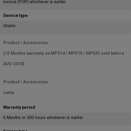
invoice (POP) whichever is earlier
Service type
Onsite
Product / Accessories
(12 Months warranty on MP514 / MP515 / MP523 sold before
AUG-2010)
Product / Accessories
Lamp
Warranty period
6 Months or 500 hours whichever is earlier