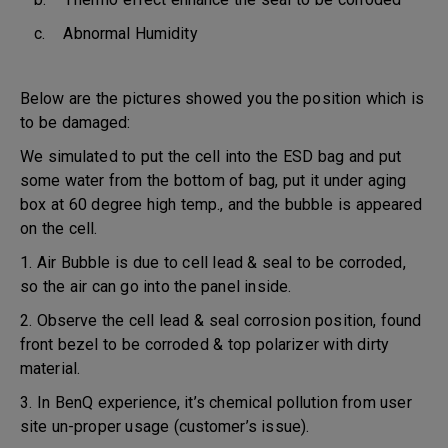
c. Abnormal Humidity
Below are the pictures showed you the position which is
to be damaged:
We simulated to put the cell into the ESD bag and put
some water from the bottom of bag, put it under aging
box at 60 degree high temp., and the bubble is appeared
on the cell.
1. Air Bubble is due to cell lead & seal to be corroded,
so the air can go into the panel inside.
2. Observe the cell lead & seal corrosion position, found
front bezel to be corroded & top polarizer with dirty
material.
3. In BenQ experience, it’s chemical pollution from user
site un-proper usage (customer’s issue).