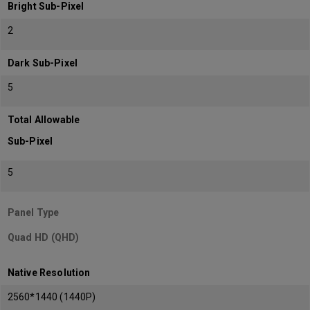
Bright Sub-Pixel
2
Dark Sub-Pixel
5
Total Allowable
Sub-Pixel
5
Panel Type
Quad HD (QHD)
Native Resolution
2560*1440 (1440P)