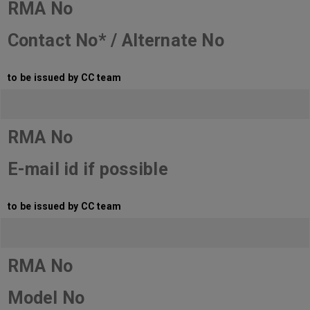
RMA No
Contact No* / Alternate No
to be issued by CC team
RMA No
E-mail id if possible
to be issued by CC team
RMA No
Model No