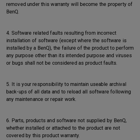
removed under this warranty will become the property of
BenQ.
4. Software related faults resulting from incorrect
installation of software (except where the software is
installed by a BenQ), the failure of the product to perform
any purpose other than its intended purpose and viruses
or bugs shall not be considered as product faults.
5. It is your responsibility to maintain useable archival
back-ups of all data and to reload all software following
any maintenance or repair work.
6. Parts, products and software not supplied by BenQ,
whether installed or attached to the product are not
covered by this product warranty.