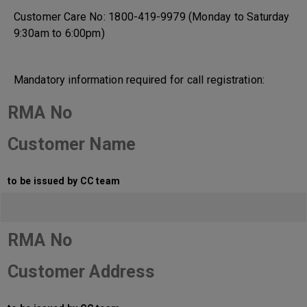
Customer Care No: 1800-419-9979 (Monday to Saturday
9:30am to 6:00pm)
Mandatory information required for call registration:
RMA No
Customer Name
to be issued by CC team
RMA No
Customer Address