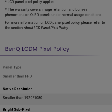
* LCD panel pixel policy applies.
* The warranty covers image retention and burn-in
phenomena on OLED panels under normal usage conditions.
For more information on LCD panel pixel policy, please refer to
the section
About LCD Panel Pixel Policy
.
BenQ LCDM Pixel Policy
Panel Type
Smaller than FHD
Native Resolution
Smaller than 1920*1080
Bright Sub-Pixel