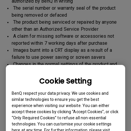
authorized by BenQ in writing
The serial number or warranty seal of the product
being removed or defaced
The product being serviced or repaired by anyone
other than an Authorized Service Provider
A claim for missing software or accessories not
reported within 7 working days after purchase
Images burnt into a CRT display as a result of a
failure to use power saving or screen savers
Changes in the normal settings of the product and
Normal wear and tear
Any form of physical damages and CID (customer
Cookie Setting
induced defect)
Warranty support will be applicable for the products
BenQ respect your data privacy. We use cookies and
imported / marketed by BenQ India Pvt. Ltd. only
similar technologies to ensure you get the best
experience when visiting our website. You can either
accept these cookies by clicking “Accept Cookies”, or click
“Only Required Cookies” to refuse all non-essential
Warranty Period
technologies. You can customise your cookie settings
here at any time. For further information, please visit