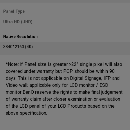
Panel Type
Ultra HD (UHD)
Native Resolution
3840*2160 (4K)
*Note: if Panel size is greater >22" single pixel will also
covered under warranty but POP should be within 90
days. This is not applicable on Digital Signage, IFP and
Video wall; applicable only for LCD monitor / ESD
monitor BenQ reserve the rights to make final judgement
of warranty claim after closer examination or evaluation
of the LCD panel of your LCD Products based on the
above specification.