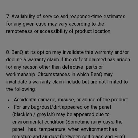
7. Availability of service and response-time estimates
for any given case may vary according to the
remoteness or accessibility of product location.
8. BenQ at its option may invalidate this warranty and/or
decline a warranty claim if the defect claimed has arisen
for any reason other than defective parts or
workmanship. Circumstances in which BenQ may
invalidate a warranty claim include but are not limited to
the following:
Accidental damage, misuse, or abuse of the product
For any bug/dust/dirt appeared on the panel
(blackish / greyish) may be appeared due to
environmental condition (Sometime rainy days, the
panel has temperature, when environment has
moisture and air dust (between cell glass and Film)