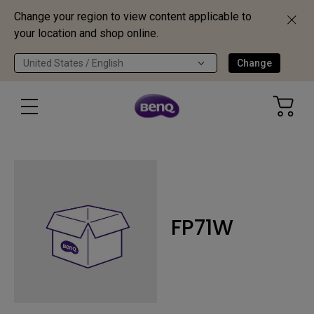
Change your region to view content applicable to
your location and shop online.
United States / English
Change
FP71W