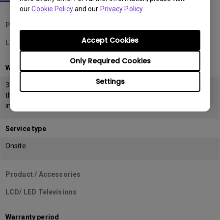
our
Cookie Policy
and our
Privacy Policy
.
Product / Accessories
Accept Cookies
LCD Monitors
Only Required Cookies
Warranty period
Settings
39 months from the date of manufacturing or 36 months from
the date of
invoice (POP) whichever is earlier
Service type
Onsite
Product / Accessories
LCD/ LED Televisions
Warranty period