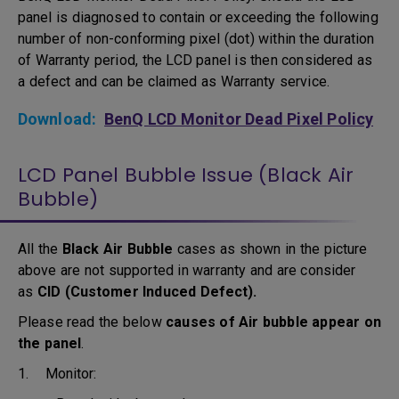
panel is diagnosed to contain or exceeding the following
number of non-conforming pixel (dot) within the duration
of Warranty period, the LCD panel is then considered as
a defect and can be claimed as Warranty service.
Download:
BenQ LCD Monitor Dead Pixel Policy
LCD Panel Bubble Issue (Black Air
Bubble)
All the
Black Air Bubble
cases as shown in the picture
above are not supported in warranty and are consider
as
CID (Customer Induced Defect).
Please read the below
causes of Air bubble appear on
the panel
.
1. Monitor: