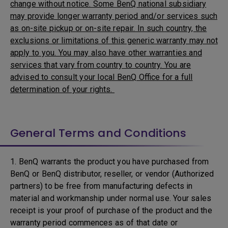
change without notice. Some BenQ national subsidiary
may provide longer warranty period and/or services such
as on-site pickup or on-site repair. In such country, the
exclusions or limitations of this generic warranty may not
apply to you. You may also have other warranties and
services that vary from country to country. You are
advised to consult your local BenQ Office for a full
determination of your rights.
General Terms and Conditions
1. BenQ warrants the product you have purchased from
BenQ or BenQ distributor, reseller, or vendor (Authorized
partners) to be free from manufacturing defects in
material and workmanship under normal use. Your sales
receipt is your proof of purchase of the product and the
warranty period commences as of that date or