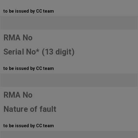
to be issued by CC team
RMA No
Serial No* (13 digit)
to be issued by CC team
RMA No
Nature of fault
to be issued by CC team