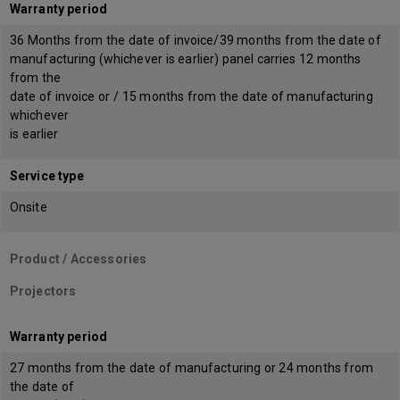
Warranty period
36 Months from the date of invoice/39 months from the date of
manufacturing (whichever is earlier) panel carries 12 months
from the
date of invoice or / 15 months from the date of manufacturing
whichever
is earlier
Service type
Onsite
Product / Accessories
Projectors
Warranty period
27 months from the date of manufacturing or 24 months from
the date of