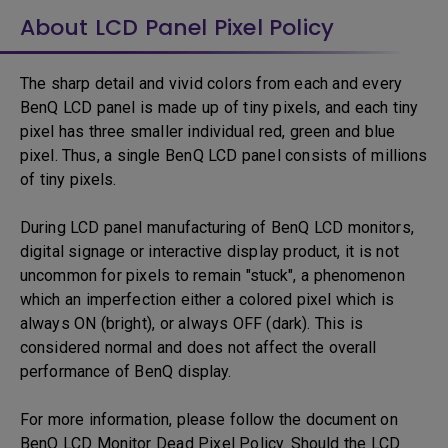
About LCD Panel Pixel Policy
The sharp detail and vivid colors from each and every
BenQ LCD panel is made up of tiny pixels, and each tiny
pixel has three smaller individual red, green and blue
pixel. Thus, a single BenQ LCD panel consists of millions
of tiny pixels.
During LCD panel manufacturing of BenQ LCD monitors,
digital signage or interactive display product, it is not
uncommon for pixels to remain "stuck", a phenomenon
which an imperfection either a colored pixel which is
always ON (bright), or always OFF (dark). This is
considered normal and does not affect the overall
performance of BenQ display.
For more information, please follow the document on
BenQ LCD Monitor Dead Pixel Policy. Should the LCD