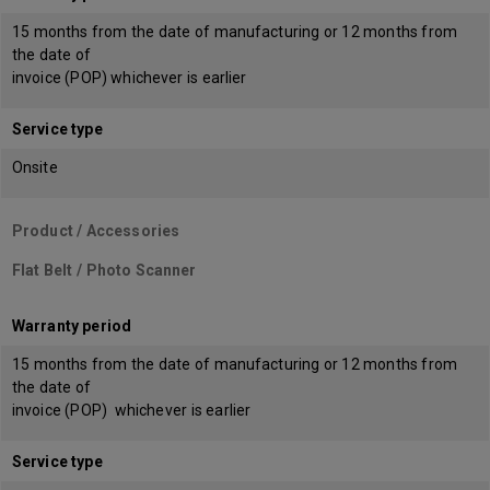
15 months from the date of manufacturing or 12 months from
the date of
invoice (POP) whichever is earlier
Service type
Onsite
Product / Accessories
Flat Belt / Photo Scanner
Warranty period
15 months from the date of manufacturing or 12 months from
the date of
invoice (POP) whichever is earlier
Service type