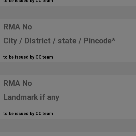
to be issued by CC team
RMA No
City / District / state / Pincode*
to be issued by CC team
RMA No
Landmark if any
to be issued by CC team