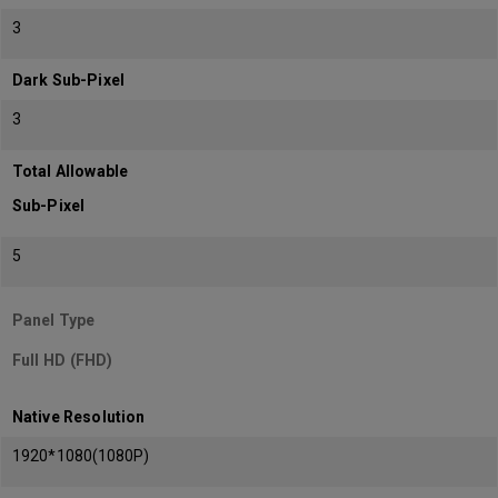
3
Dark Sub-Pixel
3
Total Allowable
Sub-Pixel
5
Panel Type
Full HD (FHD)
Native Resolution
1920*1080(1080P)