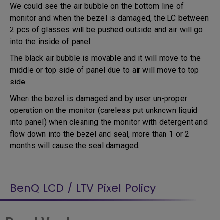
We could see the air bubble on the bottom line of
monitor and when the bezel is damaged, the LC between
2 pcs of glasses will be pushed outside and air will go
into the inside of panel.
The black air bubble is movable and it will move to the
middle or top side of panel due to air will move to top
side.
When the bezel is damaged and by user un-proper
operation on the monitor (careless put unknown liquid
into panel) when cleaning the monitor with detergent and
flow down into the bezel and seal, more than 1 or 2
months will cause the seal damaged.
BenQ LCD / LTV Pixel Policy