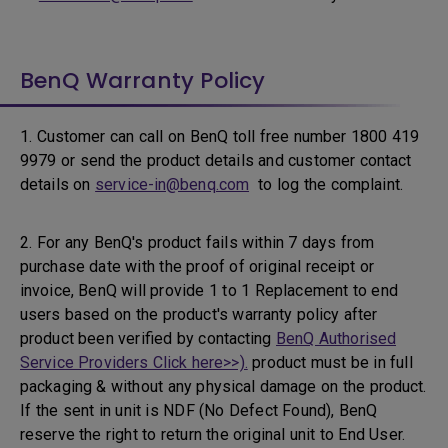
BenQ Warranty Policy
1. Customer can call on BenQ toll free number 1800 419
9979 or send the product details and customer contact
details on
service-in@benq.com
to log the complaint.
2. For any BenQ's product fails within 7 days from
purchase date with the proof of original receipt or
invoice, BenQ will provide 1 to 1 Replacement to end
users based on the product's warranty policy after
product been verified by contacting
BenQ Authorised
Service Providers Click here>>).
product must be in full
packaging & without any physical damage on the product.
If the sent in unit is NDF (No Defect Found), BenQ
reserve the right to return the original unit to End User.