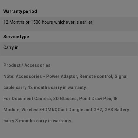
Warranty period
12 Months or 1500 hours whichever is earlier
Service type
Carry in
Product / Accessories
Note: Accessories - Power Adaptor, Remote control, Signal
cable carry 12 months carry in warranty.
For Document Camera, 3D Glasses, Point Draw Pen, IR
Module, Wireless/HDMI/QCast Dongle and GP2, GP3 Battery
carry 3 months carry in warranty.