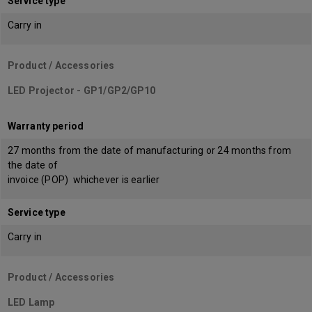
Service type
Carry in
Product / Accessories
LED Projector - GP1/GP2/GP10
Warranty period
27 months from the date of manufacturing or 24 months from
the date of
invoice (POP) whichever is earlier
Service type
Carry in
Product / Accessories
LED Lamp