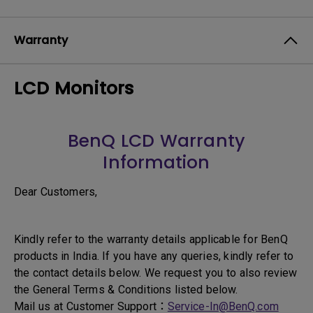
Warranty
LCD Monitors
BenQ LCD Warranty
Information
Dear Customers,
Kindly refer to the warranty details applicable for BenQ
products in India. If you have any queries, kindly refer to
the contact details below. We request you to also review
the General Terms & Conditions listed below.
Mail us at Customer Support：
Service-In@BenQ.com