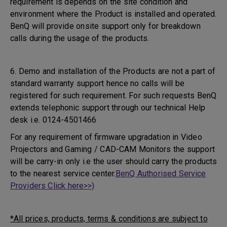
requirement is depends on the site condition and
environment where the Product is installed and operated.
BenQ will provide onsite support only for breakdown
calls during the usage of the products.
6. Demo and installation of the Products are not a part of
standard warranty support hence no calls will be
registered for such requirement. For such requests BenQ
extends telephonic support through our technical Help
desk i.e. 0124-4501466
For any requirement of firmware upgradation in Video
Projectors and Gaming / CAD-CAM Monitors the support
will be carry-in only i.e the user should carry the products
to the nearest service center.
BenQ Authorised Service
Providers Click here>>)
*All prices, products, terms & conditions are subject to