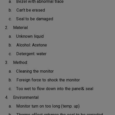
a. Bezel with abnormal trace
b. Can’t be erased
c. Seal to be damaged
2. Material
a. Unknown liquid
b. Alcohol: Acetone
c. Detergent: water
3. Method:
a. Cleaning the monitor
b. Foreign force to shock the monitor
c. Too wet to flow down into the panel& seal
4. Environmental
a. Monitor turn on too long (temp. up)
b. Thermo effect enhance the seal to be corroded