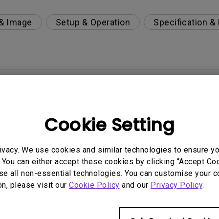
 & Image
Setup & Operation
Specification &
per-day environment?
 get rid of it?
Cookie Setting
age?
ivacy. We use cookies and similar technologies to ensure y
 You can either accept these cookies by clicking “Accept Cook
rdware Quality Labs) driver in Windows for my BenQ
se all non-essential technologies. You can customise your c
on, please visit our
Cookie Policy
and our
Privacy Policy
.
ight is DC (direct current) driven or PWM (pulse wi