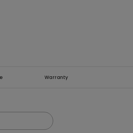
rojector
re
Warranty