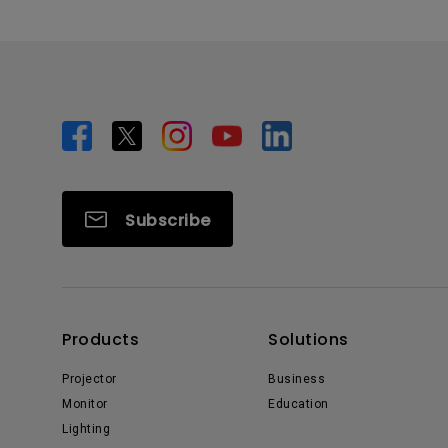
Subscribe
Products
Solutions
Projector
Business
Monitor
Education
Lighting