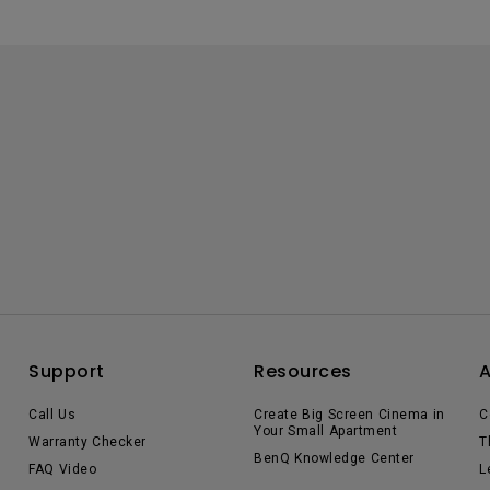
Support
Resources
Call Us
Create Big Screen Cinema in
C
Your Small Apartment
Warranty Checker
T
BenQ Knowledge Center
FAQ Video
L