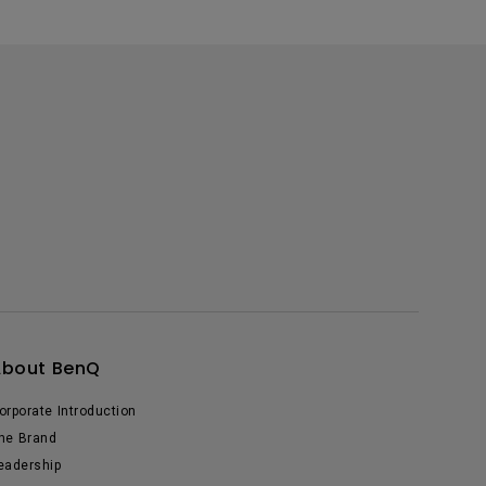
About BenQ
orporate Introduction
he Brand
eadership