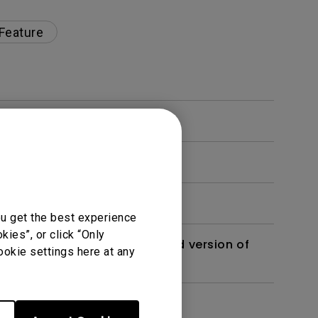
 Feature
ou get the best experience
ies”, or click “Only
 monitor? Is there an updated version of
ookie settings here at any
dth modulation) driven?