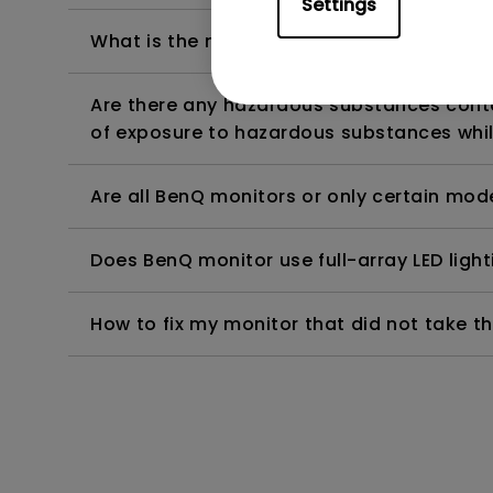
Settings
What is the maximum ECO sensor detectio
Are there any hazardous substances contai
of exposure to hazardous substances whil
Are all BenQ monitors or only certain mod
Does BenQ monitor use full-array LED lighti
How to fix my monitor that did not take th