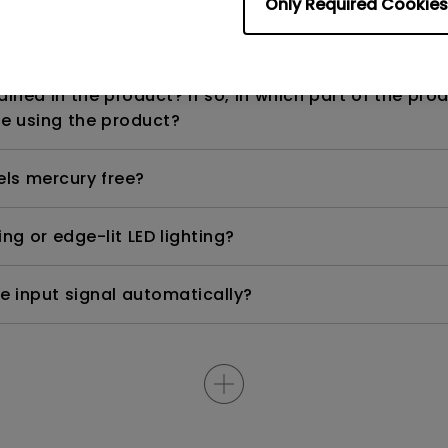
Only Required Cookies
n range? Why does the ECO sensor on my monitor 
ned in the product? If so, in which part of the pro
e using the product?
els mercury free?
ng or edge-lit LED lighting?
e input signal automatically?