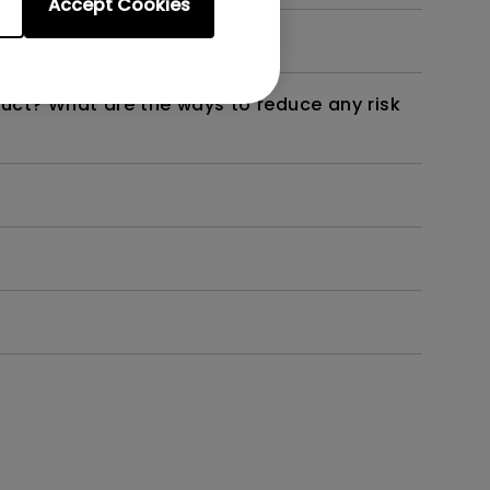
Accept Cookies
not work as intended?
duct? What are the ways to reduce any risk