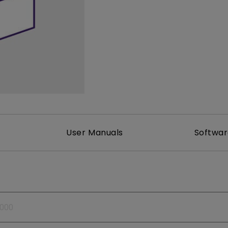
165Hz
Laser
Golf Simulator P
100Hz
With Android TV
P3
With Low Input Lag
2.1 Channel Built-in
Speakers
User Manuals
Softwa