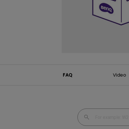
FAQ
Video