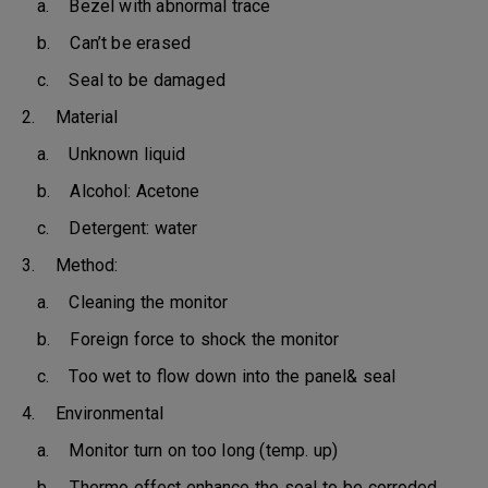
a. Bezel with abnormal trace
b. Can’t be erased
c. Seal to be damaged
2. Material
a. Unknown liquid
b. Alcohol: Acetone
c. Detergent: water
3. Method:
a. Cleaning the monitor
b. Foreign force to shock the monitor
c. Too wet to flow down into the panel& seal
4. Environmental
a. Monitor turn on too long (temp. up)
b. Thermo effect enhance the seal to be corroded