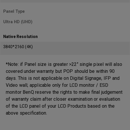
Panel Type
Ultra HD (UHD)
Native Resolution
3840*2160 (4K)
*Note: if Panel size is greater >22" single pixel will also
covered under warranty but POP should be within 90
days. This is not applicable on Digital Signage, IFP and
Video wall; applicable only for LCD monitor / ESD
monitor BenQ reserve the rights to make final judgement
of warranty claim after closer examination or evaluation
of the LCD panel of your LCD Products based on the
above specification.