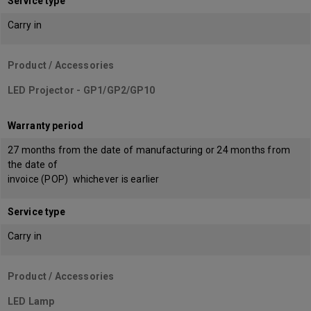
Service type
Carry in
Product / Accessories
LED Projector - GP1/GP2/GP10
Warranty period
27 months from the date of manufacturing or 24 months from
the date of
invoice (POP) whichever is earlier
Service type
Carry in
Product / Accessories
LED Lamp