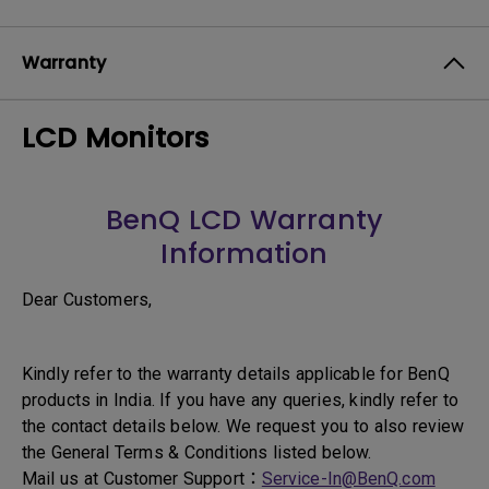
Warranty
LCD Monitors
BenQ LCD Warranty
Information
Dear Customers,
Kindly refer to the warranty details applicable for BenQ
products in India. If you have any queries, kindly refer to
the contact details below. We request you to also review
the General Terms & Conditions listed below.
Mail us at Customer Support：
Service-In@BenQ.com