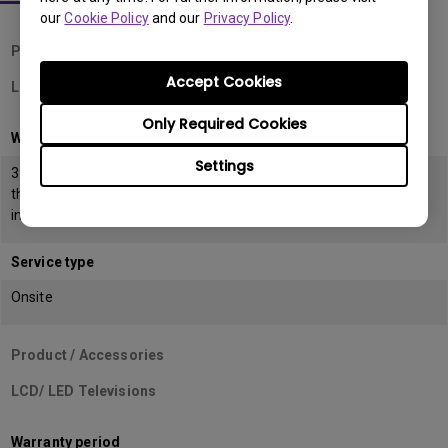
our
Cookie Policy
and our
Privacy Policy
.
Product / Accessories
Accept Cookies
LCD Monitors
Only Required Cookies
Warranty period
Settings
39 months from the date of manufacturing or 36 months from
the date of
invoice (POP) whichever is earlier
Service type
Onsite
Product / Accessories
LCD/ LED Televisions
Warranty period