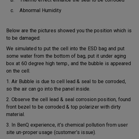
c. Abnormal Humidity
Below are the pictures showed you the position which is
to be damaged:
We simulated to put the cell into the ESD bag and put
some water from the bottom of bag, put it under aging
box at 60 degree high temp., and the bubble is appeared
on the cell.
1. Air Bubble is due to cell lead & seal to be corroded,
so the air can go into the panel inside.
2. Observe the cell lead & seal corrosion position, found
front bezel to be corroded & top polarizer with dirty
material.
3. In BenQ experience, it’s chemical pollution from user
site un-proper usage (customer’s issue).