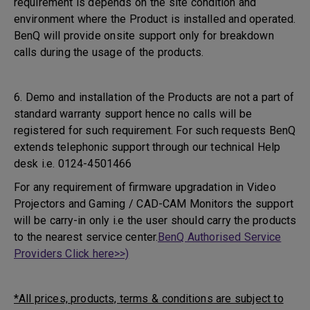
requirement is depends on the site condition and
environment where the Product is installed and operated.
BenQ will provide onsite support only for breakdown
calls during the usage of the products.
6. Demo and installation of the Products are not a part of
standard warranty support hence no calls will be
registered for such requirement. For such requests BenQ
extends telephonic support through our technical Help
desk i.e. 0124-4501466
For any requirement of firmware upgradation in Video
Projectors and Gaming / CAD-CAM Monitors the support
will be carry-in only i.e the user should carry the products
to the nearest service center.
BenQ Authorised Service
Providers Click here>>)
*All prices, products, terms & conditions are subject to