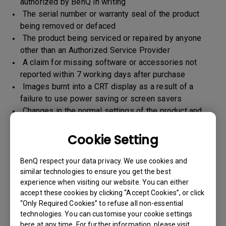
authorized by BenQ in writing
The serial number or warranty seal of the product
being removed or defaced
The product being serviced or repaired by anyone
other than an Authorized Service Provider
A claim for missing software or accessories not
reported within 7 working days after purchase
Images burnt into a CRT display as a result of a
failure to use power saving or screen savers
Changes in the normal settings of the product and
Normal wear and tear
Any form of physical damages and CID (customer
Cookie Setting
induced defect)
Warranty support will be applicable for the products
BenQ respect your data privacy. We use cookies and
imported / marketed by BenQ India Pvt. Ltd. only
similar technologies to ensure you get the best
experience when visiting our website. You can either
accept these cookies by clicking “Accept Cookies”, or click
“Only Required Cookies” to refuse all non-essential
Warranty Period
technologies. You can customise your cookie settings
here at any time. For further information, please visit