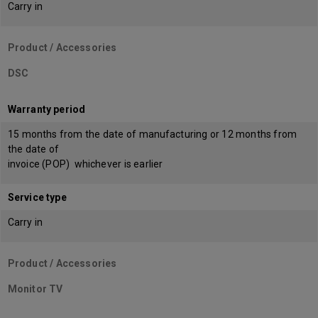
Carry in
Product / Accessories
DSC
Warranty period
15 months from the date of manufacturing or 12 months from
the date of
invoice (POP) whichever is earlier
Service type
Carry in
Product / Accessories
Monitor TV