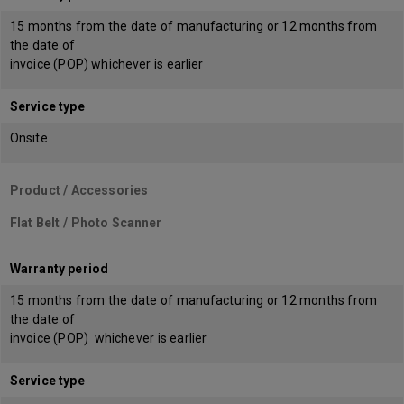
15 months from the date of manufacturing or 12 months from
the date of
invoice (POP) whichever is earlier
Service type
Onsite
Product / Accessories
Flat Belt / Photo Scanner
Warranty period
15 months from the date of manufacturing or 12 months from
the date of
invoice (POP) whichever is earlier
Service type