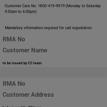
Customer Care No: 1800-419-9979 (Monday to Saturday
9:30am to 6:00pm)
Mandatory information required for call registration:
RMA No
Customer Name
to be issued by CC team
RMA No
Customer Address