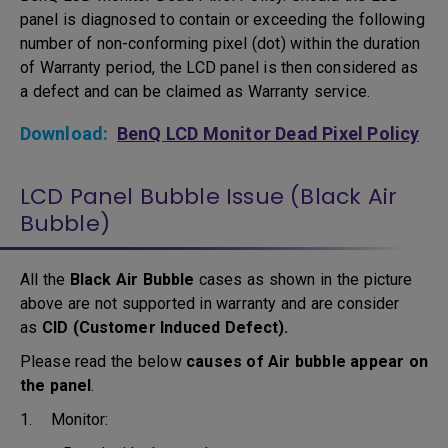
panel is diagnosed to contain or exceeding the following
number of non-conforming pixel (dot) within the duration
of Warranty period, the LCD panel is then considered as
a defect and can be claimed as Warranty service.
Download:
BenQ LCD Monitor Dead Pixel Policy
LCD Panel Bubble Issue (Black Air
Bubble)
All the
Black Air Bubble
cases as shown in the picture
above are not supported in warranty and are consider
as
CID (Customer Induced Defect).
Please read the below
causes of Air bubble appear on
the panel
.
1. Monitor: