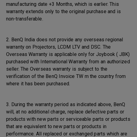
manufacturing date +3 Months, which is earlier. This
warranty extends only to the original purchase and is
non-transferable.
2. BenQ India does not provide any overseas regional
warranty on Projectors, LCDM LTV and DSC. The
Overseas Warranty is applicable only for Joybook ( JBK)
purchased with International Warranty from an authorized
seller. The Overseas warranty is subject to the
verification of the BenQ Invoice TW m the country from
where it has been purchased.
3. During the warranty period as indicated above, BenQ
will, at no additional charge, replace defective parts or
products with new parts or serviceable parts or products
that are equivalent to new parts or products in
performance. All replaced or exchanged parts which are