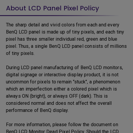
About LCD Panel Pixel Policy
The sharp detail and vivid colors from each and every
BenQ LCD panel is made up of tiny pixels, and each tiny
pixel has three smaller individual red, green and blue
pixel. Thus, a single BenQ LCD panel consists of millions
of tiny pixels.
During LCD panel manufacturing of BenQ LCD monitors,
digital signage or interactive display product, it is not
uncommon for pixels to remain "stuck", a phenomenon
which an imperfection either a colored pixel which is
always ON (bright), or always OFF (dark). This is
considered normal and does not affect the overall
performance of BenQ display.
For more information, please follow the document on
BenQ LCD Monitor Dead Pixel Policy. Should the LCD