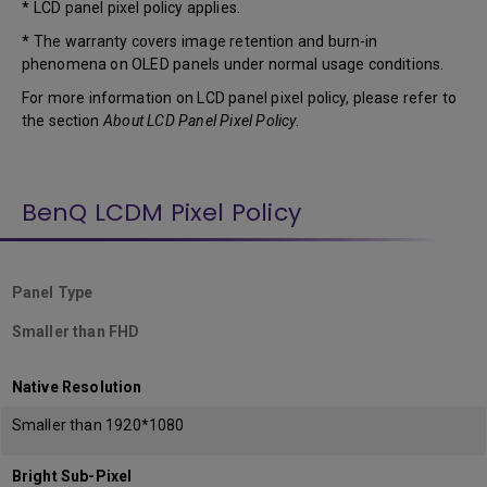
* LCD panel pixel policy applies.
* The warranty covers image retention and burn-in
phenomena on OLED panels under normal usage conditions.
For more information on LCD panel pixel policy, please refer to
the section
About LCD Panel Pixel Policy
.
BenQ LCDM Pixel Policy
Panel Type
Smaller than FHD
Native Resolution
Smaller than 1920*1080
Bright Sub-Pixel