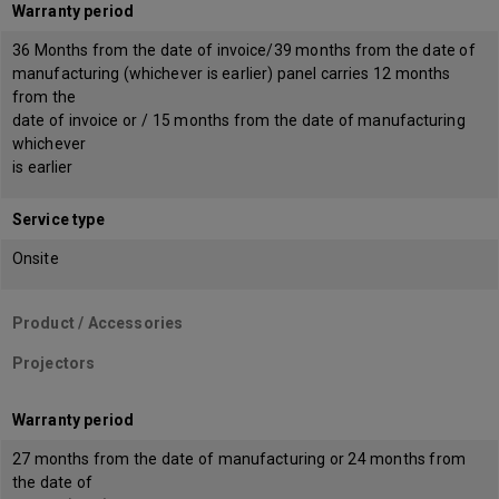
Warranty period
36 Months from the date of invoice/39 months from the date of
manufacturing (whichever is earlier) panel carries 12 months
from the
date of invoice or / 15 months from the date of manufacturing
whichever
is earlier
Service type
Onsite
Product / Accessories
Projectors
Warranty period
27 months from the date of manufacturing or 24 months from
the date of