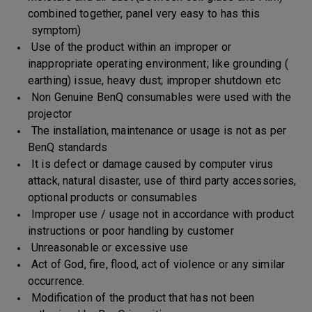
combined together, panel very easy to has this
symptom)
Use of the product within an improper or
inappropriate operating environment; like grounding (
earthing) issue, heavy dust; improper shutdown etc
Non Genuine BenQ consumables were used with the
projector
The installation, maintenance or usage is not as per
BenQ standards
It is defect or damage caused by computer virus
attack, natural disaster, use of third party accessories,
optional products or consumables
Improper use / usage not in accordance with product
instructions or poor handling by customer
Unreasonable or excessive use
Act of God, fire, flood, act of violence or any similar
occurrence.
Modification of the product that has not been