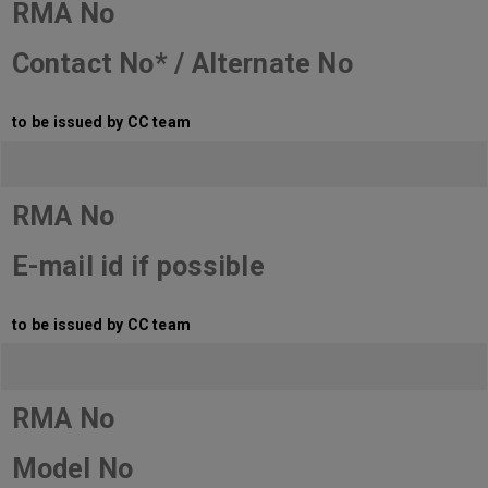
RMA No
Contact No* / Alternate No
to be issued by CC team
RMA No
E-mail id if possible
to be issued by CC team
RMA No
Model No