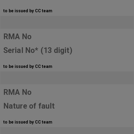
to be issued by CC team
RMA No
Serial No* (13 digit)
to be issued by CC team
RMA No
Nature of fault
to be issued by CC team