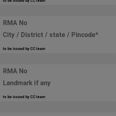
to be issued by CC team
RMA No
City / District / state / Pincode*
to be issued by CC team
RMA No
Landmark if any
to be issued by CC team