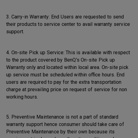
3. Carry-in Warranty: End Users are requested to send
their products to service center to avail warranty service
support.
4. On-site Pick up Service: This is available with respect
to the product covered by BenQ's On-site Pick up
Warranty only and located within local area. On-site pick
up service must be scheduled within office hours. End
users are required to pay for the extra transportation
charge at prevailing price on request of service for non
working hours.
5. Preventive Maintenance is not a part of standard
warranty support hence consumer should take care of
Preventive Maintenance by their own because its