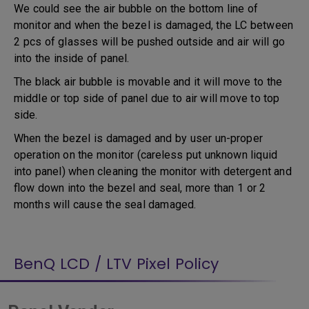
We could see the air bubble on the bottom line of
monitor and when the bezel is damaged, the LC between
2 pcs of glasses will be pushed outside and air will go
into the inside of panel.
The black air bubble is movable and it will move to the
middle or top side of panel due to air will move to top
side.
When the bezel is damaged and by user un-proper
operation on the monitor (careless put unknown liquid
into panel) when cleaning the monitor with detergent and
flow down into the bezel and seal, more than 1 or 2
months will cause the seal damaged.
BenQ LCD / LTV Pixel Policy