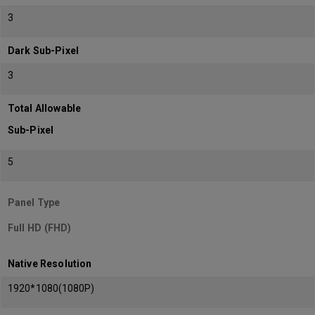
3
Dark Sub-Pixel
3
Total Allowable
Sub-Pixel
5
Panel Type
Full HD (FHD)
Native Resolution
1920*1080(1080P)