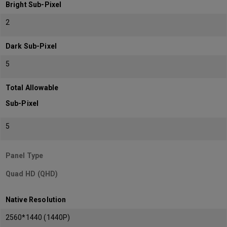
Bright Sub-Pixel
2
Dark Sub-Pixel
5
Total Allowable
Sub-Pixel
5
Panel Type
Quad HD (QHD)
Native Resolution
2560*1440 (1440P)