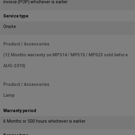
invoice (POP) whichever is earlier
Service type
Onsite
Product / Accessories
(12 Months warranty on MP514 / MP515 / MP523 sold before
AUG-2010)
Product / Accessories
Lamp
Warranty period
6 Months or 500 hours whichever is earlier