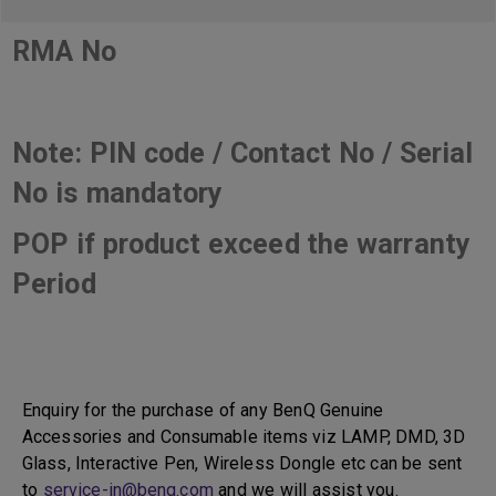
RMA No
Note: PIN code / Contact No / Serial
No is mandatory
POP if product exceed the warranty
Period
Enquiry for the purchase of any BenQ Genuine
Accessories and Consumable items viz LAMP, DMD, 3D
Glass, Interactive Pen, Wireless Dongle etc can be sent
to
service-in@benq.com
and we will assist you.