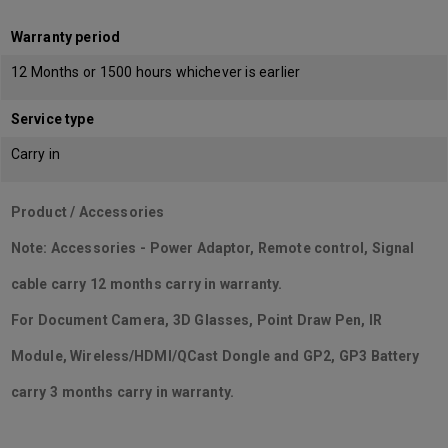
Warranty period
12 Months or 1500 hours whichever is earlier
Service type
Carry in
Product / Accessories
Note: Accessories - Power Adaptor, Remote control, Signal
cable carry 12 months carry in warranty.
For Document Camera, 3D Glasses, Point Draw Pen, IR
Module, Wireless/HDMI/QCast Dongle and GP2, GP3 Battery
carry 3 months carry in warranty.