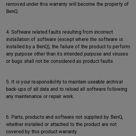
removed under this warranty will become the property of
BenQ.
4. Software related faults resulting from incorrect
installation of software (except where the software is
installed by a BenQ), the failure of the product to perform
any purpose other than its intended purpose and viruses
or bugs shall not be considered as product faults.
5. It is your responsibility to maintain useable archival
back-ups of all data and to reload all software following
any maintenance or repair work.
6. Parts, products and software not supplied by BenQ,
whether installed or attached to the product are not
covered by this product warranty.