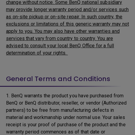
change without notice. Some BenQ national subsidiary
may provide longer warranty period and/or services such
as on-site pickup or on-site repair. In such country, the
exclusions or limitations of this generic warranty may not
apply to you. You may also have other warranties and
services that vary from country to country. You are
advised to consult your local BenQ Office for a full
determination of your rights.
General Terms and Conditions
1. BenQ warrants the product you have purchased from
BenQ or BenQ distributor, reseller, or vendor (Authorized
partners) to be free from manufacturing defects in
material and workmanship under normal use. Your sales
receipt is your proof of purchase of the product and the
warranty period commences as of that date or