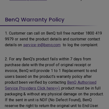
BenQ Warranty Policy
1. Customer can call on BenQ toll free number 1800 419
9979 or send the product details and customer contact
details on
service-in@benq.com
to log the complaint.
2. For any BenQ's product fails within 7 days from
purchase date with the proof of original receipt or
invoice, BenQ will provide 1 to 1 Replacement to end
users based on the product's warranty policy after
product been verified by contacting
BenQ Authorised
Service Providers Click here>>).
product must be in full
packaging & without any physical damage on the product.
If the sent in unit is NDF (No Defect Found), BenQ
reserve the right to return the original unit to End User.