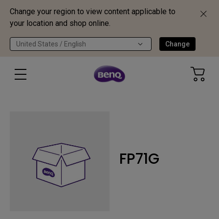
Change your region to view content applicable to
your location and shop online.
United States / English
Change
FP71G