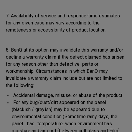
7. Availability of service and response-time estimates
for any given case may vary according to the
remoteness or accessibility of product location.
8. BenQ at its option may invalidate this warranty and/or
decline a warranty claim if the defect claimed has arisen
for any reason other than defective parts or
workmanship. Circumstances in which BenQ may
invalidate a warranty claim include but are not limited to
the following:
Accidental damage, misuse, or abuse of the product
For any bug/dust/dirt appeared on the panel
(blackish / greyish) may be appeared due to
environmental condition (Sometime rainy days, the
panel has temperature, when environment has
moisture and air dust (between cell glass and Film)