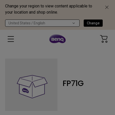
Change your region to view content applicable to
your location and shop online.
United States / English
Change
FP71G