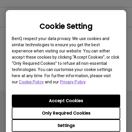
Video
Cookie Setting
BenQ respect your data privacy. We use cookies and
Newest
0 results
similar technologies to ensure you get the best
experience when visiting our website. You can either
accept these cookies by clicking “Accept Cookies”, or click
“Only Required Cookies” to refuse all non-essential
No related videos
technologies. You can customise your cookie settings
here at any time. For further information, please visit
our
Cookie Policy
and our
Privacy Policy
.
Accept Cookies
Only Required Cookies
Settings
Subscribe