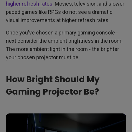
higher refresh rates
. Movies, television, and slower
paced games like RPGs do not see a dramatic
visual improvements at higher refresh rates.
Once you've chosen a primary gaming console -
next consider the ambient brightness in the room.
The more ambient light in the room - the brighter
your chosen projector must be.
How Bright Should My
Gaming Projector Be?