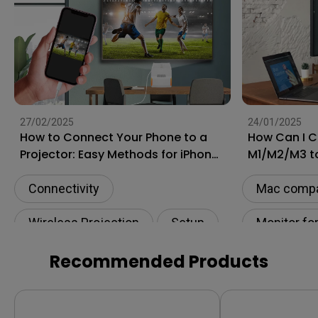
27/02/2025
24/01/2025
How to Connect Your Phone to a
How Can I 
Projector: Easy Methods for iPhone
M1/M2/M3 t
and Android
[Updated]
Connectivity
Mac compat
Wireless Projection
Setup
Monitor fo
USB-C
HDMI
Connectivi
Recommended Products
USB-C