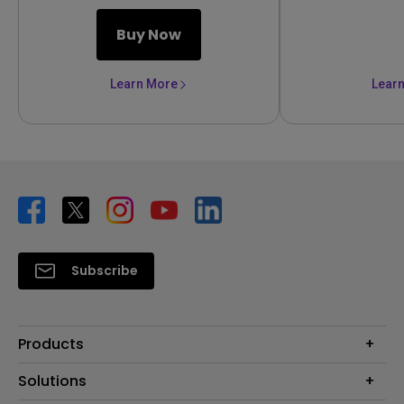
Buy Now
Learn More
Lear
Subscribe
Products
Projector
Solutions
Monitor