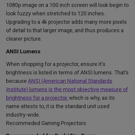
1080p image on a 100 inch screen will look begin to
look fuzzy when stretched to 120 inches.
Upgrading to a 4k projector adds many more pixels
of detail to that larger image, and thus produces a
clearer picture.
ANSI Lumens
When shopping for a projector, ensure it's
brightness is listed in terms of ANSI lumens. That’s
because
ANSI (American National Standards
Institute) lumens is the most objective measure of
brightness for a projector
, which is why, as its
name attests to, it is the standard unit used
industry-wide.
Recommeded Gaming Projectors