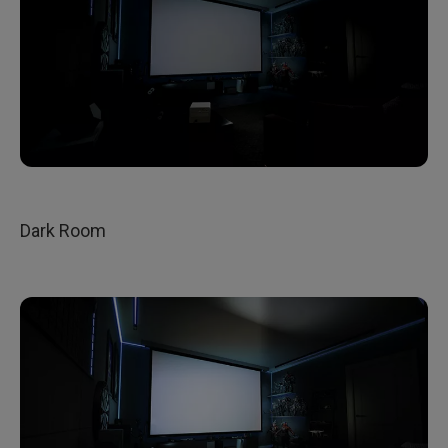
Dark Room