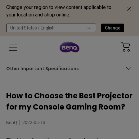
Change your region to view content applicable to
your location and shop online.
United States / English
Change
Other Important Specifications
Which Console will you play mostly on this gaming
projector?
How to Choose the Best Projector
How Bright Should My Gaming Projector Be?
for my Console Gaming Room?
Identifying the Right Throw Ratio Based on Your Projector’s
Location
BenQ
2022-05-13
Other Important Specifications