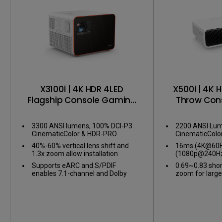
X3100i | 4K HDR 4LED
X500i | 4K 
Flagship Console Gaming
Throw Con
Projector
Pro
3300 ANSI lumens, 100% DCI-P3
2200 ANSI Lum
CinematicColor & HDR-PRO
CinematicColo
40%-60% vertical lens shift and
16ms (4K@60Hz
1.3x zoom allow installation
(1080p@240Hz
flexibility
gameplay
Supports eARC and S/PDIF
0.69~0.83 shor
enables 7.1-channel and Dolby
zoom for large
Atmos audio
confined spac