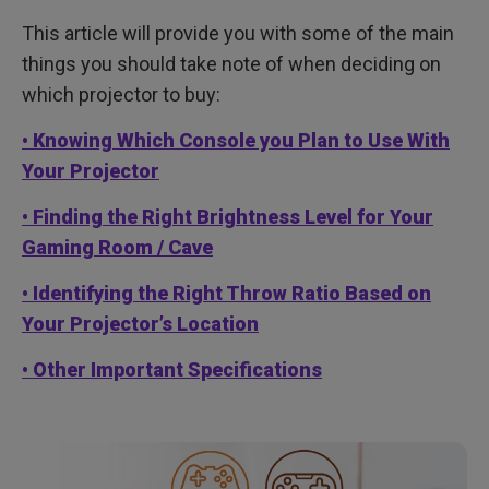
This article will provide you with some of the main
things you should take note of when deciding on
which projector to buy:
• Knowing Which Console you Plan to Use With
Your Projector
• Finding the Right Brightness Level for Your
Gaming Room / Cave
• Identifying the Right Throw Ratio Based on
Your Projector’s Location
• Other Important Specifications