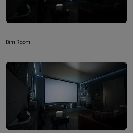
Dim Room