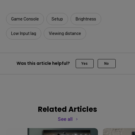
Game Console
Setup
Brightness
Low Input lag
Viewing distance
Was this article helpful?
Yes
No
Related Articles
See all