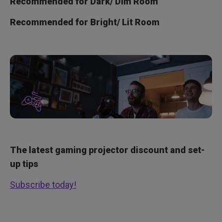
Recommended for Dark/ Dim Room
Recommended for Bright/ Lit Room
The latest gaming projector discount and set-
up tips
Subscribe today!