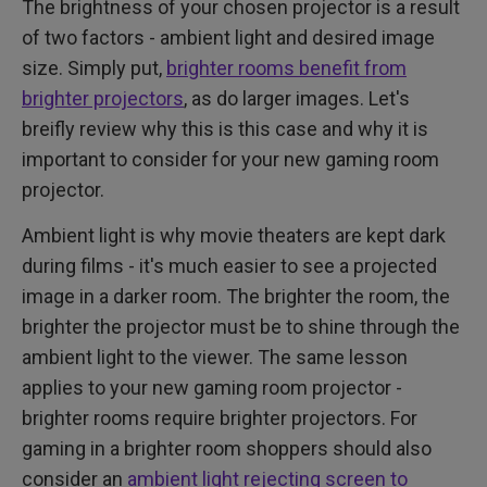
The brightness of your chosen projector is a result
of two factors - ambient light and desired image
size. Simply put,
brighter rooms benefit from
brighter projectors
, as do larger images. Let's
breifly review why this is this case and why it is
important to consider for your new gaming room
projector.
Ambient light is why movie theaters are kept dark
during films - it's much easier to see a projected
image in a darker room. The brighter the room, the
brighter the projector must be to shine through the
ambient light to the viewer. The same lesson
applies to your new gaming room projector -
brighter rooms require brighter projectors. For
gaming in a brighter room shoppers should also
consider an
ambient light rejecting screen to