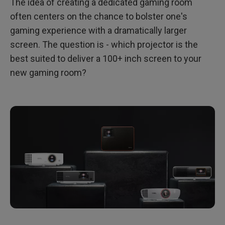
The idea of creating a dedicated gaming room
often centers on the chance to bolster one's
gaming experience with a dramatically larger
screen. The question is - which projector is the
best suited to deliver a 100+ inch screen to your
new gaming room?