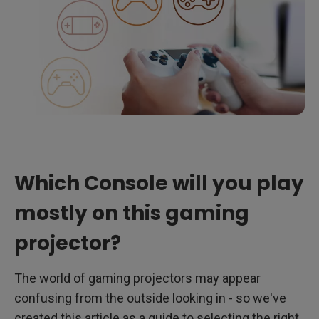
Which Console will you play
mostly on this gaming
projector?
The world of gaming projectors may appear
confusing from the outside looking in - so we've
created this article as a guide to selecting the right