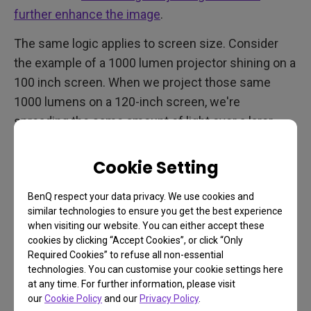
further enhance the image
.
The same logic applies to screen size. Consider
the example of a 1000 lumen projector shining on a
100 inch screen. When we project those same
1000 lumens on a 120-inch screen, we're
spreading the same amount of light over a larer
area, resulting in a dimmer image.
Cookie Setting
Use the table below to calculate the ideal minimum
brightness for your gaming room projector in
ANSI
BenQ respect your data privacy. We use cookies and
lumens
.
similar technologies to ensure you get the best experience
when visiting our website. You can either accept these
Recommended for Dark/ Dim Room
cookies by clicking “Accept Cookies”, or click “Only
Required Cookies” to refuse all non-essential
Unit: ANSI Lumen
What is the difference between
technologies. You can customise your cookie settings here
at any time. For further information, please visit
ANSI, Light Source, and LED Lumens?
our
Cookie Policy
and our
Privacy Policy
.