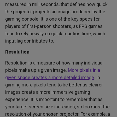
measured in milliseconds, that defines how quick
the projector projects an image produced by the
gaming console. It is one of the key specs for
players of first-person shooters, as FPS games
tend to rely heavily on quick reaction time, which
input lag contributes to.
Resolution
Resolution is a measure of how many individual
pixels make up a given image.
More pixels in a
given space creates a more detailed image
. In
gaming more pixels tend to be better as clearer
images create a more immersive gaming
experience. It is important to remember that as
your target screen size increases, so too must the
resolution of your chosen projector. For example, a