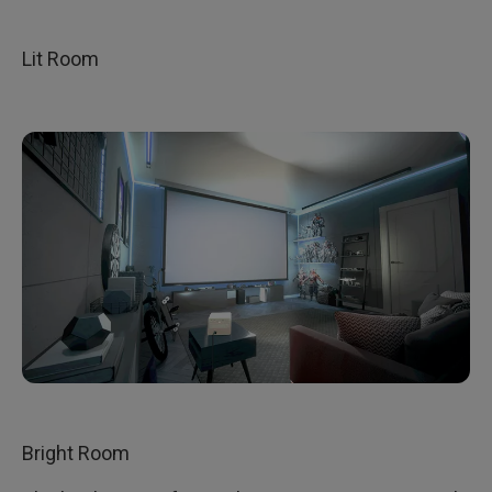
Lit Room
Bright Room