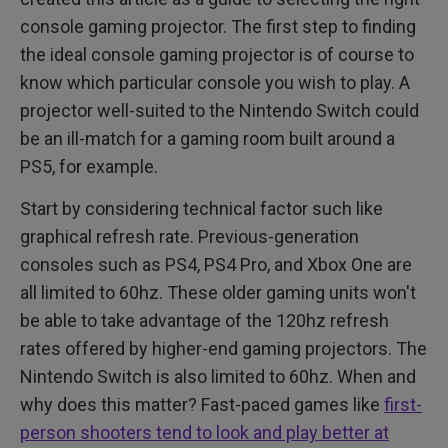
console gaming projector. The first step to finding
the ideal console gaming projector is of course to
know which particular console you wish to play. A
projector well-suited to the Nintendo Switch could
be an ill-match for a gaming room built around a
PS5, for example.
Start by considering technical factor such like
graphical refresh rate. Previous-generation
consoles such as PS4, PS4 Pro, and Xbox One are
all limited to 60hz. These older gaming units won't
be able to take advantage of the 120hz refresh
rates offered by higher-end gaming projectors. The
Nintendo Switch is also limited to 60hz. When and
why does this matter? Fast-paced games like
first-
person shooters tend to look and play better at