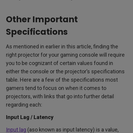
Other Important
Specifications
As mentioned in earlier in this article, finding the
right projector for your gaming console will require
you to be cognizant of certain values found in
either the console or the projector’s specifications
table. Here are a few of the specifications most
gamers tend to focus on when it comes to
projectors, with links that go into further detail
regarding each:
Input Lag / Latency
Input lag
(aso known as input latency) is a value,