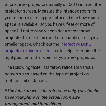
Short-throw projectors usually sit 5-8 feet from the
projector screen. Measure the intended room for
your console gaming projector and see how much
space is available. Do you have 8 feet or more of
space? If not, strongly consider a short-throw
projector to make the most of console gaming in a
smaller space. Check out the
interactive BenQ
projector distance calculator
to help determine the
right position in the room for your new projector.
The following table lists throw ratios for various
screen sizes based on the type of projection
method and distances:
*The table above is for reference only, you should
base your plans on the actual room size,
arrangement, and furnishings.