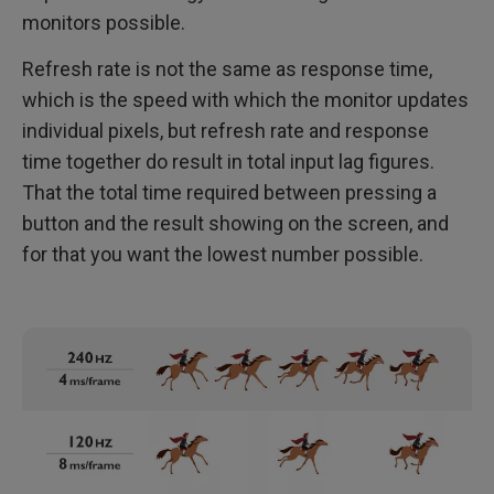
monitors possible.
Refresh rate is not the same as response time,
which is the speed with which the monitor updates
individual pixels, but refresh rate and response
time together do result in total input lag figures.
That the total time required between pressing a
button and the result showing on the screen, and
for that you want the lowest number possible.