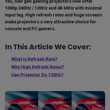
Yes, new gen gaming projectors now offer
1080p 240Hz / 120Hz and 4K 60Hz with minimal
input lag. High refresh rates and huge screens
make projectors a very attractive choice for
console and PC gamers.
In This Article We Cover:
What is Refresh Rate?
Why High Refresh Rates?
Can Projector Do 120Hz?