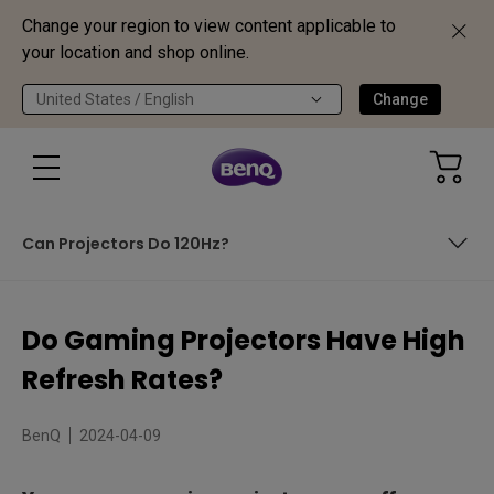
Change your region to view content applicable to
your location and shop online.
United States / English
Change
Can Projectors Do 120Hz?
In This Article We Cover:
Do Gaming Projectors Have High
What is Refresh Rate?
Refresh Rates?
Why High Refresh Rates?
BenQ
2024-04-09
Can Projectors Do 120Hz?