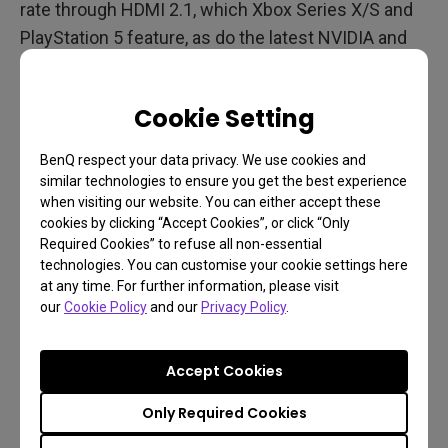
rate through HDMI 2.1, which Xbox Series X/S and
PlayStation 5 feature, as do the latest NVIDIA and
AMD graphics cards. TVs have also improved their
response with lower input lag.
Cookie Setting
But so have gaming projectors
. Native 4K 60Hz at
BenQ respect your data privacy. We use cookies and
just 16ms is a reality with the kind of gaming
similar technologies to ensure you get the best experience
projector you’d like in your setup, and full HD 1080p
when visiting our website. You can either accept these
at 120Hz with 8ms / 240Hz with just 4ms is also a
cookies by clicking “Accept Cookies”, or click “Only
Required Cookies” to refuse all non-essential
firm reality. The old perceptions of gaming and
technologies. You can customise your cookie settings here
projectors being mutually exclusive don’t apply
at any time. For further information, please visit
anymore. Times and technology have changed.
our
Cookie Policy
and our
Privacy Policy
.
Projectors and High Refresh Rates
Accept Cookies
Gaming has come to projectors big time. The
BenQ
Only Required Cookies
Gaming projector embodies this new generation
of
game-focused light throwers with streamlined