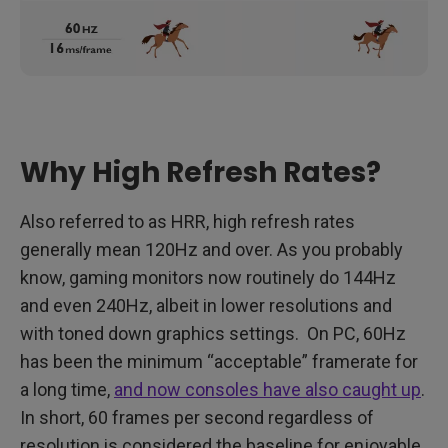
Why High Refresh Rates?
Also referred to as HRR, high refresh rates
generally mean 120Hz and over. As you probably
know, gaming monitors now routinely do 144Hz
and even 240Hz, albeit in lower resolutions and
with toned down graphics settings. On PC, 60Hz
has been the minimum “acceptable” framerate for
a long time,
and now consoles have also caught up
.
In short, 60 frames per second regardless of
resolution is considered the baseline for enjoyable