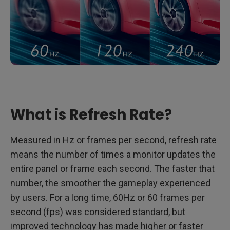
What is Refresh Rate?
Measured in Hz or frames per second, refresh rate
means the number of times a monitor updates the
entire panel or frame each second. The faster that
number, the smoother the gameplay experienced
by users. For a long time, 60Hz or 60 frames per
second (fps) was considered standard, but
improved technology has made higher or faster