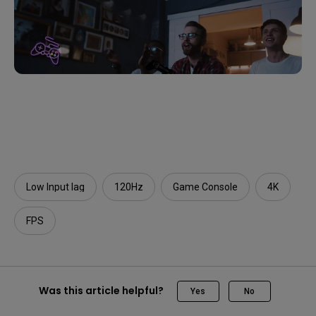
Low Input lag
120Hz
Game Console
4K
FPS
Was this article helpful?
Yes
No