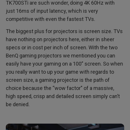
TK700STi are such wonder, doing 4K 60Hz with
just 16ms of input latency, which is very
competitive with even the fastest TVs.
The biggest plus for projectors is screen size. TVs
have nothing on projectors here, either in sheer
specs or in cost per inch of screen. With the two
BenQ gaming projectors we mentioned you can
easily have your gaming on a 100” screen. So when
you really want to up your game with regards to
screen size, a gaming projector is the path of
choice because the “wow factor” of a massive,
high speed, crisp and detailed screen simply can’t
be denied.