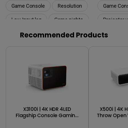
Game Console
Resolution
Game Con
Low Input lag
Game nights
Projector 
HDR
Recommended Products
X3100i | 4K HDR 4LED
X500i | 4K 
Flagship Console Gaming
Throw Open 
Projector
Gaming 