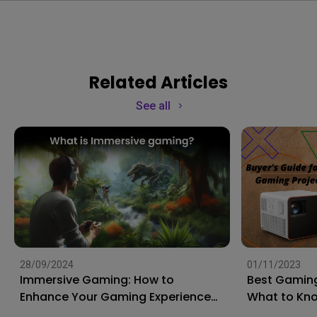
Related Articles
See all
28/09/2024
01/11/2023
Immersive Gaming: How to
Best Gaming
Enhance Your Gaming Experience
What to Kn
to the Next Level?
Shopping