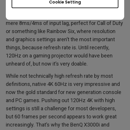
Cookie Setting
processing that ensures minimal latency. The
TK700STi does 1080p at 120Hz/240Hz with a
mere 8ms/4ms of input lag, perfect for Call of Duty
or something like Rainbow Six, where resolution
and graphics settings aren’t the most important
things, because refresh rate is. Until recently,
120Hz on a gaming projector would have been
unheard of, but now it’s very doable.
While not technically high refresh rate by most
definitions, native 4K 60Hz is very impressive and
now the gold standard for new generation console
and PC games. Pushing out 120Hz 4K with high
settings is still a challenge for most developers,
but 60 frames per second appears to work great
increasingly. That’s why the BenQ X3000i and