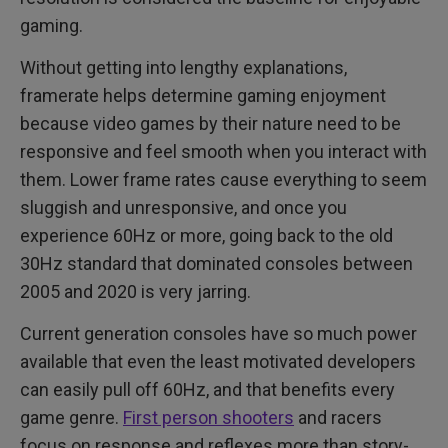
gaming.
Without getting into lengthy explanations,
framerate helps determine gaming enjoyment
because video games by their nature need to be
responsive and feel smooth when you interact with
them. Lower frame rates cause everything to seem
sluggish and unresponsive, and once you
experience 60Hz or more, going back to the old
30Hz standard that dominated consoles between
2005 and 2020 is very jarring.
Current generation consoles have so much power
available that even the least motivated developers
can easily pull off 60Hz, and that benefits every
game genre.
First person shooters
and racers
focus on response and reflexes more than story-