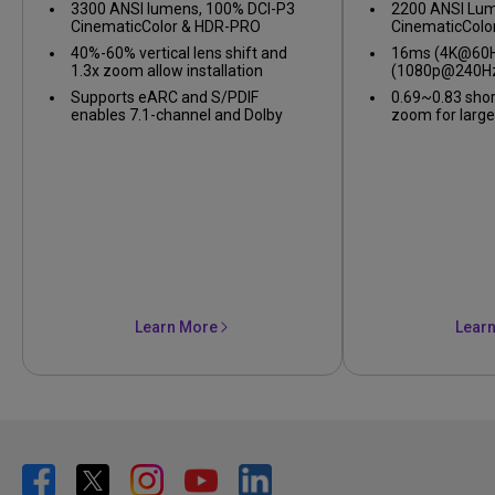
3300 ANSI lumens, 100% DCI-P3
2200 ANSI Lum
CinematicColor & HDR-PRO
CinematicColo
40%-60% vertical lens shift and
16ms (4K@60Hz
1.3x zoom allow installation
(1080p@240Hz
flexibility
gameplay
Supports eARC and S/PDIF
0.69~0.83 shor
enables 7.1-channel and Dolby
zoom for large
Atmos audio
confined spac
Learn More
Lear