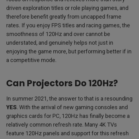
driven exploration titles or role playing games, and
therefore benefit greatly from uncapped frame
rates. If you enjoy FPS titles and racing games, the
smoothness of 120Hz and over cannot be
understated, and genuinely helps not just in
enjoying the game more, but performing better if in
a competitive mode.
Can Projectors Do 120Hz?
In summer 2021, the answer to that is a resounding
YES
. With the arrival of new gaming consoles and
graphics cards for PC, 120Hz has finally become a
relatively common refresh rate. Many 4K TVs
feature 120Hz panels and support for this refresh