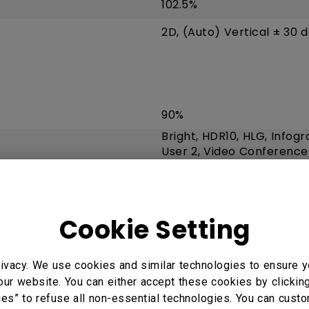
102.5%
2D, (Auto) Vertical ± 30 
90%
Bright, HDR10, HLG, Infogr
User 2, Video Conference
Cookie Setting
8.3 ms (1080P 120Hz)
VGA (640 x 480) to 4K U
ivacy. We use cookies and similar technologies to ensure y
our website. You can either accept these cookies by clickin
15K~135KHz
ies” to refuse all non-essential technologies. You can cust