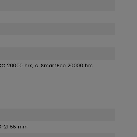
ECO 20000 hrs, c. SmartEco 20000 hrs
88~21.88 mm