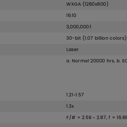
WXGA (1280x800)
16:10
3,000,000:1
30-bit (1.07 billion colors)
Laser
a. Normal 20000 hrs, b. 
1.21~1.57
1.3x
F/# = 2.59 ~ 2.87, f = 16.