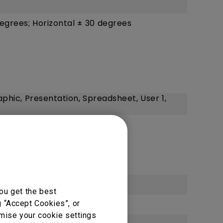
degrees; Horizontal ± 30 degrees
aphic, Presentation, Spreadsheet, User 1,
HD (3840 x 2160)
ou get the best
g “Accept Cookies”, or
omise your cookie settings