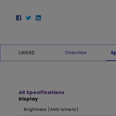
Overview
S
LW650
All Specifications
Display
Brightness (ANSI lumens)