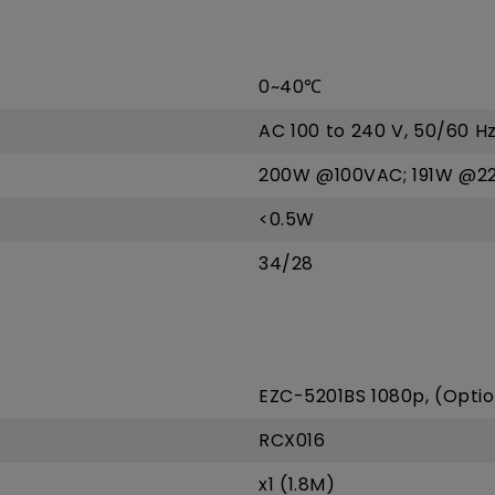
0~40℃
AC 100 to 240 V, 50/60 H
200W @100VAC; 191W @2
<0.5W
34/28
EZC-5201BS 1080p, (Optio
RCX016
x1 (1.8M)