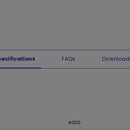
pecifications
FAQs
Download
4000