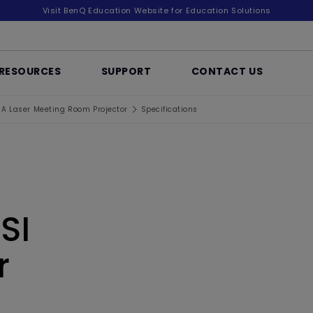
Visit BenQ Education Website for Education Solutions
RESOURCES
SUPPORT
CONTACT US
 Laser Meeting Room Projector
Specifications
SI
r