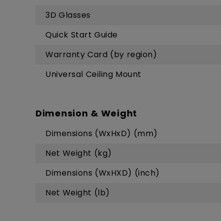
3D Glasses
Quick Start Guide
Warranty Card (by region)
Universal Ceiling Mount
Dimension & Weight
Dimensions (WxHxD) (mm)
Net Weight (kg)
Dimensions (WxHXD) (inch)
Net Weight (lb)