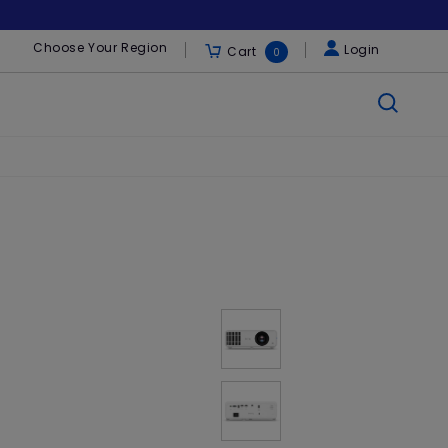
Choose Your Region
Login
Cart
0