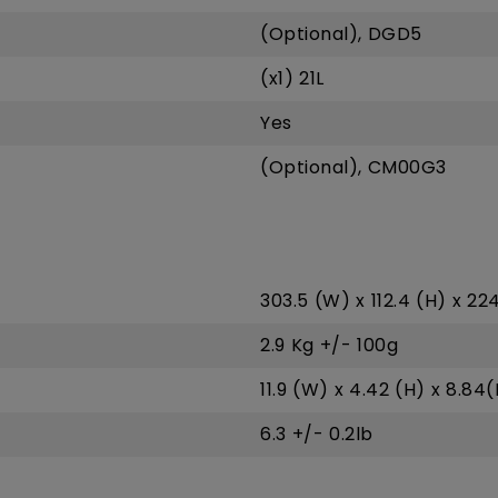
(Optional), DGD5
(x1) 21L
Yes
(Optional), CM00G3
303.5 (W) x 112.4 (H) x 2
2.9 Kg +/- 100g
11.9 (W) x 4.42 (H) x 8.84(
6.3 +/- 0.2lb