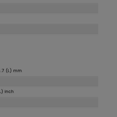
24.7 (L) mm
L) inch