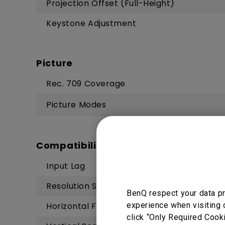
Projection Offset (Full-Height)
Keystone Adjustment
Picture
Rec. 709 Coverage
Picture Modes
Compatibility
Input Lag
Resolution Support
BenQ respect your data pr
experience when visiting 
Horizontal Frequency
click “Only Required Cook