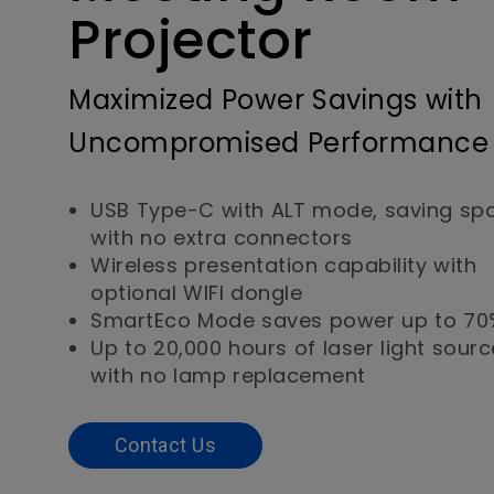
Projector
Maximized Power Savings with
Uncompromised Performance
USB Type-C with ALT mode, saving sp
with no extra connectors
Wireless presentation capability with
optional WIFI dongle
SmartEco Mode saves power up to 70
Up to 20,000 hours of laser light source
with no lamp replacement
Contact Us