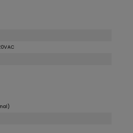
z
20VAC
nal)