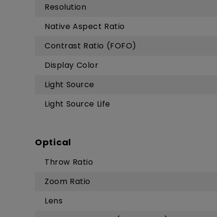
Resolution
Native Aspect Ratio
Contrast Ratio (FOFO)
Display Color
Light Source
Light Source Life
Optical
Throw Ratio
Zoom Ratio
Lens