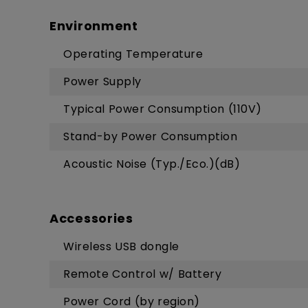
Environment
Operating Temperature
Power Supply
Typical Power Consumption (110V)
Stand-by Power Consumption
Acoustic Noise (Typ./Eco.)(dB)
Accessories
Wireless USB dongle
Remote Control w/ Battery
Power Cord (by region)