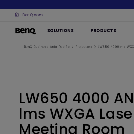
BenQ.com
SOLUTIONS
PRODUCTS
| BenQ Business Asia Pacific
Projectors
LW650 4000lms WXGA
LW650 4000 AN
lms WXGA Lase
Meeting Room