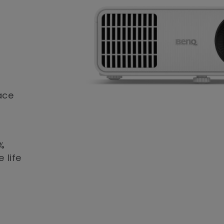
ace
%
 life