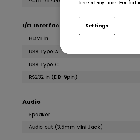
Vertical Scan Rate
here at any time. For furth
I/O Interface
Settings
HDMI in
USB Type A
USB Type C
RS232 in (DB-9pin)
Audio
Speaker
Audio out (3.5mm Mini Jack)