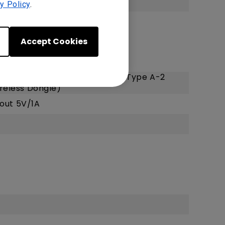
y Policy
.
Accept Cookies
.2), HDMI-2 (2.0b/HDCP2.2)
Power Supply1.5A/Service), USB Type A-2
reless Dongle)
 out 5V/1A