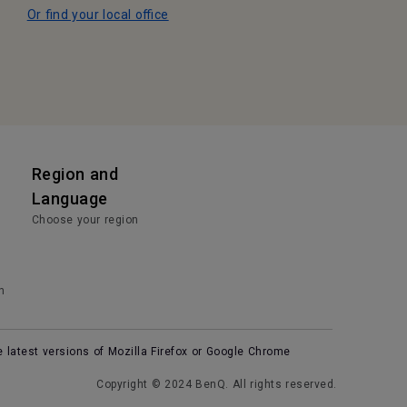
Or find your local office
Region and
Language
Choose your region
n
e latest versions of Mozilla Firefox or Google Chrome
Copyright © 2024 BenQ. All rights reserved.