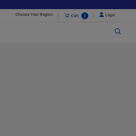
Choose Your Region
Login
Cart
0