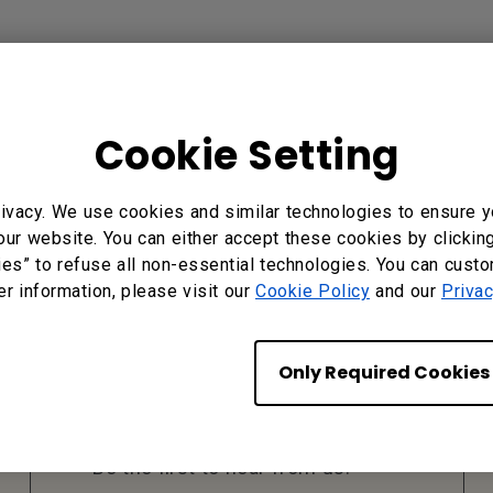
Cookie Setting
ivacy. We use cookies and similar technologies to ensure y
our website. You can either accept these cookies by clickin
ies” to refuse all non-essential technologies. You can cust
er information, please visit our
Cookie Policy
and our
Privac
Subscribe to Our
Only Required Cookies
Newsletter
Be the first to hear from us.