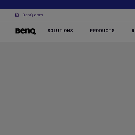
BenQ.com
SOLUTIONS
PRODUCTS
R