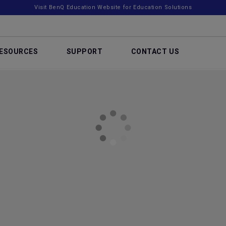
Visit BenQ Education Website for Education Solutions
ESOURCES
SUPPORT
CONTACT US