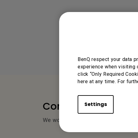
BenQ respect your data pr
experience when visiting 
click “Only Required Cook
here at any time. For furth
Contact Us
Settings
We would love to hear from you.