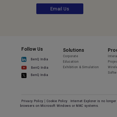
Email Us
Follow Us
Solutions
Pro
Corporate
Inter
BenQ India
Education
Proje
Exhibition & Simulation
Wirel
BenQ India
Softw
BenQ India
Privacy Policy
Cookie Policy
Internet Explorer is no longe
browsers on Microsoft Windows or MAC systems.