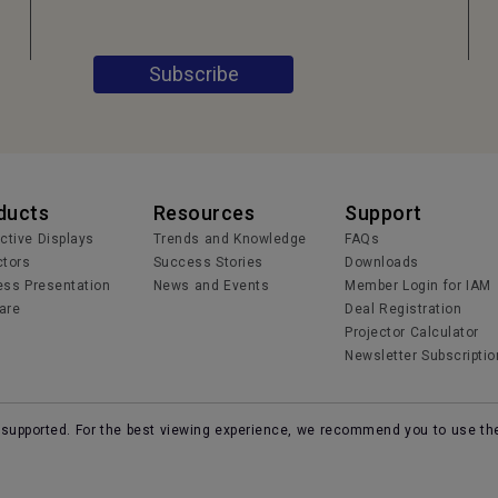
Subscribe
ducts
Resources
Support
active Displays
Trends and Knowledge
FAQs
ctors
Success Stories
Downloads
ess Presentation
News and Events
Member Login for IAM
are
Deal Registration
Projector Calculator
Newsletter Subscriptio
r supported. For the best viewing experience, we recommend you to use th