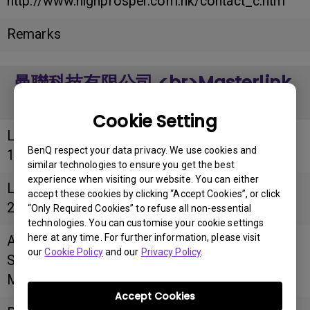
http://www.highprosper.com.hk/contact_c.htm
Remarks
曼聯科技有限公司 <br>Masterlink
Computer Co. Ltd
Cookie Setting
Longitude
BenQ respect your data privacy. We use cookies and
114.1772609
similar technologies to ensure you get the best
experience when visiting our website. You can either
Latitude
accept these cookies by clicking “Accept Cookies”, or click
22.299133
“Only Required Cookies” to refuse all non-essential
technologies. You can customise your cookie settings
here at any time. For further information, please visit
Address
our
Cookie Policy
and our
Privacy Policy
.
Shop No. 75, Basement, Peninsula Centre, 67
Mody Road, Tsim Sha Tsui East, Kowloon
Accept Cookies