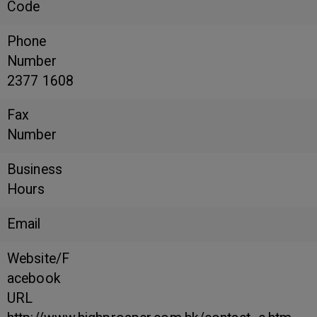
Code
Phone
Number
2377 1608
Fax
Number
Business
Hours
Email
Website/F
acebook
URL