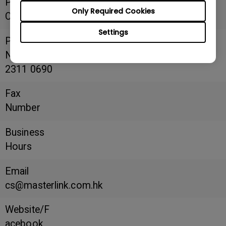
Postal
Only Required Cookies
Code
Settings
Phone
Number
2311 0690
Fax
Number
Business
Hours
Email
cs@masterlink.com.hk
Website/F
acebook