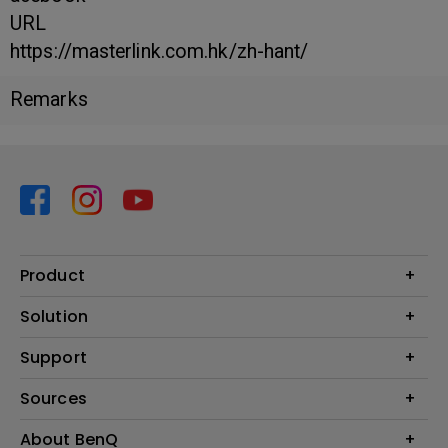
URL
https://masterlink.com.hk/zh-hant/
Remarks
Product
Projector
Solution
Monitor
Business
Support
Lighting
Education
Contact us
Sources
E-sport
Download search
Projector installation calculator
About BenQ
FAQ search