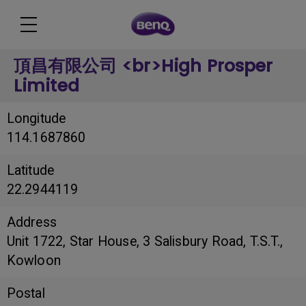
頂昌有限公司 <br>High Prosper
Limited
Longitude
114.1687860
Latitude
22.2944119
Address
Unit 1722, Star House, 3 Salisbury Road, T.S.T.,
Kowloon
Postal