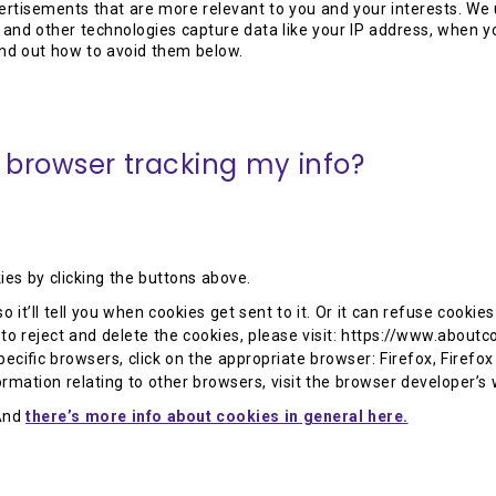
ertisements that are more relevant to you and your interests. We 
and other technologies capture data like your IP address, when y
nd out how to avoid them below.
 browser tracking my info?
ies by clicking the buttons above.
o it’ll tell you when cookies get sent to it. Or it can refuse cooki
o reject and delete the cookies, please visit: https://www.aboutco
cific browsers, click on the appropriate browser: Firefox, Firefox
formation relating to other browsers, visit the browser developer’s
And
there’s more info about cookies in general here.