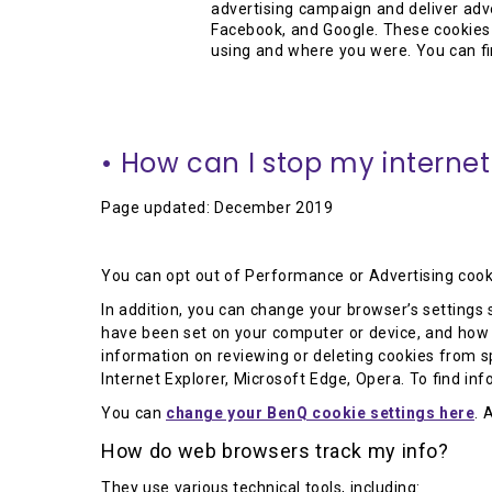
advertising campaign and deliver adv
Facebook, and Google. These cookies 
using and where you were. You can fi
• How can I stop my internet
Page updated: December 2019
You can opt out of Performance or Advertising cook
In addition, you can change your browser’s settings s
have been set on your computer or device, and how t
information on reviewing or deleting cookies from spe
Internet Explorer, Microsoft Edge, Opera. To find in
You can
change your BenQ cookie settings here
. 
How do web browsers track my info?
They use various technical tools, including: