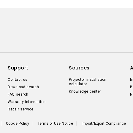
Support
Sources
Contact us
Projector installation
I
calculator
Download search
B
Knowledge center
FAQ search
N
Warranty information
Repair service
Cookie Policy
Terms of Use Notice
Import/Export Compliance