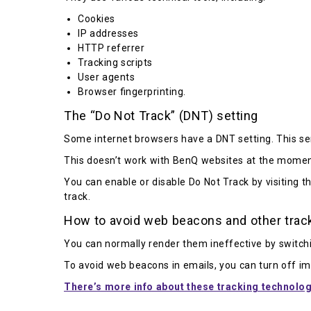
Cookies
IP addresses
HTTP referrer
Tracking scripts
User agents
Browser fingerprinting.
The “Do Not Track” (DNT) setting
Some internet browsers have a DNT setting. This sen
This doesn’t work with BenQ websites at the momen
You can enable or disable Do Not Track by visiting t
track.
How to avoid web beacons and other trac
You can normally render them ineffective by switchi
To avoid web beacons in emails, you can turn off ima
There’s more info about these tracking technolog