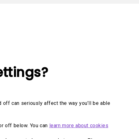
oom
ttings?
off can seriously affect the way you’ll be able
or off below. You can
learn more about cookies