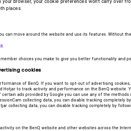
on your browser, your cookie preferences won't carry over f
th places.
you can move around the website and use its features. Without th
es
emember choices you make to give you better functionality and pe
ertising cookies
rformance of BenQ. If you want to opt-out of advertising cookies
 Hotjar to track activity and performance on the BenQ website. Y
 certain ads provided by Google you can use any of the methods se
essionCam collecting data, you can disable tracking completely by
otjar collecting data, you can disable tracking completely by follow
 activity on the BenQ website and other websites across the Inter