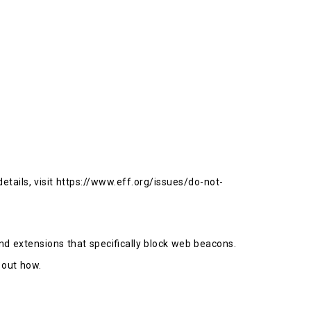
etails, visit https://www.eff.org/issues/do-not-
nd extensions that specifically block web beacons.
 out how.