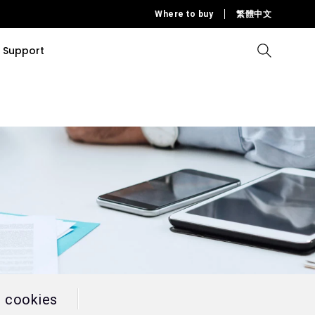
Where to buy
繁體中文
Support
Compare all Projectors
Compare all monitors
Compare all Lighting
Solution
rojectors
itors
Products
tors
Sources
Accessories
ors
itors
ce Room
Monitors
ectors
l cookies