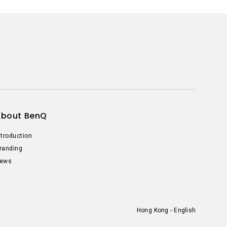
About BenQ
ntroduction
randing
ews
Hong Kong - English