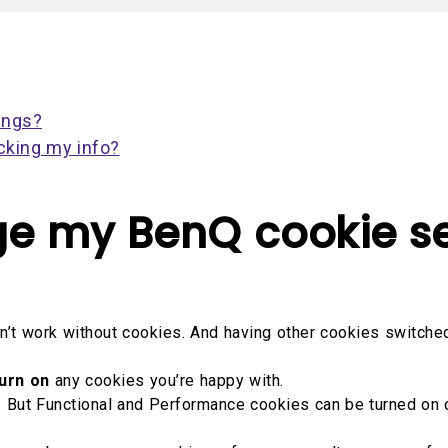
2.1 Channel Built-in
Interactive Classr
With Low Input Lag
Speakers
Projectors
ings?
cking my info?
e my BenQ cookie se
’t work without cookies. And having other cookies switched 
urn on
any cookies you’re happy with.
ff. But Functional and Performance cookies can be turned on 