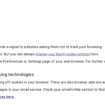
ds a signal to websites asking them not to track your browsing.
t. But you can always
change your BenQ cookie settings
here.
he Preferences or Settings page of your web browser. For further d
king technologies
ng off cookies in your browser. There are also browser add-ons a
ges in your email service. Check your email’s Help section to find
ies here.