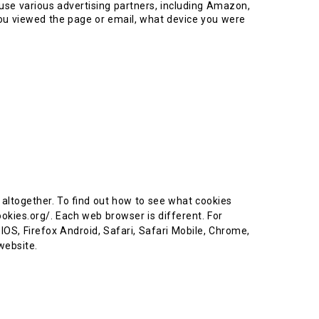
use various advertising partners, including Amazon,
ou viewed the page or email, what device you were
es altogether. To find out how to see what cookies
okies.org/. Each web browser is different. For
 IOS, Firefox Android, Safari, Safari Mobile, Chrome,
 website.