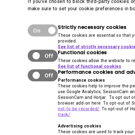
If you've chosen to block third-party cookies 
make sure to set your cookie preferences in bo
Strictly necessary cookies
On
These cookies are essential so that 
provided.
See list of strictly necessary cooki
Functional cookies
Off
These cookies allow the website to r
See list of functional cookies
Performance cookies and adv
Off
Performance cookies
These cookies help to improve the pe
use Google Analytics, SessionCam and
SessionCam and Hotjar. To opt out of
browser add-on here. To opt-out of S
not-to-be-recorded/
. To opt-out of H
track/
.
Advertising cookies
These cookies are used to track your