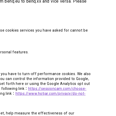
rom benq.eu to benq.xx and vice versa. Please
ese cookies services you have asked for cannot be
rsonal features.
, you have to turn-off performance cookies. We also
ou can control the information provided to Google,
t forth here or using the Google Analytics opt out
 following link：
https://sessioncam.com/choose-
ing link：
https://www.hotjar.com/privacy/do-not-
net, help measure the effectiveness of our