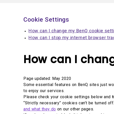
Solution Partner
Cookie Settings
How can I change my BenQ cookie sett
How can I stop my internet browser tra
How can I chang
Page updated: May 2020
Some essential features on BenQ sites just won
to enjoy our services.
Please check your cookie settings below and
t
“Strictly necessary” cookies can’t be turned o
and what they do
on our other pages.