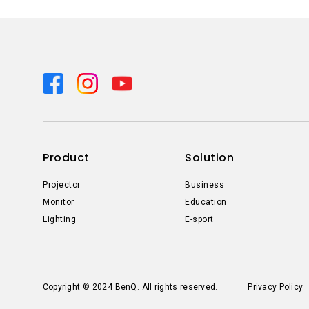
Product
Solution
Projector
Business
Monitor
Education
Lighting
E-sport
Copyright © 2024 BenQ. All rights reserved.
Privacy Policy