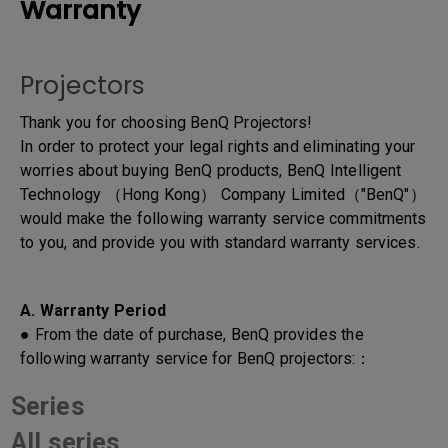
Warranty
Projectors
Thank you for choosing BenQ Projectors!
In order to protect your legal rights and eliminating your
worries about buying BenQ products, BenQ Intelligent
Technology （Hong Kong） Company Limited（"BenQ"）
would make the following warranty service commitments
to you, and provide you with standard warranty services.
A. Warranty Period
● From the date of purchase, BenQ provides the
following warranty service for BenQ projectors:：
Series
All series