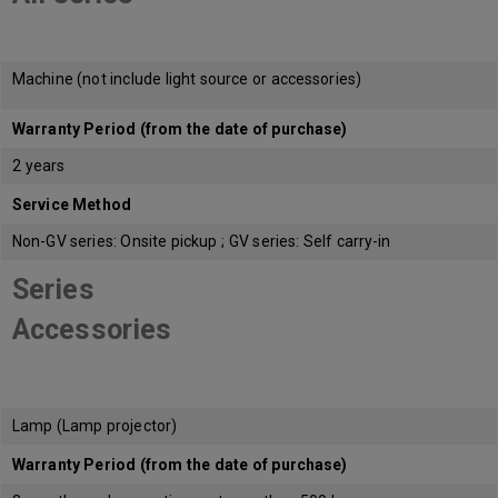
Machine (not include light source or accessories)
Warranty Period (from the date of purchase)
2 years
Service Method
Non-GV series: Onsite pickup ; GV series: Self carry-in
Series
Accessories
Lamp (Lamp projector)
Warranty Period (from the date of purchase)