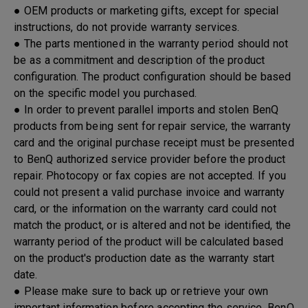
● OEM products or marketing gifts, except for special
instructions, do not provide warranty services.
● The parts mentioned in the warranty period should not
be as a commitment and description of the product
configuration. The product configuration should be based
on the specific model you purchased.
● In order to prevent parallel imports and stolen BenQ
products from being sent for repair service, the warranty
card and the original purchase receipt must be presented
to BenQ authorized service provider before the product
repair. Photocopy or fax copies are not accepted. If you
could not present a valid purchase invoice and warranty
card, or the information on the warranty card could not
match the product, or is altered and not be identified, the
warranty period of the product will be calculated based
on the product's production date as the warranty start
date.
● Please make sure to back up or retrieve your own
important information before accepting the service. BenQ