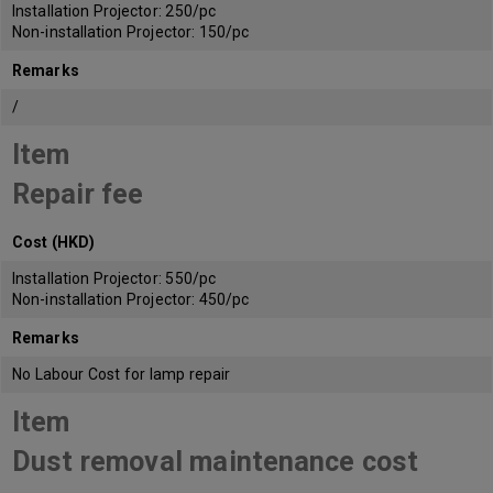
Installation Projector: 250/pc
Non-installation Projector: 150/pc
Remarks
/
Item
Repair fee
Cost (HKD)
Installation Projector: 550/pc
Non-installation Projector: 450/pc
Remarks
No Labour Cost for lamp repair
Item
Dust removal maintenance cost