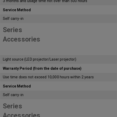
3 months and usage time not over than 500 hours
Service Method
Self carry-in
Series
Accessories
Light source (LED projector/Laser projector)
Warranty Period (from the date of purchase)
Use time does not exceed 10,000 hours within 2 years
Service Method
Self carry-in
Series
Accessories