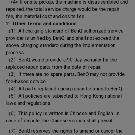
<4> If onsite pickup, the machine is disassembled and
repaired, the total service charge would be the repair
fee, the material cost and onsite fee.
2. Other terms and conditions
（1）All charging standard of BenQ authorized service
provider is unified by BenQ, and shall not exceed the
above charging standard during the implementation
process.
（2）BenQ would provide a 90-day warranty for the
replaced repair parts from the date of repair.
（3）If there are no spare parts, BenQ may not provide
fee-based service.
（4）All parts replaced during repair belongs to BenQ.
（5）All policies are subjected to Hong Kong national
laws and regulations.
（6）This policy is written in Chinese and English. In
case of dispute, the Chinese version shall prevail.
（7）BenQ reserves the rights to amend or cancel the