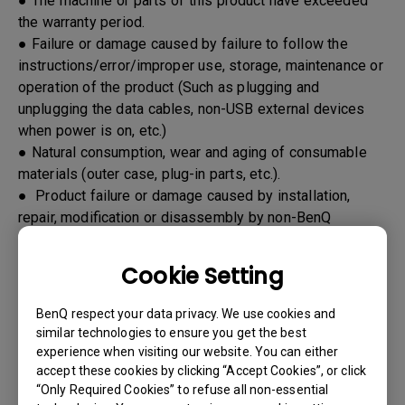
● The machine or parts of this product have exceeded
the warranty period.
● Failure or damage caused by failure to follow the
instructions/error/improper use, storage, maintenance or
operation of the product (Such as plugging and
unplugging the data cables, non-USB external devices
when power is on, etc.)
● Natural consumption, wear and aging of consumable
materials (outer case, plug-in parts, etc.).
● Product failure or damage caused by installation,
repair, modification or disassembly by non-BenQ
authorized service organizations. (The machine warranty
label/anti-tamper label has traces of removal, damage or
Cookie Setting
loss)
● When the product serial number does not match or
BenQ respect your data privacy. We use cookies and
damaged or unclear.
similar technologies to ensure you get the best
● Products purchased by non-BenQ Hong Kong and
experience when visiting our website. You can either
Macau sales channels.
accept these cookies by clicking “Accept Cookies”, or click
“Only Required Cookies” to refuse all non-essential
● External equipment, non-BenQ factory installed,