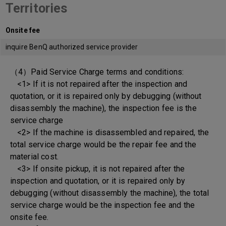
Territories
Onsite fee
inquire BenQ authorized service provider
（4）Paid Service Charge terms and conditions:
<1> If it is not repaired after the inspection and
quotation, or it is repaired only by debugging (without
disassembly the machine), the inspection fee is the
service charge
<2> If the machine is disassembled and repaired, the
total service charge would be the repair fee and the
material cost.
<3> If onsite pickup, it is not repaired after the
inspection and quotation, or it is repaired only by
debugging (without disassembly the machine), the total
service charge would be the inspection fee and the
onsite fee.