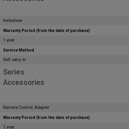
Instashow
Warranty Period (from the date of purchase)
1 year
Service Method
Self carry-in
Series
Accessories
Remote Control, Adapter
Warranty Period (from the date of purchase)
1 year