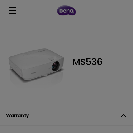
MS536
Warranty