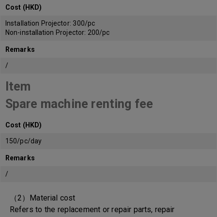
Cost (HKD)
Installation Projector: 300/pc
Non-installation Projector: 200/pc
Remarks
/
Item
Spare machine renting fee
Cost (HKD)
150/pc/day
Remarks
/
（2）Material cost
Refers to the replacement or repair parts, repair