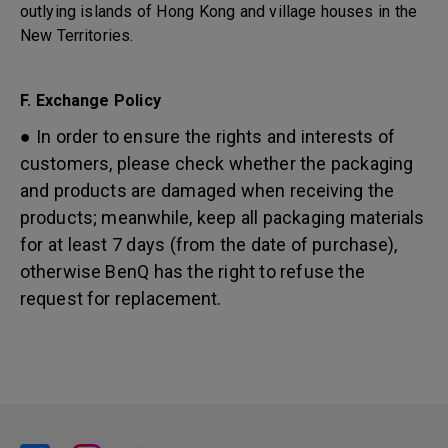
outlying islands of Hong Kong and village houses in the
New Territories.
F. Exchange Policy
● In order to ensure the rights and interests of
customers, please check whether the packaging
and products are damaged when receiving the
products; meanwhile, keep all packaging materials
for at least 7 days (from the date of purchase),
otherwise BenQ has the right to refuse the
request for replacement.