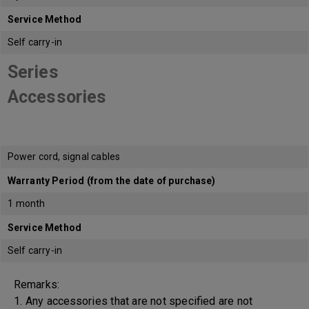
Service Method
Self carry-in
Series
Accessories
Power cord, signal cables
Warranty Period (from the date of purchase)
1 month
Service Method
Self carry-in
Remarks:
1. Any accessories that are not specified are not