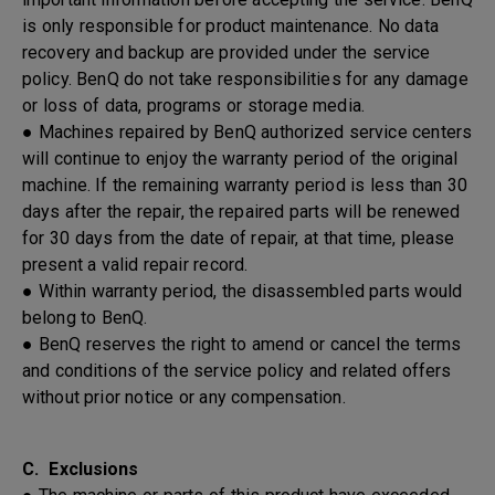
is only responsible for product maintenance. No data
recovery and backup are provided under the service
policy. BenQ do not take responsibilities for any damage
or loss of data, programs or storage media.
● Machines repaired by BenQ authorized service centers
will continue to enjoy the warranty period of the original
machine. If the remaining warranty period is less than 30
days after the repair, the repaired parts will be renewed
for 30 days from the date of repair, at that time, please
present a valid repair record.
● Within warranty period, the disassembled parts would
belong to BenQ.
● BenQ reserves the right to amend or cancel the terms
and conditions of the service policy and related offers
without prior notice or any compensation.
C. Exclusions