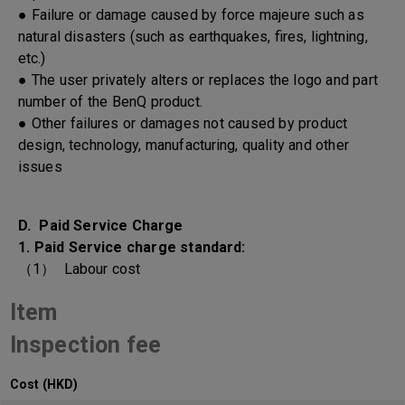
● Failure or damage caused by force majeure such as
natural disasters (such as earthquakes, fires, lightning,
etc.)
● The user privately alters or replaces the logo and part
number of the BenQ product.
● Other failures or damages not caused by product
design, technology, manufacturing, quality and other
issues
D. Paid Service Charge
1. Paid Service charge standard:
（1） Labour cost
Item
Inspection fee
Cost (HKD)