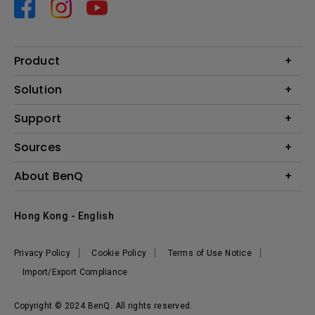
Product
Projector
Solution
Monitor
Business
Support
Lighting
Education
Contact us
Sources
E-sport
Download search
Projector installation calculator
About BenQ
FAQ search
Knowledge center
Warranty information
Introduction
Hong Kong - English
Repair service
Branding
News
Privacy Policy
Cookie Policy
Terms of Use Notice
Import/Export Compliance
Copyright © 2024 BenQ. All rights reserved.