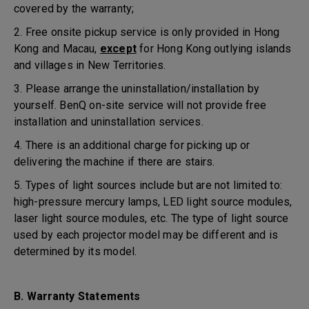
covered by the warranty;
2. Free onsite pickup service is only provided in Hong
Kong and Macau,
except
for Hong Kong outlying islands
and villages in New Territories.
3. Please arrange the uninstallation/installation by
yourself. BenQ on-site service will not provide free
installation and uninstallation services.
4. There is an additional charge for picking up or
delivering the machine if there are stairs.
5. Types of light sources include but are not limited to:
high-pressure mercury lamps, LED light source modules,
laser light source modules, etc. The type of light source
used by each projector model may be different and is
determined by its model.
B. Warranty Statements