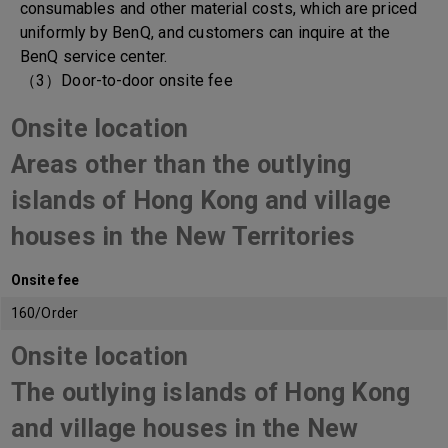
consumables and other material costs, which are priced
uniformly by BenQ, and customers can inquire at the
BenQ service center.
（3）Door-to-door onsite fee
Onsite location
Areas other than the outlying
islands of Hong Kong and village
houses in the New Territories
Onsite fee
160/Order
Onsite location
The outlying islands of Hong Kong
and village houses in the New