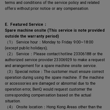
terms and conditions of the service policy and related
offers without prior notice or any compensation.
E. Featured Service：
Spare machine onsite (This service is note provided
outside the warranty period)
（1） Service hour：Monday to Friday 9:00~18:00
(except public holidays);
（2） Service：Please contact hotline 23306188 or the
authorized service provider 23306929 to make a request
and arrangement for a spare machine onsite service.
（3）Special notice：The customer must ensure correct
operation during using the spare machine. If the machine
or accessories are damaged or abnormal due to the
operation error, BenQ would request customer the
corresponding compensation based on the actual
situation.
（4） Onsite location：Hong Kong Areas other than the