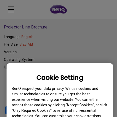
Projector Line Brochure
Language:
English
File Size:
3.23 MB
Version:
Operating System:
Update:
2005-10-24
Cookie Setting
Download
BenQ respect your data privacy. We use cookies and
similar technologies to ensure you get the best
experience when visiting our website. You can either
accept these cookies by clicking “Accept Cookies”, or click
“Only Required Cookies” to refuse all non-essential
technologies. You can customise your cookie settings