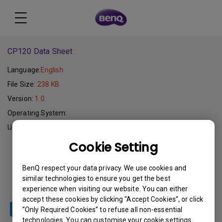
CP120 Data Sheet
Language:
English
File Size:
238 KB
Version:
1.0
Operating System:
Update:
2005-10-05
Cookie Setting
Download
BenQ respect your data privacy. We use cookies and
similar technologies to ensure you get the best
experience when visiting our website. You can either
accept these cookies by clicking “Accept Cookies”, or click
“Only Required Cookies” to refuse all non-essential
technologies. You can customise your cookie settings