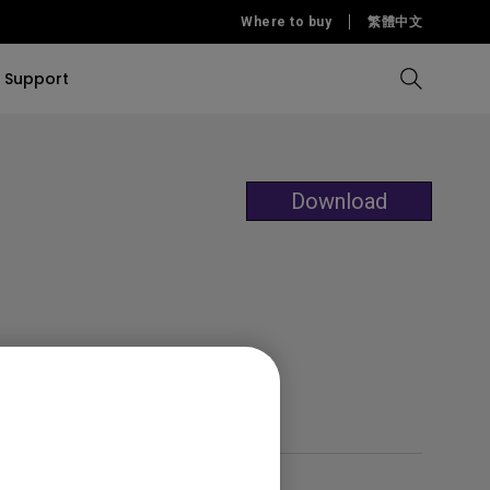
Where to buy
繁體中文
Support
Compare all Projectors
Compare all monitors
Compare all Lighting
Solution
rojectors
itors
Download
Products
tors
Sources
Accessories
ors
itors
ce Room
Monitors
ectors