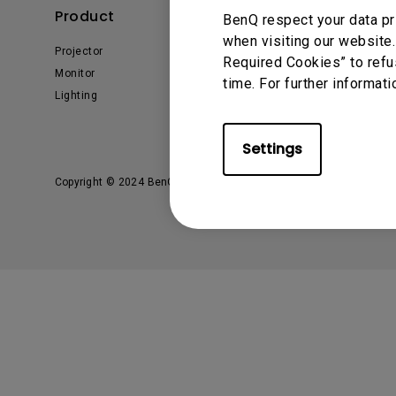
Solution Partner
Product
Solution
BenQ respect your data pr
when visiting our website.
Projector
Business
Required Cookies” to refu
Monitor
Education
time. For further informati
Lighting
E-sport
Settings
Copyright © 2024 BenQ. All rights reserved.
Privacy Policy