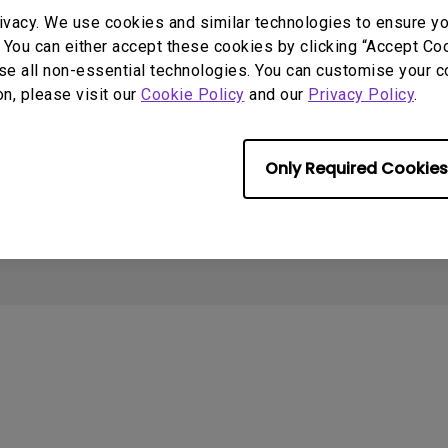
2.1 Channel Built-in
Interactive Classr
Support
Sources
ivacy. We use cookies and similar technologies to ensure y
With Low Input Lag
Speakers
Projectors
 You can either accept these cookies by clicking “Accept Cook
Contact us
Projector installation
I
se all non-essential technologies. You can customise your c
calculator
Download search
B
on, please visit our
Cookie Policy
and our
Privacy Policy
.
Knowledge center
FAQ search
N
Warranty information
Repair service
Only Required Cookies
Cookie Policy
Terms of Use Notice
Import/Export Compliance