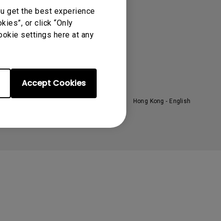
oom
About BenQ
ou get the best experience
ies”, or click “Only
ntroduction
ookie settings here at any
randing
ews
Accept Cookies
Hong Kong - English