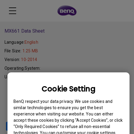
MX661 Data Sheet
Language:
English
File Size:
1.25 MB
Version:
10-2014
Operating System:
Update:
2015-09-11
Cookie Setting
Download
BenQ respect your data privacy. We use cookies and
similar technologies to ensure you get the best
experience when visiting our website. You can either
accept these cookies by clicking “Accept Cookies”, or click
“Only Required Cookies” to refuse all non-essential
technologies. You can customise your cookie settings