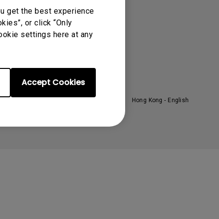
oom
About BenQ
ou get the best experience
ies”, or click “Only
ntroduction
ookie settings here at any
randing
ews
Accept Cookies
Hong Kong - English