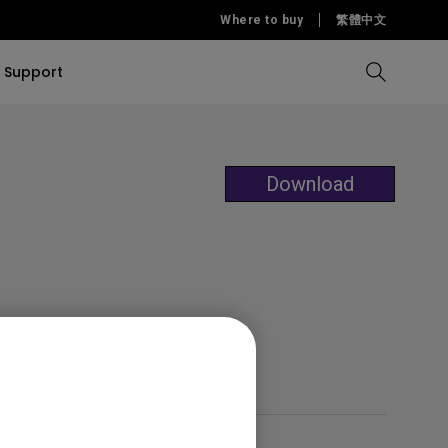
Where to buy
繁體中文
Support
Compare all Projectors
Compare all monitors
Compare all Lighting
Solution
rojectors
itors
Download
Products
tors
Sources
Accessories
ors
itors
ce Room
Monitors
ectors