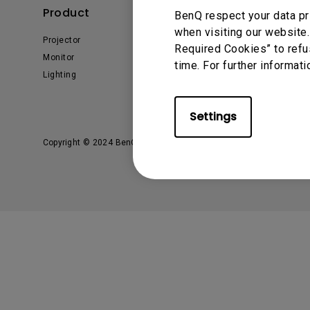
Solution Partner
Product
Solution
BenQ respect your data pr
when visiting our website.
Projector
Business
Required Cookies” to refu
Monitor
Education
time. For further informati
Lighting
E-sport
Settings
Copyright © 2024 BenQ. All rights reserved.
Privacy Policy