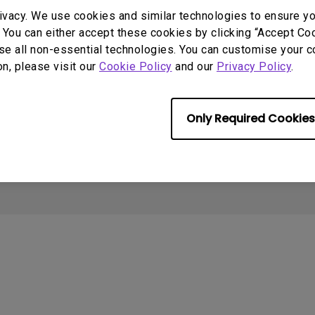
2.1 Channel Built-in
Interactive Classr
Support
Sources
ivacy. We use cookies and similar technologies to ensure y
With Low Input Lag
Speakers
Projectors
 You can either accept these cookies by clicking “Accept Cook
Contact us
Projector installation
I
se all non-essential technologies. You can customise your c
calculator
Download search
B
on, please visit our
Cookie Policy
and our
Privacy Policy
.
Knowledge center
FAQ search
N
Warranty information
Repair service
Only Required Cookies
Cookie Policy
Terms of Use Notice
Import/Export Compliance