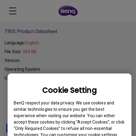
T905 Product Datasheet
Language:
English
File Size:
269 KB
Version:
Operating System:
Update:
2006-02-15
Cookie Setting
Download
BenQ respect your data privacy. We use cookies and
similar technologies to ensure you get the best
experience when visiting our website. You can either
accept these cookies by clicking “Accept Cookies”, or click
“Only Required Cookies” to refuse all non-essential
technologies. You can customise your cookie settings