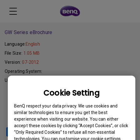
GW Series eBrochure
Language:
English
File Size:
1.05 MB
Version:
07-2012
Operating System:
Update:
2012-07-03
Cookie Setting
Download
BenQ respect your data privacy. We use cookies and
similar technologies to ensure you get the best
experience when visiting our website. You can either
accept these cookies by clicking “Accept Cookies”, or click
“Only Required Cookies” to refuse all non-essential
technologies. You can customise your cookie settings